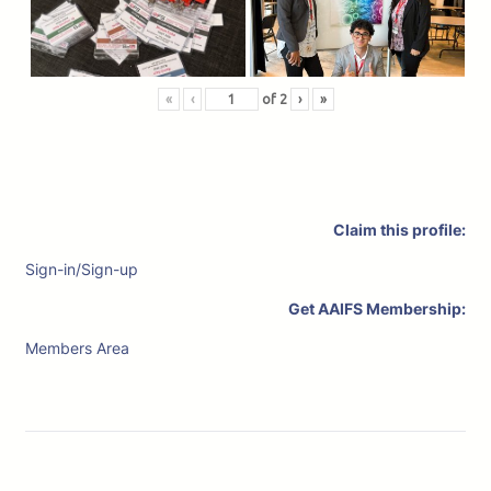
«
‹
of
2
›
»
Claim this profile:
Sign-in/Sign-up
Get AAIFS Membership:
Members Area