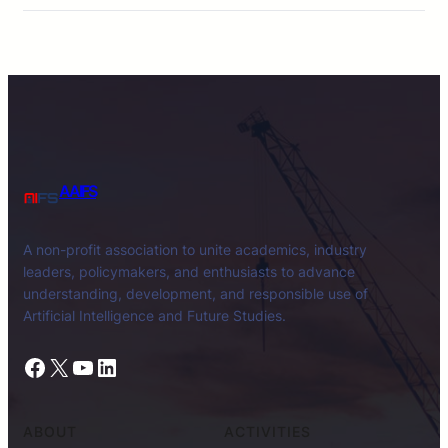
AAIFS
A non-profit association to unite academics, industry
leaders, policymakers, and enthusiasts to advance
understanding, development, and responsible use of
Artificial Intelligence and Future Studies.
Facebook
X
YouTube
LinkedIn
ABOUT
ACTIVITIES