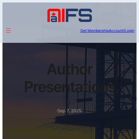
Get Membership
Account/Login
Author
Presentations
·
Sep 7, 2025
·