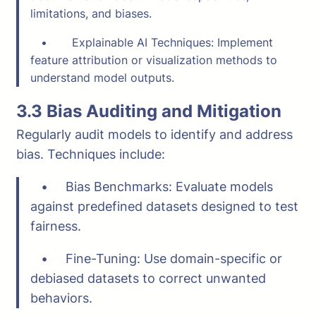
limitations, and biases.
• Explainable AI Techniques: Implement
feature attribution or visualization methods to
understand model outputs.
3.3 Bias Auditing and Mitigation
Regularly audit models to identify and address
bias. Techniques include:
• Bias Benchmarks: Evaluate models
against predefined datasets designed to test
fairness.
• Fine-Tuning: Use domain-specific or
debiased datasets to correct unwanted
behaviors.