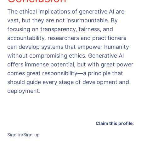
The ethical implications of generative AI are
vast, but they are not insurmountable. By
focusing on transparency, fairness, and
accountability, researchers and practitioners
can develop systems that empower humanity
without compromising ethics. Generative AI
offers immense potential, but with great power
comes great responsibility—a principle that
should guide every stage of development and
deployment.
Claim this profile:
Sign-in/Sign-up