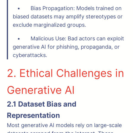
• Bias Propagation: Models trained on
biased datasets may amplify stereotypes or
exclude marginalized groups.
• Malicious Use: Bad actors can exploit
generative AI for phishing, propaganda, or
cyberattacks.
2. Ethical Challenges in
Generative AI
2.1 Dataset Bias and
Representation
Most generative AI models rely on large-scale