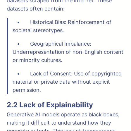
datasets scraped from the internet. These
datasets often contain:
• Historical Bias: Reinforcement of
societal stereotypes.
• Geographical Imbalance:
Underrepresentation of non-English content
or minority cultures.
• Lack of Consent: Use of copyrighted
material or private data without explicit
permission.
2.2 Lack of Explainability
Generative AI models operate as black boxes,
making it difficult to understand how they
generate outputs. This lack of transparency