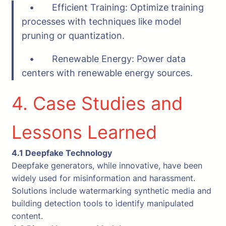
• Efficient Training: Optimize training
processes with techniques like model
pruning or quantization.
• Renewable Energy: Power data
centers with renewable energy sources.
4. Case Studies and
Lessons Learned
4.1 Deepfake Technology
Deepfake generators, while innovative, have been
widely used for misinformation and harassment.
Solutions include watermarking synthetic media and
building detection tools to identify manipulated
content.