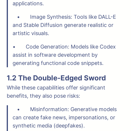
applications.
• Image Synthesis: Tools like DALL-E
and Stable Diffusion generate realistic or
artistic visuals.
• Code Generation: Models like Codex
assist in software development by
generating functional code snippets.
1.2 The Double-Edged Sword
While these capabilities offer significant
benefits, they also pose risks:
• Misinformation: Generative models
can create fake news, impersonations, or
synthetic media (deepfakes).