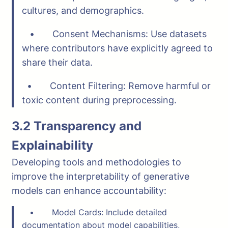
cultures, and demographics.
• Consent Mechanisms: Use datasets
where contributors have explicitly agreed to
share their data.
• Content Filtering: Remove harmful or
toxic content during preprocessing.
3.2 Transparency and
Explainability
Developing tools and methodologies to
improve the interpretability of generative
models can enhance accountability:
• Model Cards: Include detailed
documentation about model capabilities,