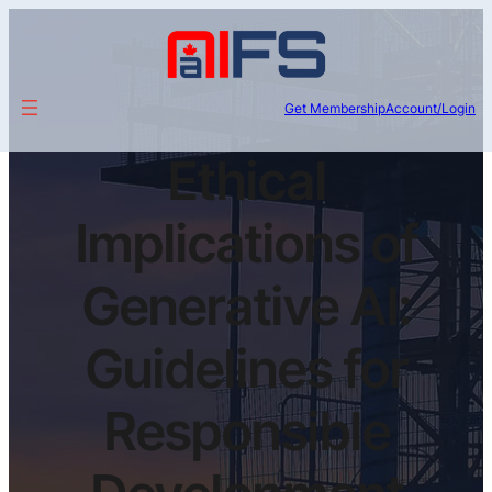
Get Membership
Account/Login
Ethical
Implications of
Generative AI:
Guidelines for
Responsible