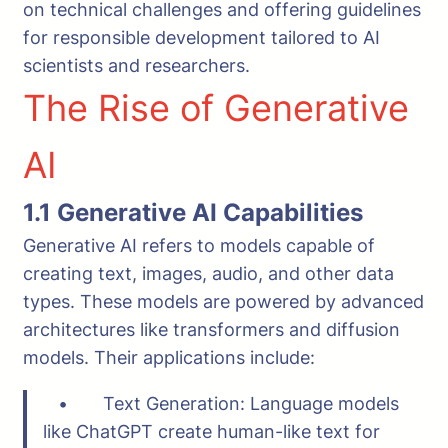
on technical challenges and offering guidelines
for responsible development tailored to AI
scientists and researchers.
The Rise of Generative
AI
1.1 Generative AI Capabilities
Generative AI refers to models capable of
creating text, images, audio, and other data
types. These models are powered by advanced
architectures like transformers and diffusion
models. Their applications include:
• Text Generation: Language models
like ChatGPT create human-like text for