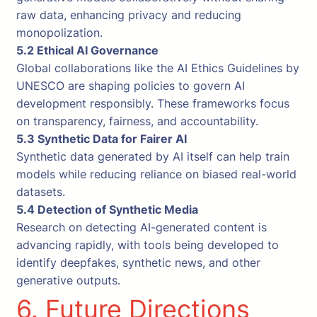
raw data, enhancing privacy and reducing
monopolization.
5.2 Ethical AI Governance
Global collaborations like the AI Ethics Guidelines by
UNESCO are shaping policies to govern AI
development responsibly. These frameworks focus
on transparency, fairness, and accountability.
5.3 Synthetic Data for Fairer AI
Synthetic data generated by AI itself can help train
models while reducing reliance on biased real-world
datasets.
5.4 Detection of Synthetic Media
Research on detecting AI-generated content is
advancing rapidly, with tools being developed to
identify deepfakes, synthetic news, and other
generative outputs.
6. Future Directions