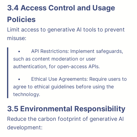
3.4 Access Control and Usage
Policies
Limit access to generative AI tools to prevent
misuse:
• API Restrictions: Implement safeguards,
such as content moderation or user
authentication, for open-access APIs.
• Ethical Use Agreements: Require users to
agree to ethical guidelines before using the
technology.
3.5 Environmental Responsibility
Reduce the carbon footprint of generative AI
development: