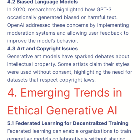
4.2 Biased Language Models
In 2020, researchers highlighted how GPT-3
occasionally generated biased or harmful text.
OpenAI addressed these concerns by implementing
moderation systems and allowing user feedback to
improve the model’s behavior.
4.3 Art and Copyright Issues
Generative art models have sparked debates about
intellectual property. Some artists claim their styles
were used without consent, highlighting the need for
datasets that respect copyright laws.
4. Emerging Trends in
Ethical Generative AI
5.1 Federated Learning for Decentralized Training
Federated learning can enable organizations to train
generative models collaboratively without sharing