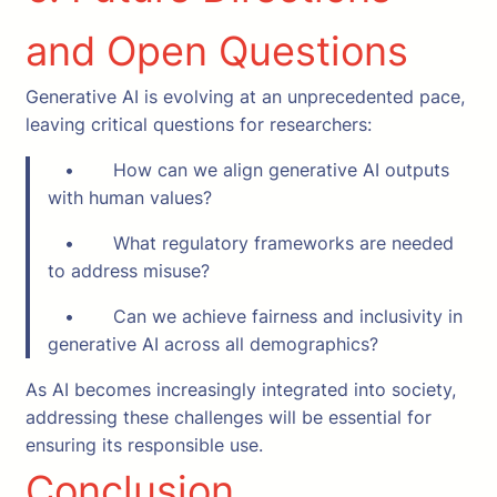
and Open Questions
Generative AI is evolving at an unprecedented pace,
leaving critical questions for researchers:
• How can we align generative AI outputs
with human values?
• What regulatory frameworks are needed
to address misuse?
• Can we achieve fairness and inclusivity in
generative AI across all demographics?
As AI becomes increasingly integrated into society,
addressing these challenges will be essential for
ensuring its responsible use.
Conclusion