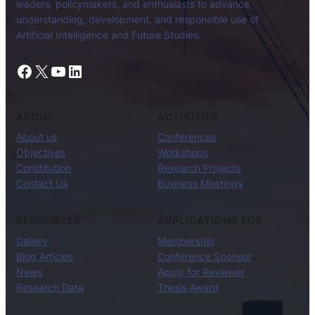
leaders, policymakers, and enthusiasts to advance
understanding, development, and responsible use of
Artificial Intelligence and Future Studies.
Facebook
X
YouTube
LinkedIn
ABOUT
ACTIVITIES
About us
Conferences
Objectives
Workshops
Constitution
Research Projects
Contact Us
Business Meetings
RESOURCES
APPLICATIONS FOR
Gallery
Membership
Blog Articles
Conference Sponsor
News
Apply for Reviewer
Research Data
Thesis Award