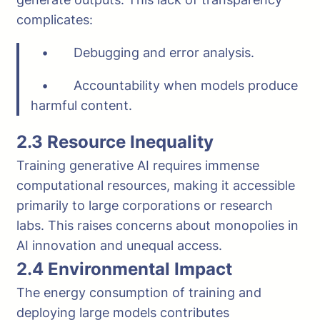
complicates:
• Debugging and error analysis.
• Accountability when models produce
harmful content.
2.3 Resource Inequality
Training generative AI requires immense
computational resources, making it accessible
primarily to large corporations or research
labs. This raises concerns about monopolies in
AI innovation and unequal access.
2.4 Environmental Impact
The energy consumption of training and
deploying large models contributes