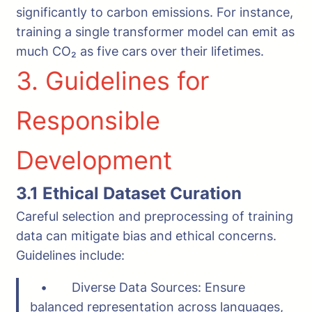
significantly to carbon emissions. For instance,
training a single transformer model can emit as
much CO₂ as five cars over their lifetimes.
3. Guidelines for
Responsible
Development
3.1 Ethical Dataset Curation
Careful selection and preprocessing of training
data can mitigate bias and ethical concerns.
Guidelines include:
• Diverse Data Sources: Ensure
balanced representation across languages,