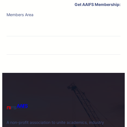
Get AAIFS Membership:
Members Area
AAIFS
A non-profit association to unite academics, industry