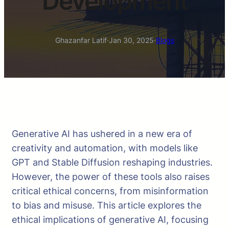
Development
Ghazanfar Latif
·
Jan 30, 2025
·
Blogs
Generative AI has ushered in a new era of
creativity and automation, with models like
GPT and Stable Diffusion reshaping industries.
However, the power of these tools also raises
critical ethical concerns, from misinformation
to bias and misuse. This article explores the
ethical implications of generative AI, focusing