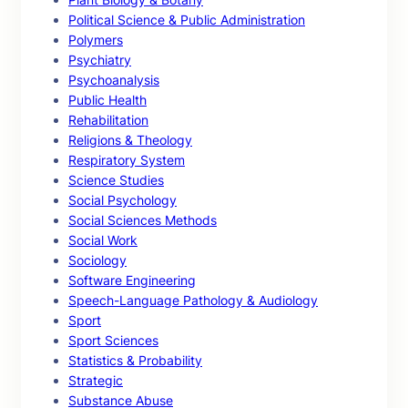
Political Science & Public Administration
Polymers
Psychiatry
Psychoanalysis
Public Health
Rehabilitation
Religions & Theology
Respiratory System
Science Studies
Social Psychology
Social Sciences Methods
Social Work
Sociology
Software Engineering
Speech-Language Pathology & Audiology
Sport
Sport Sciences
Statistics & Probability
Strategic
Substance Abuse