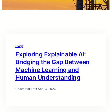
Blogs
Exploring Explainable AI:
Bridging the Gap Between
Machine Learning and
Human Understanding
Ghazanfar Latif
·
Apr 13, 2026