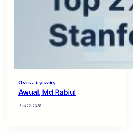
Chemical Engineering
Awual, Md Rabiul
·
Sep 22, 2025