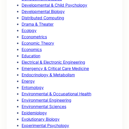
Developmental & Child Psychology
Developmental Biology
Distributed Computing
Drama & Theater
Ecology
Econometrics
Economic Theory
Economics
Education
Electrical & Electronic Engineering
Emergency & Critical Care Medicine
Endocrinology & Metabolism
Energy
Entomology
Environmental & Occupational Health
Environmental Engineering
Environmental Sciences
Epidemiology
Evolutionary Biology
Experimental Psychology