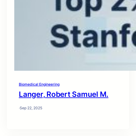
Biomedical Engineering
Langer, Robert Samuel M.
·
Sep 22, 2025