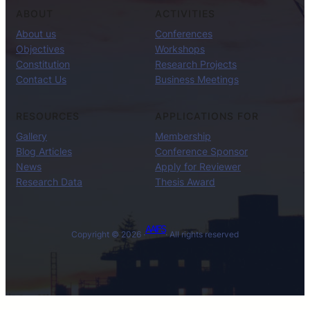
ABOUT
ACTIVITIES
About us
Conferences
Objectives
Workshops
Constitution
Research Projects
Contact Us
Business Meetings
RESOURCES
APPLICATIONS FOR
Gallery
Membership
Blog Articles
Conference Sponsor
News
Apply for Reviewer
Research Data
Thesis Award
AAIFS
Copyright © 2026 ·
· All rights reserved