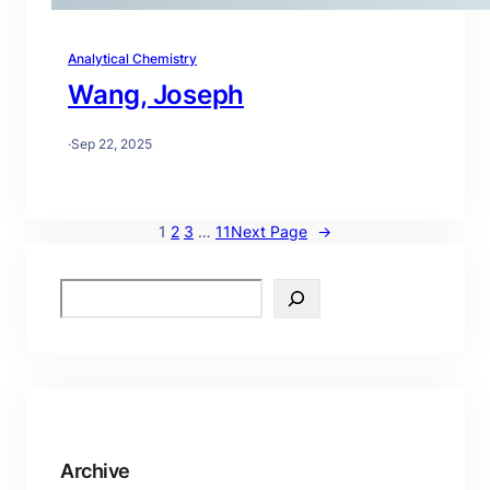
Analytical Chemistry
Wang, Joseph
·
Sep 22, 2025
1
2
3
…
11
Next Page
→
S
e
a
r
c
h
Archive