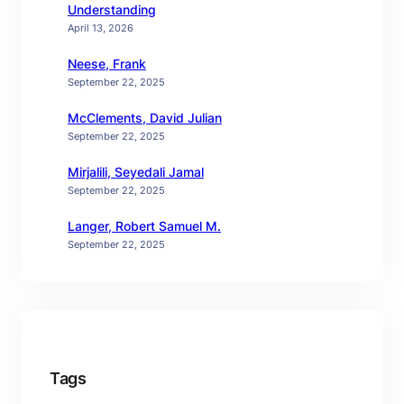
Understanding
April 13, 2026
Neese, Frank
September 22, 2025
McClements, David Julian
September 22, 2025
Mirjalili, Seyedali Jamal
September 22, 2025
Langer, Robert Samuel M.
September 22, 2025
Tags