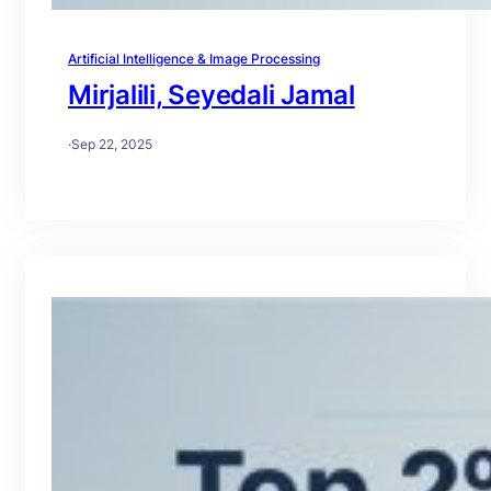
Artificial Intelligence & Image Processing
Mirjalili, Seyedali Jamal
·
Sep 22, 2025