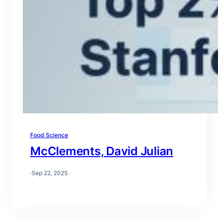
Food Science
McClements, David Julian
·
Sep 22, 2025