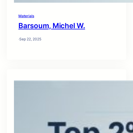
Materials
Barsoum, Michel W.
·
Sep 22, 2025