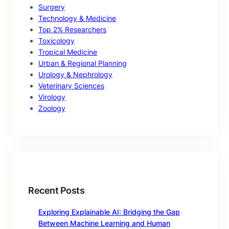
Surgery
Technology & Medicine
Top 2% Researchers
Toxicology
Tropical Medicine
Urban & Regional Planning
Urology & Nephrology
Veterinary Sciences
Virology
Zoology
Recent Posts
Exploring Explainable AI: Bridging the Gap
Between Machine Learning and Human