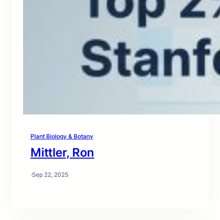
Plant Biology & Botany
Mittler, Ron
·
Sep 22, 2025