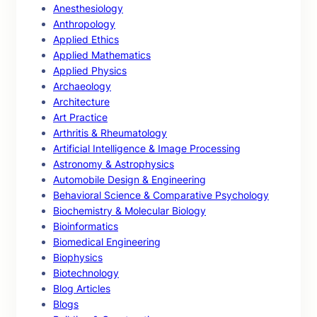
Anesthesiology
Anthropology
Applied Ethics
Applied Mathematics
Applied Physics
Archaeology
Architecture
Art Practice
Arthritis & Rheumatology
Artificial Intelligence & Image Processing
Astronomy & Astrophysics
Automobile Design & Engineering
Behavioral Science & Comparative Psychology
Biochemistry & Molecular Biology
Bioinformatics
Biomedical Engineering
Biophysics
Biotechnology
Blog Articles
Blogs