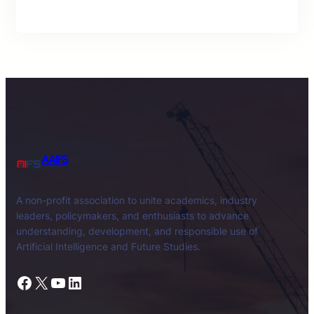
AAIFS
A non-profit association to unite academics, industry
leaders, policymakers, and enthusiasts to advance
understanding, development, and responsible use of
Artificial Intelligence and Future Studies.
Facebook
X
YouTube
LinkedIn