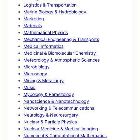
Logistics & Transportation
Marine Biology & Hydrobiology
Marketing
Materials
Mathematical Physics
Mechanical Engineering & Transports
Medical Informatics
Medicinal & Biomolecular Chemistry
Meteorology & Atmospheric Sciences
Microbiology
Microscopy
Mining & Metallurgy
Music
Mycology & Parasitology
Nanoscience & Nanotechnology
Networking & Telecommunications
Neurology & Neurosurgery
Nuclear & Particle Physics
Nuclear Medicine & Medical Imaging
Numerical & Computational Mathematics