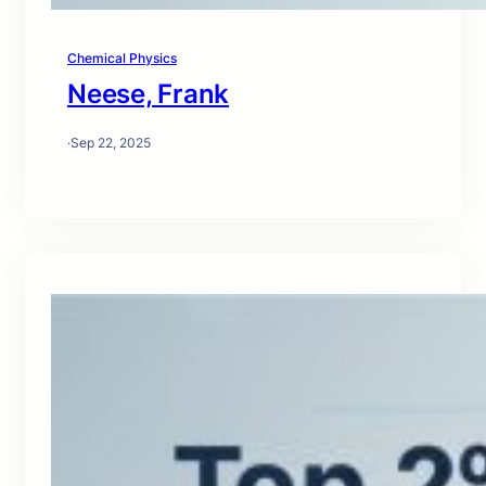
Chemical Physics
Neese, Frank
·
Sep 22, 2025