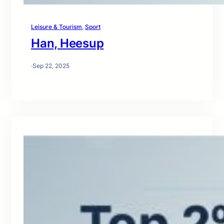
Leisure & Tourism
, 
Sport
Han, Heesup
·
Sep 22, 2025