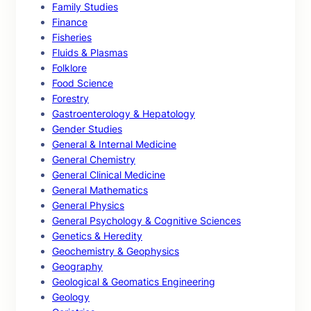
Family Studies
Finance
Fisheries
Fluids & Plasmas
Folklore
Food Science
Forestry
Gastroenterology & Hepatology
Gender Studies
General & Internal Medicine
General Chemistry
General Clinical Medicine
General Mathematics
General Physics
General Psychology & Cognitive Sciences
Genetics & Heredity
Geochemistry & Geophysics
Geography
Geological & Geomatics Engineering
Geology