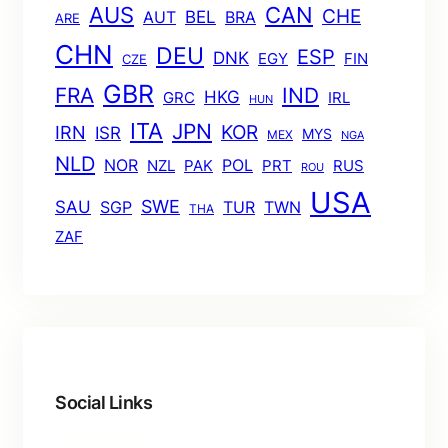
AUS
CAN
CHE
BEL
AUT
BRA
ARE
CHN
DEU
ESP
DNK
EGY
FIN
CZE
GBR
FRA
IND
HKG
GRC
IRL
HUN
ITA
JPN
KOR
IRN
ISR
MYS
MEX
NGA
NLD
POL
NOR
NZL
PAK
PRT
RUS
ROU
USA
SWE
SAU
TUR
TWN
SGP
THA
ZAF
Social Links
Facebook
Twitter
LinkedIn
Instagram