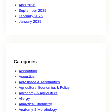
April 2026
September 2025
February 2025
January 2025
Categories
Accounting
Acoustics
Aerospace & Aeronautics
Agricultural Economics & Policy
Agronomy & Agriculture
Allergy
Analytical Chemistry
Anatomy & Morphology