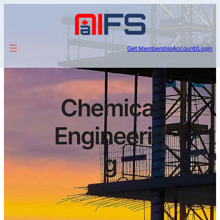
Get Membership
Account/Login
Chemical
Engineerin
g