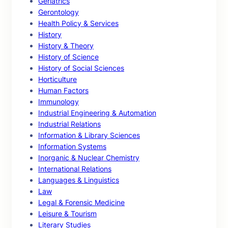
Geriatrics
Gerontology
Health Policy & Services
History
History & Theory
History of Science
History of Social Sciences
Horticulture
Human Factors
Immunology
Industrial Engineering & Automation
Industrial Relations
Information & Library Sciences
Information Systems
Inorganic & Nuclear Chemistry
International Relations
Languages & Linguistics
Law
Legal & Forensic Medicine
Leisure & Tourism
Literary Studies