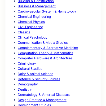
Building & Construction
Business & Management
Cardiovascular System & Hematology
Chemical Engineering
Chemical Physics
Civil Engineering
Classics
Clinical Psychology
Communication & Media Studies
Complementary & Alternative Medicine
Computation Theory & Mathematics
Computer Hardware & Architecture
Criminology
Cultural Studies
Dairy & Animal Science
Defence & Security Studies
Demography
Dentistry
Dermatology & Venereal Diseases
Design Practice & Management
Development Studies