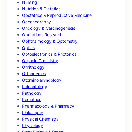
Nursing
Nutrition & Dietetics
Obstetrics & Reproductive Medicine
Oceanography
Oncology & Carcinogenesis
Operations Research
Ophthalmology & Optometry
Optics
Optoelectronics & Photonics
Organic Chemistry
Ornithology
Orthopedics
Otorhinolaryngology
Paleontology
Pathology
Pediatrics
Pharmacology & Pharmacy
Philosophy
Physical Chemistry
Physiology
Plant Biology & Botany