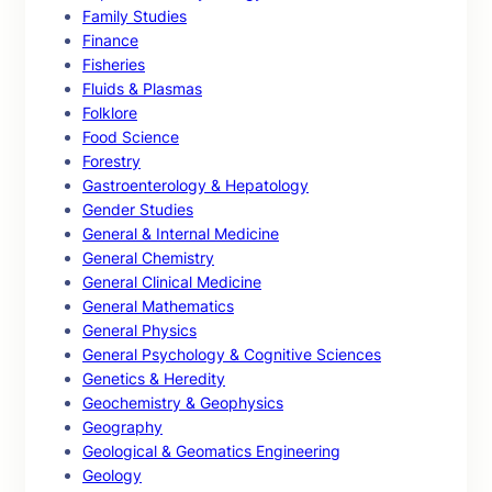
Family Studies
Finance
Fisheries
Fluids & Plasmas
Folklore
Food Science
Forestry
Gastroenterology & Hepatology
Gender Studies
General & Internal Medicine
General Chemistry
General Clinical Medicine
General Mathematics
General Physics
General Psychology & Cognitive Sciences
Genetics & Heredity
Geochemistry & Geophysics
Geography
Geological & Geomatics Engineering
Geology