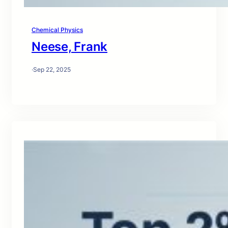
Chemical Physics
Neese, Frank
·
Sep 22, 2025