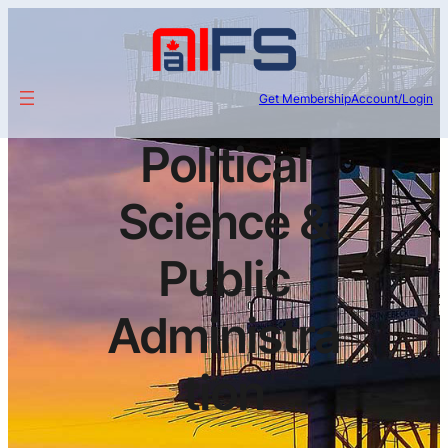
Get Membership
Account/Login
Political
Science &
Public
Administra
tion