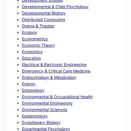
Development Studies
Developmental & Child Psychology
Developmental Biology
Distributed Computing
Drama & Theater
Ecology
Econometrics
Economic Theory
Economics
Education
Electrical & Electronic Engineering
Emergency & Critical Care Medicine
Endocrinology & Metabolism
Energy
Entomology
Environmental & Occupational Health
Environmental Engineering
Environmental Sciences
Epidemiology
Evolutionary Biology
Experimental Psychology