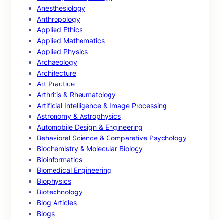
Anesthesiology
Anthropology
Applied Ethics
Applied Mathematics
Applied Physics
Archaeology
Architecture
Art Practice
Arthritis & Rheumatology
Artificial Intelligence & Image Processing
Astronomy & Astrophysics
Automobile Design & Engineering
Behavioral Science & Comparative Psychology
Biochemistry & Molecular Biology
Bioinformatics
Biomedical Engineering
Biophysics
Biotechnology
Blog Articles
Blogs