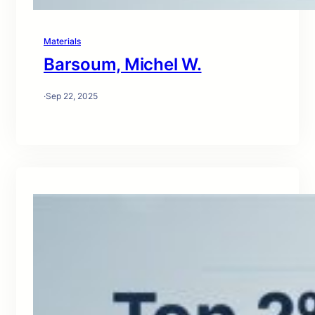
Materials
Barsoum, Michel W.
·
Sep 22, 2025