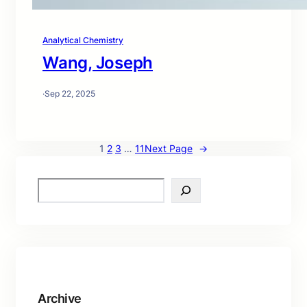
Analytical Chemistry
Wang, Joseph
·
Sep 22, 2025
1
2
3
…
11
Next Page
→
S
e
a
r
c
h
Archive