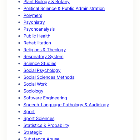
Plant Biology & Botany
Political Science & Public Administration
Polymers
Psychiatry
Psychoanalysis
Public Health
Rehabilitation
Religions & Theology
Respiratory System
Science Studies
Social Psychology
Social Sciences Methods
Social Work
Sociology
Software Engineering
Speech-Language Pathology & Audiology
Sport
Sport Sciences
Statistics & Probability
Strategic
Substance Abuse