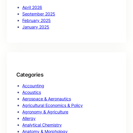
April 2026
September 2025
February 2025
January 2025
Categories
Accounting
Acoustics
Aerospace & Aeronautics
Agricultural Economics & Policy
Agronomy & Agriculture
Allergy
Analytical Chemistry
Anatomy & Morphology