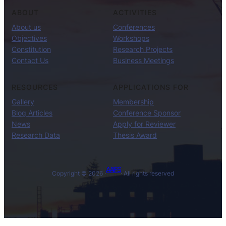
ABOUT
ACTIVITIES
About us
Conferences
Objectives
Workshops
Constitution
Research Projects
Contact Us
Business Meetings
RESOURCES
APPLICATIONS FOR
Gallery
Membership
Blog Articles
Conference Sponsor
News
Apply for Reviewer
Research Data
Thesis Award
AAIFS
Copyright © 2026 ·
· All rights reserved