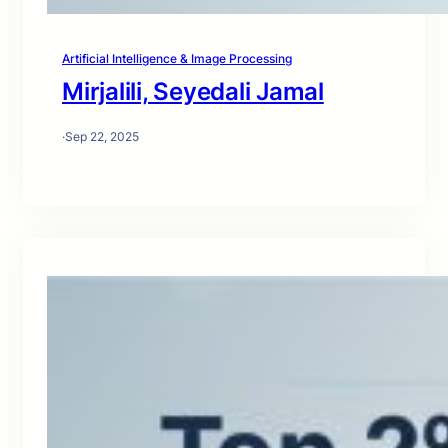
Artificial Intelligence & Image Processing
Mirjalili, Seyedali Jamal
·
Sep 22, 2025