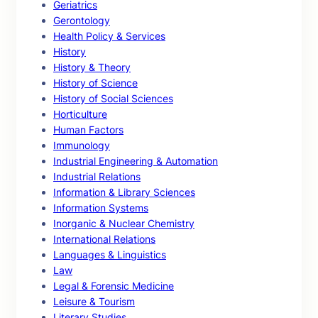
Geriatrics
Gerontology
Health Policy & Services
History
History & Theory
History of Science
History of Social Sciences
Horticulture
Human Factors
Immunology
Industrial Engineering & Automation
Industrial Relations
Information & Library Sciences
Information Systems
Inorganic & Nuclear Chemistry
International Relations
Languages & Linguistics
Law
Legal & Forensic Medicine
Leisure & Tourism
Literary Studies