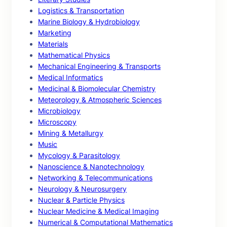
Logistics & Transportation
Marine Biology & Hydrobiology
Marketing
Materials
Mathematical Physics
Mechanical Engineering & Transports
Medical Informatics
Medicinal & Biomolecular Chemistry
Meteorology & Atmospheric Sciences
Microbiology
Microscopy
Mining & Metallurgy
Music
Mycology & Parasitology
Nanoscience & Nanotechnology
Networking & Telecommunications
Neurology & Neurosurgery
Nuclear & Particle Physics
Nuclear Medicine & Medical Imaging
Numerical & Computational Mathematics