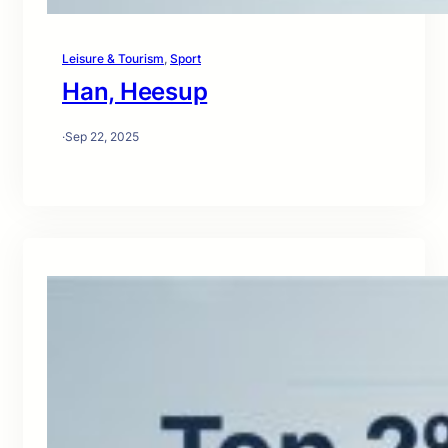
Leisure & Tourism
, 
Sport
Han, Heesup
·
Sep 22, 2025