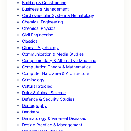
Building & Construction
Business & Management
Cardiovascular System & Hematology
Chemical Engineering
Chemical Physics
Civil Engineering
Classics
Clinical Psychology
Communication & Media Studies
Complementary & Alternative Medicine
Computation Theory & Mathematics
Computer Hardware & Architecture
Criminology
Cultural Studies
Dairy & Animal Science
Defence & Security Studies
Demography
Dentistry
Dermatology & Venereal Diseases
Design Practice & Management