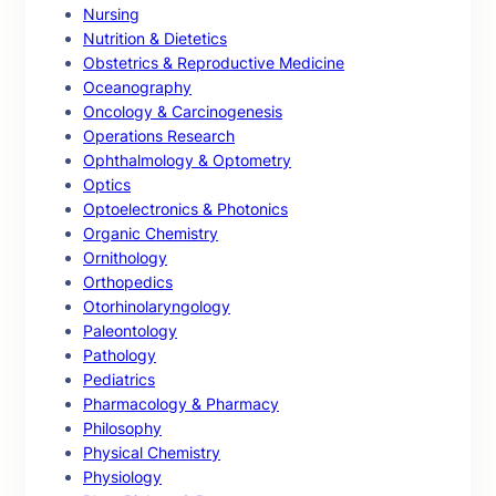
Nursing
Nutrition & Dietetics
Obstetrics & Reproductive Medicine
Oceanography
Oncology & Carcinogenesis
Operations Research
Ophthalmology & Optometry
Optics
Optoelectronics & Photonics
Organic Chemistry
Ornithology
Orthopedics
Otorhinolaryngology
Paleontology
Pathology
Pediatrics
Pharmacology & Pharmacy
Philosophy
Physical Chemistry
Physiology