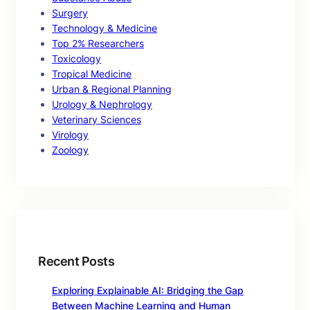
Surgery
Technology & Medicine
Top 2% Researchers
Toxicology
Tropical Medicine
Urban & Regional Planning
Urology & Nephrology
Veterinary Sciences
Virology
Zoology
Recent Posts
Exploring Explainable AI: Bridging the Gap
Between Machine Learning and Human