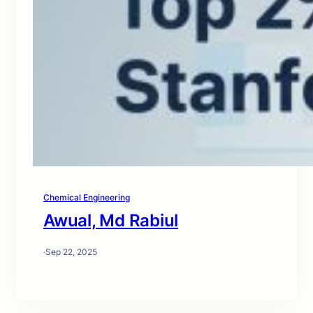
Chemical Engineering
Awual, Md Rabiul
·
Sep 22, 2025