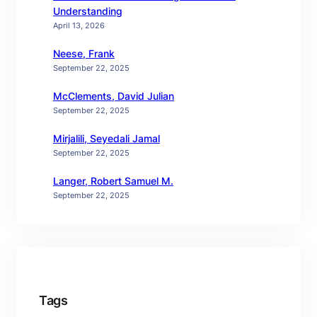
Understanding
April 13, 2026
Neese, Frank
September 22, 2025
McClements, David Julian
September 22, 2025
Mirjalili, Seyedali Jamal
September 22, 2025
Langer, Robert Samuel M.
September 22, 2025
Tags