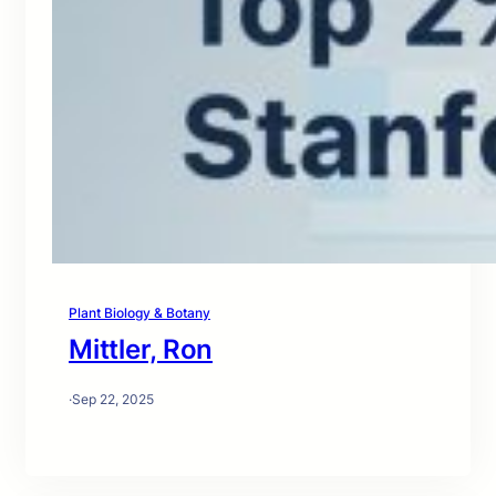
Plant Biology & Botany
Mittler, Ron
·
Sep 22, 2025