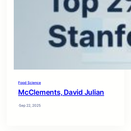
Food Science
McClements, David Julian
·
Sep 22, 2025