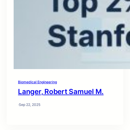
Biomedical Engineering
Langer, Robert Samuel M.
·
Sep 22, 2025