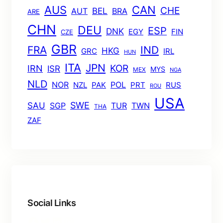
AUS
CAN
CHE
BEL
AUT
BRA
ARE
CHN
DEU
ESP
DNK
EGY
FIN
CZE
GBR
FRA
IND
HKG
GRC
IRL
HUN
ITA
JPN
KOR
IRN
ISR
MYS
MEX
NGA
NLD
POL
NOR
NZL
PAK
PRT
RUS
ROU
USA
SWE
SAU
TUR
TWN
SGP
THA
ZAF
Social Links
Facebook
Twitter
LinkedIn
Instagram