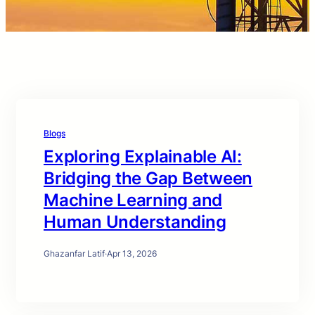
Blogs
Exploring Explainable AI:
Bridging the Gap Between
Machine Learning and
Human Understanding
Ghazanfar Latif
·
Apr 13, 2026