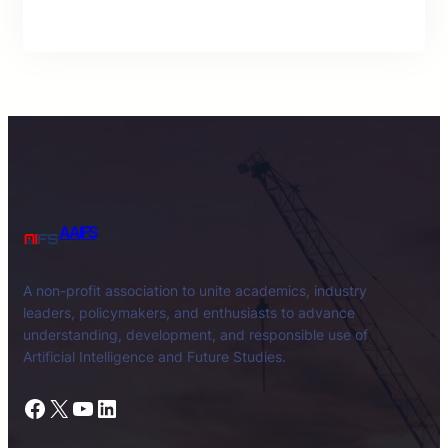
AAIFS
A non-profit association to unite academics, industry
leaders, policymakers, and enthusiasts to advance
understanding, development, and responsible use of
Artificial Intelligence and Future Studies.
Facebook
X
YouTube
LinkedIn