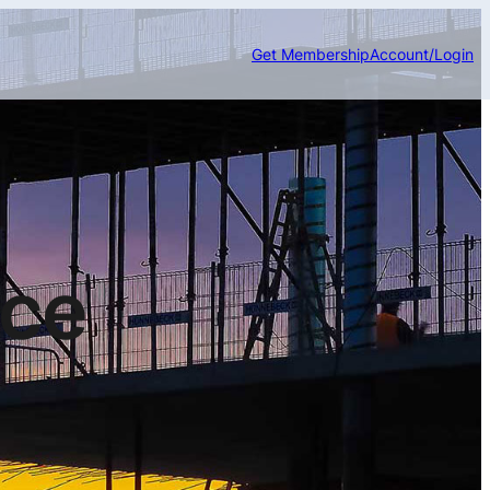
Get Membership
Account/Login
nce