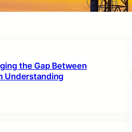
idging the Gap Between
n Understanding