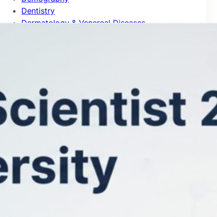
Dentistry
Dermatology & Venereal Diseases
Design Practice & Management
Development Studies
Developmental & Child Psychology
Developmental Biology
Distributed Computing
Drama & Theater
Ecology
Econometrics
Economic Theory
Economics
Education
Electrical & Electronic Engineering
Emergency & Critical Care Medicine
Endocrinology & Metabolism
Energy
Entomology