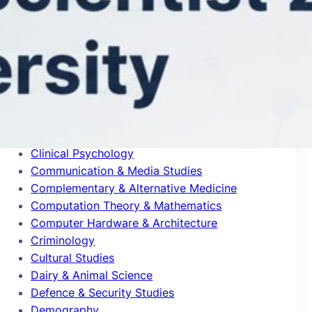
Blogs
Building & Construction
Business & Management
Cardiovascular System & Hematology
Chemical Engineering
Chemical Physics
Civil Engineering
Classics
Clinical Psychology
Communication & Media Studies
Complementary & Alternative Medicine
Computation Theory & Mathematics
Computer Hardware & Architecture
Criminology
Cultural Studies
Dairy & Animal Science
Defence & Security Studies
Demography