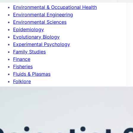
Environmental & Occupational Health
Environmental Engineering
Environmental Sciences
Epidemiology
Evolutionary Biology
Experimental Psychology
Family Studies
Finance
Fisheries
Fluids & Plasmas
Folklore
Food Science
Forestry
Gastroenterology & Hepatology
Gender Studies
General & Internal Medicine
General Chemistry