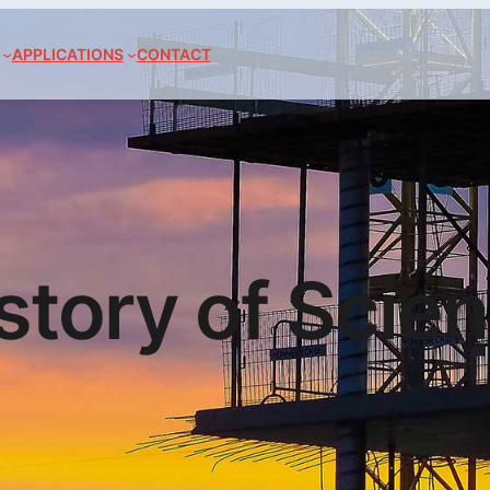
APPLICATIONS
CONTACT
story of Scie