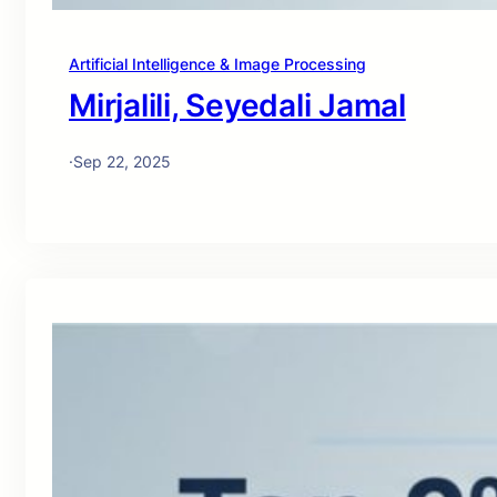
Artificial Intelligence & Image Processing
Mirjalili, Seyedali Jamal
·
Sep 22, 2025