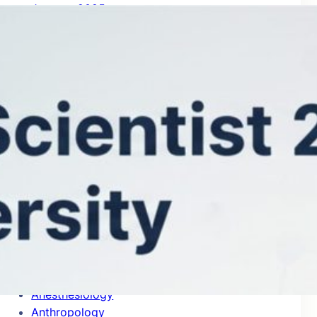
January 2025
Categories
Accounting
Acoustics
Aerospace & Aeronautics
Agricultural Economics & Policy
Agronomy & Agriculture
Allergy
Analytical Chemistry
Anatomy & Morphology
Anesthesiology
Anthropology