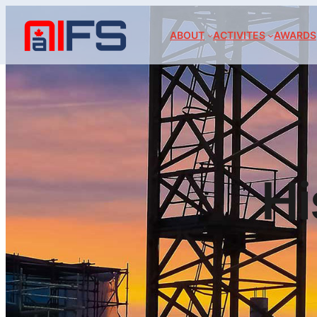
ABOUT
ACTIVITES
AWARDS
Hi