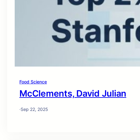
Food Science
McClements, David Julian
·
Sep 22, 2025