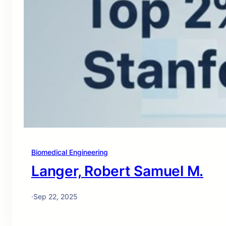
Biomedical Engineering
Langer, Robert Samuel M.
·
Sep 22, 2025