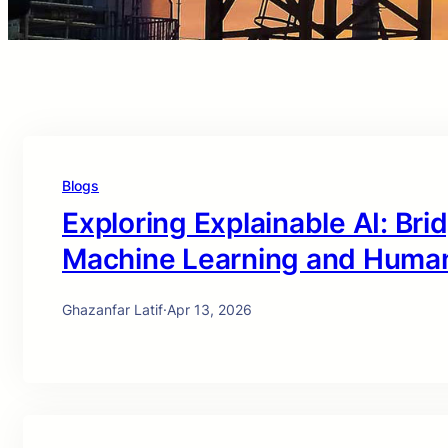
Blogs
Exploring Explainable AI: Br
Machine Learning and Huma
Ghazanfar Latif
·
Apr 13, 2026