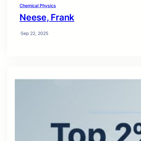
Chemical Physics
Neese, Frank
·
Sep 22, 2025