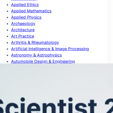
Applied Ethics
Applied Mathematics
Applied Physics
Archaeology
Architecture
Art Practice
Arthritis & Rheumatology
Artificial Intelligence & Image Processing
Astronomy & Astrophysics
Automobile Design & Engineering
Behavioral Science & Comparative
Psychology
Biochemistry & Molecular Biology
Bioinformatics
Biomedical Engineering
Biophysics
Biotechnology
Blog Articles