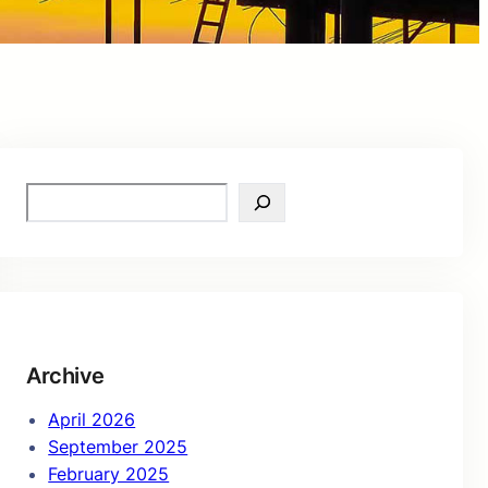
S
e
a
r
c
h
Archive
April 2026
September 2025
February 2025