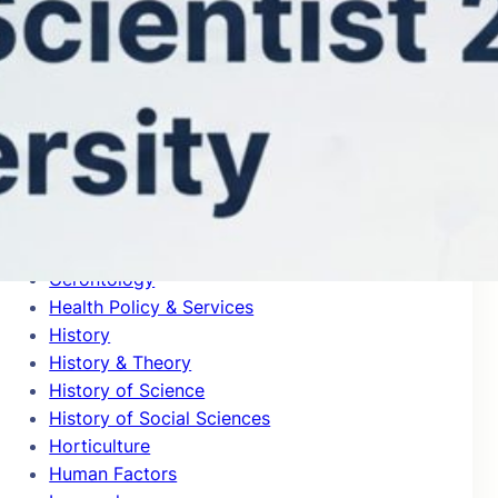
General Clinical Medicine
General Mathematics
General Physics
General Psychology & Cognitive Sciences
Genetics & Heredity
Geochemistry & Geophysics
Geography
Geological & Geomatics Engineering
Geology
Geriatrics
Gerontology
Health Policy & Services
History
History & Theory
History of Science
History of Social Sciences
Horticulture
Human Factors