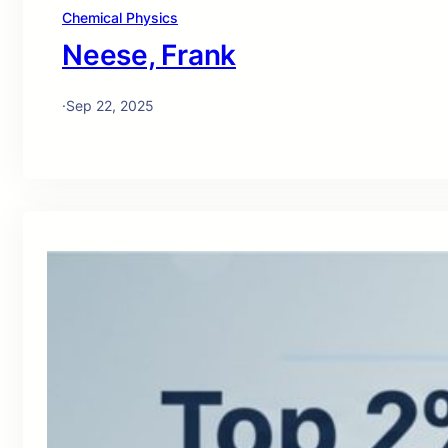
Chemical Physics
Neese, Frank
·
Sep 22, 2025