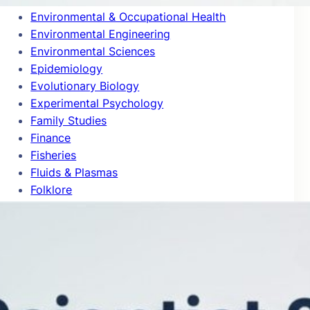
Environmental & Occupational Health
Environmental Engineering
Environmental Sciences
Epidemiology
Evolutionary Biology
Experimental Psychology
Family Studies
Finance
Fisheries
Fluids & Plasmas
Folklore
Food Science
Forestry
Gastroenterology & Hepatology
Gender Studies
General & Internal Medicine
General Chemistry