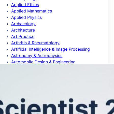
Applied Ethics
Applied Mathematics
Applied Physics
Archaeology
Architecture
Art Practice
Arthritis & Rheumatology
Artificial Intelligence & Image Processing
Astronomy & Astrophysics
Automobile Design & Engineering
Behavioral Science & Comparative
Psychology
Biochemistry & Molecular Biology
Bioinformatics
Biomedical Engineering
Biophysics
Biotechnology
Blog Articles