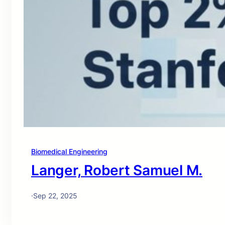
Biomedical Engineering
Langer, Robert Samuel M.
·
Sep 22, 2025