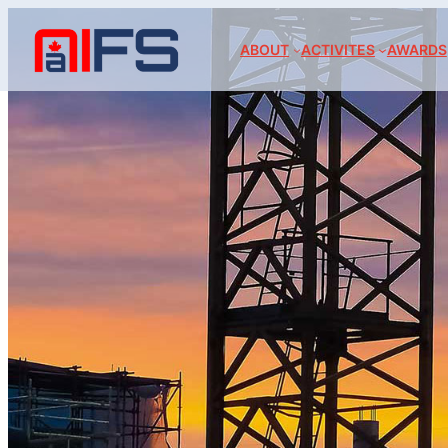
ABOUT
ACTIVITES
AWARDS