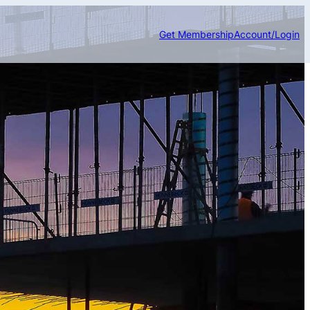
Get Membership
Account/Login