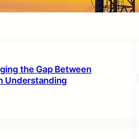
idging the Gap Between
n Understanding