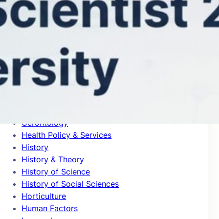
General Clinical Medicine
General Mathematics
General Physics
General Psychology & Cognitive Sciences
Genetics & Heredity
Geochemistry & Geophysics
Geography
Geological & Geomatics Engineering
Geology
Geriatrics
Gerontology
Health Policy & Services
History
History & Theory
History of Science
History of Social Sciences
Horticulture
Human Factors