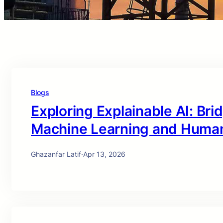
Blogs
Exploring Explainable AI: Br
Machine Learning and Huma
Ghazanfar Latif
·
Apr 13, 2026