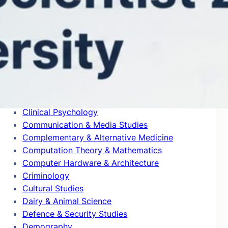
Blogs
Building & Construction
Business & Management
Cardiovascular System & Hematology
Chemical Engineering
Chemical Physics
Civil Engineering
Classics
Clinical Psychology
Communication & Media Studies
Complementary & Alternative Medicine
Computation Theory & Mathematics
Computer Hardware & Architecture
Criminology
Cultural Studies
Dairy & Animal Science
Defence & Security Studies
Demography