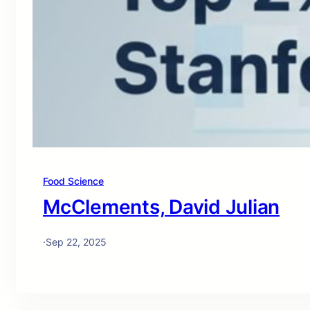
Food Science
McClements, David Julian
·
Sep 22, 2025