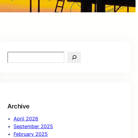
S
e
a
r
c
h
Archive
April 2026
September 2025
February 2025