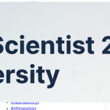
January 2025
Categories
Accounting
Acoustics
Aerospace & Aeronautics
Agricultural Economics & Policy
Agronomy & Agriculture
Allergy
Analytical Chemistry
Anatomy & Morphology
Anesthesiology
Anthropology