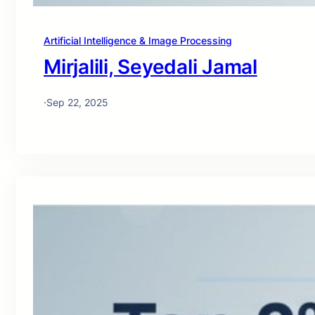
Artificial Intelligence & Image Processing
Mirjalili, Seyedali Jamal
·
Sep 22, 2025