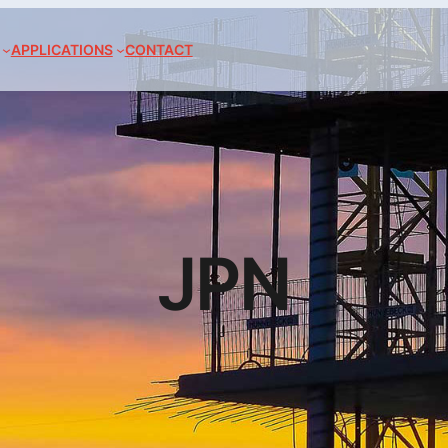
APPLICATIONS
CONTACT
JPN