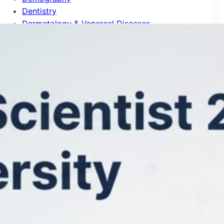
Dentistry
Dermatology & Venereal Diseases
Design Practice & Management
Development Studies
Developmental & Child Psychology
Developmental Biology
Distributed Computing
Drama & Theater
Ecology
Econometrics
Economic Theory
Economics
Education
Electrical & Electronic Engineering
Emergency & Critical Care Medicine
Endocrinology & Metabolism
Energy
Entomology