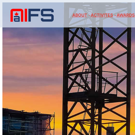
ABOUT
ACTIVITES
AWARDS