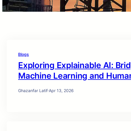
Blogs
Exploring Explainable AI: Br
Machine Learning and Huma
Ghazanfar Latif
·
Apr 13, 2026