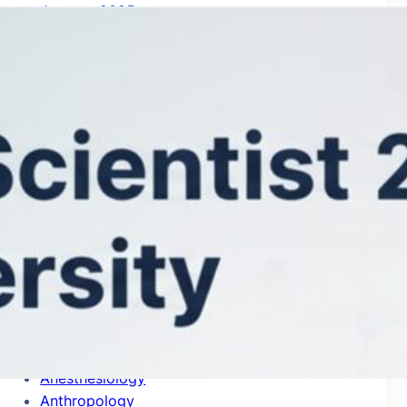
January 2025
Categories
Accounting
Acoustics
Aerospace & Aeronautics
Agricultural Economics & Policy
Agronomy & Agriculture
Allergy
Analytical Chemistry
Anatomy & Morphology
Anesthesiology
Anthropology