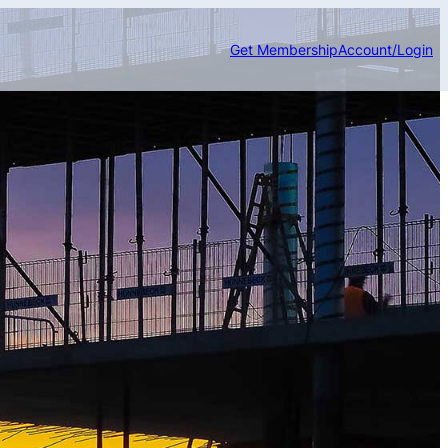
Get Membership
Account/Login