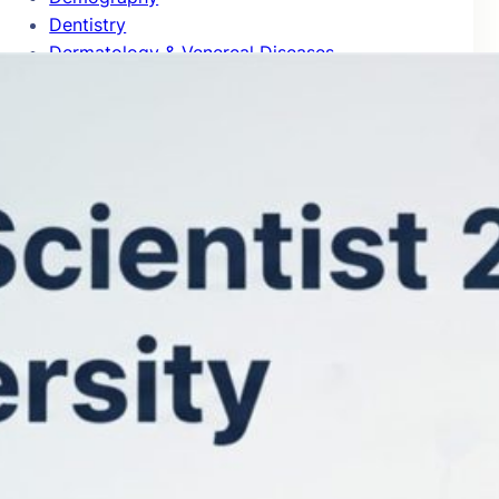
Dentistry
Dermatology & Venereal Diseases
Design Practice & Management
Development Studies
Developmental & Child Psychology
Developmental Biology
Distributed Computing
Drama & Theater
Ecology
Econometrics
Economic Theory
Economics
Education
Electrical & Electronic Engineering
Emergency & Critical Care Medicine
Endocrinology & Metabolism
Energy
Entomology