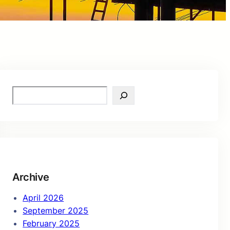
S
e
a
r
c
h
Archive
April 2026
September 2025
February 2025