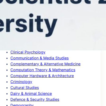
Blogs
Building & Construction
Business & Management
Cardiovascular System & Hematology
Chemical Engineering
Chemical Physics
Civil Engineering
Classics
Clinical Psychology
Communication & Media Studies
Complementary & Alternative Medicine
Computation Theory & Mathematics
Computer Hardware & Architecture
Criminology
Cultural Studies
Dairy & Animal Science
Defence & Security Studies
Demography