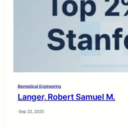
Biomedical Engineering
Langer, Robert Samuel M.
·
Sep 22, 2025