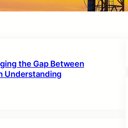
idging the Gap Between
n Understanding