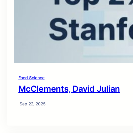
Food Science
McClements, David Julian
·
Sep 22, 2025