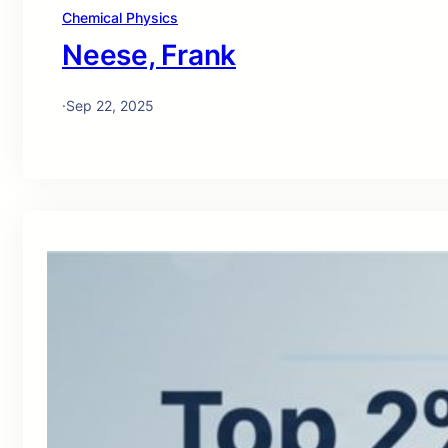
Chemical Physics
Neese, Frank
·
Sep 22, 2025