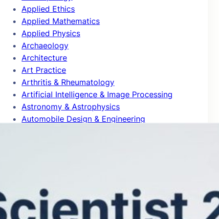
Applied Ethics
Applied Mathematics
Applied Physics
Archaeology
Architecture
Art Practice
Arthritis & Rheumatology
Artificial Intelligence & Image Processing
Astronomy & Astrophysics
Automobile Design & Engineering
Behavioral Science & Comparative
Psychology
Biochemistry & Molecular Biology
Bioinformatics
Biomedical Engineering
Biophysics
Biotechnology
Blog Articles