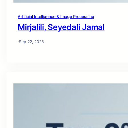
Artificial Intelligence & Image Processing
Mirjalili, Seyedali Jamal
·
Sep 22, 2025