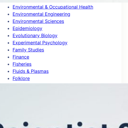
Environmental & Occupational Health
Environmental Engineering
Environmental Sciences
Epidemiology
Evolutionary Biology
Experimental Psychology
Family Studies
Finance
Fisheries
Fluids & Plasmas
Folklore
Food Science
Forestry
Gastroenterology & Hepatology
Gender Studies
General & Internal Medicine
General Chemistry