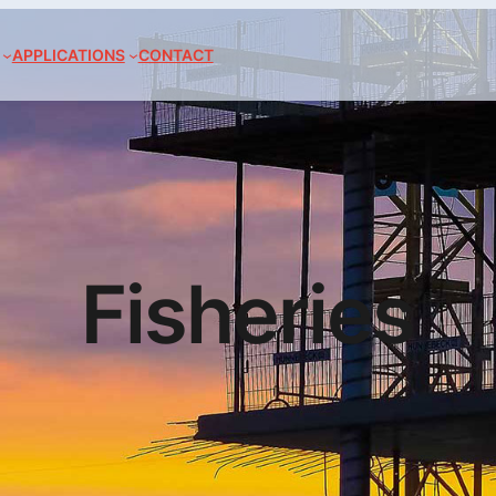
APPLICATIONS
CONTACT
Fisheries