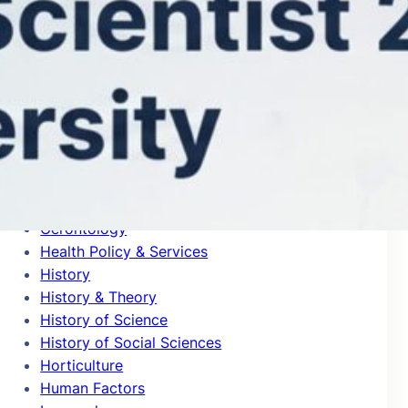
General Clinical Medicine
General Mathematics
General Physics
General Psychology & Cognitive Sciences
Genetics & Heredity
Geochemistry & Geophysics
Geography
Geological & Geomatics Engineering
Geology
Geriatrics
Gerontology
Health Policy & Services
History
History & Theory
History of Science
History of Social Sciences
Horticulture
Human Factors