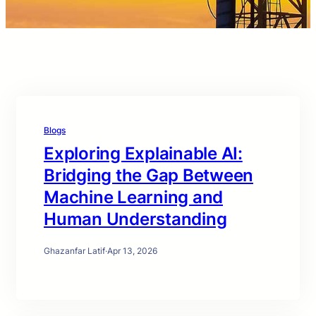
Blogs
Exploring Explainable AI:
Bridging the Gap Between
Machine Learning and
Human Understanding
Ghazanfar Latif
·
Apr 13, 2026