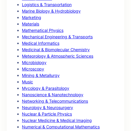
Logistics & Transportation
Marine Biology & Hydrobiology
Marketing
Materials
Mathematical Physics
Mechanical Engineering & Transports
Medical Informatics
Medicinal & Biomolecular Chemistry
Meteorology & Atmospheric Sciences
Microbiology
Microscopy
Mining & Metallurgy
Music
Mycology & Parasitology
Nanoscience & Nanotechnology
Networking & Telecommunications
Neurology & Neurosurgery
Nuclear & Particle Physics
Nuclear Medicine & Medical Imaging
Numerical & Computational Mathematics