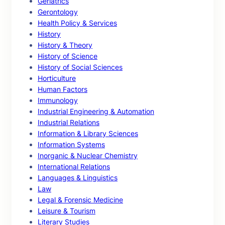
Geriatrics
Gerontology
Health Policy & Services
History
History & Theory
History of Science
History of Social Sciences
Horticulture
Human Factors
Immunology
Industrial Engineering & Automation
Industrial Relations
Information & Library Sciences
Information Systems
Inorganic & Nuclear Chemistry
International Relations
Languages & Linguistics
Law
Legal & Forensic Medicine
Leisure & Tourism
Literary Studies