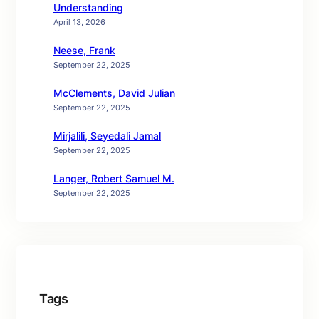
Understanding
April 13, 2026
Neese, Frank
September 22, 2025
McClements, David Julian
September 22, 2025
Mirjalili, Seyedali Jamal
September 22, 2025
Langer, Robert Samuel M.
September 22, 2025
Tags