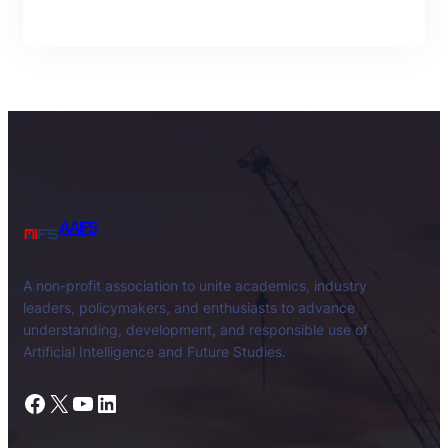
AAIFS
A non-profit association to unite academics, industry
leaders, policymakers, and enthusiasts to advance
understanding, development, and responsible use of
Artificial Intelligence and Future Studies.
Facebook
X
YouTube
LinkedIn