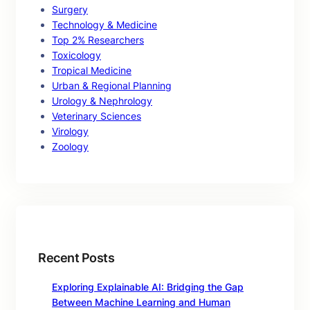
Surgery
Technology & Medicine
Top 2% Researchers
Toxicology
Tropical Medicine
Urban & Regional Planning
Urology & Nephrology
Veterinary Sciences
Virology
Zoology
Recent Posts
Exploring Explainable AI: Bridging the Gap
Between Machine Learning and Human