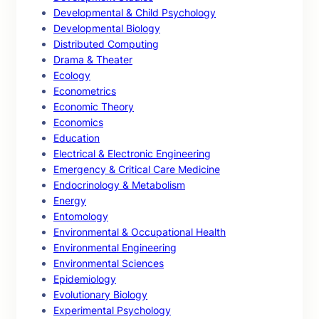
Developmental & Child Psychology
Developmental Biology
Distributed Computing
Drama & Theater
Ecology
Econometrics
Economic Theory
Economics
Education
Electrical & Electronic Engineering
Emergency & Critical Care Medicine
Endocrinology & Metabolism
Energy
Entomology
Environmental & Occupational Health
Environmental Engineering
Environmental Sciences
Epidemiology
Evolutionary Biology
Experimental Psychology