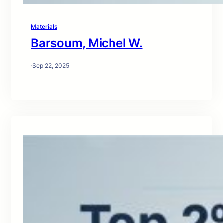
Materials
Barsoum, Michel W.
·
Sep 22, 2025