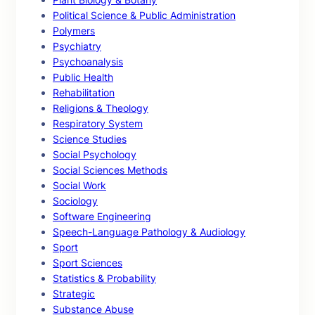
Political Science & Public Administration
Polymers
Psychiatry
Psychoanalysis
Public Health
Rehabilitation
Religions & Theology
Respiratory System
Science Studies
Social Psychology
Social Sciences Methods
Social Work
Sociology
Software Engineering
Speech-Language Pathology & Audiology
Sport
Sport Sciences
Statistics & Probability
Strategic
Substance Abuse