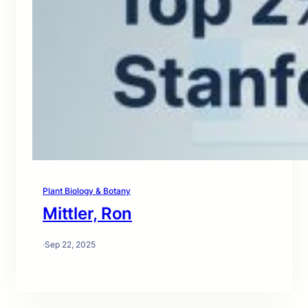
Plant Biology & Botany
Mittler, Ron
·
Sep 22, 2025