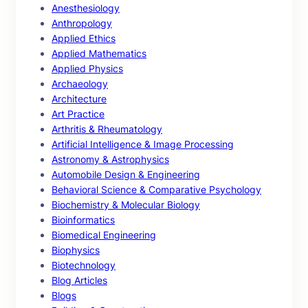
Anesthesiology
Anthropology
Applied Ethics
Applied Mathematics
Applied Physics
Archaeology
Architecture
Art Practice
Arthritis & Rheumatology
Artificial Intelligence & Image Processing
Astronomy & Astrophysics
Automobile Design & Engineering
Behavioral Science & Comparative Psychology
Biochemistry & Molecular Biology
Bioinformatics
Biomedical Engineering
Biophysics
Biotechnology
Blog Articles
Blogs