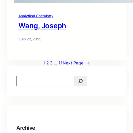
Analytical Chemistry
Wang, Joseph
·
Sep 22, 2025
1
2
3
…
11
Next Page
→
S
e
a
r
c
h
Archive