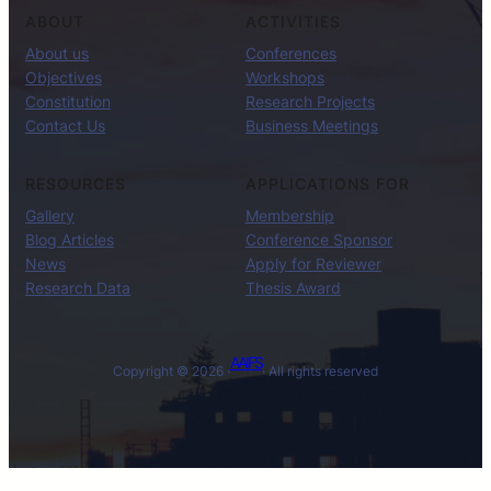
ABOUT
ACTIVITIES
About us
Conferences
Objectives
Workshops
Constitution
Research Projects
Contact Us
Business Meetings
RESOURCES
APPLICATIONS FOR
Gallery
Membership
Blog Articles
Conference Sponsor
News
Apply for Reviewer
Research Data
Thesis Award
AAIFS
Copyright © 2026 ·
· All rights reserved