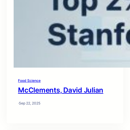
Food Science
McClements, David Julian
·
Sep 22, 2025