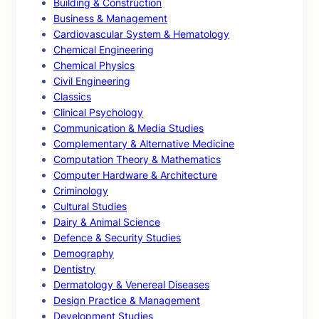
Building & Construction
Business & Management
Cardiovascular System & Hematology
Chemical Engineering
Chemical Physics
Civil Engineering
Classics
Clinical Psychology
Communication & Media Studies
Complementary & Alternative Medicine
Computation Theory & Mathematics
Computer Hardware & Architecture
Criminology
Cultural Studies
Dairy & Animal Science
Defence & Security Studies
Demography
Dentistry
Dermatology & Venereal Diseases
Design Practice & Management
Development Studies