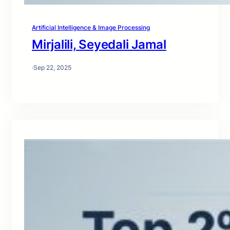
Artificial Intelligence & Image Processing
Mirjalili, Seyedali Jamal
·
Sep 22, 2025