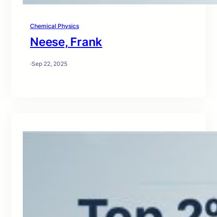
Chemical Physics
Neese, Frank
·
Sep 22, 2025