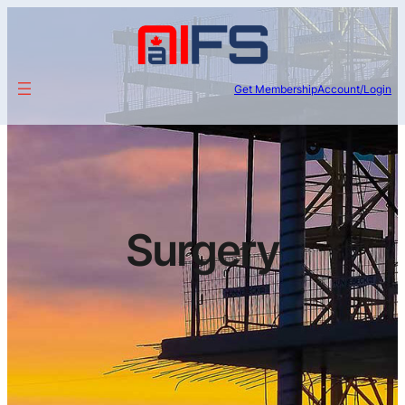
Get Membership
Account/Login
Surgery