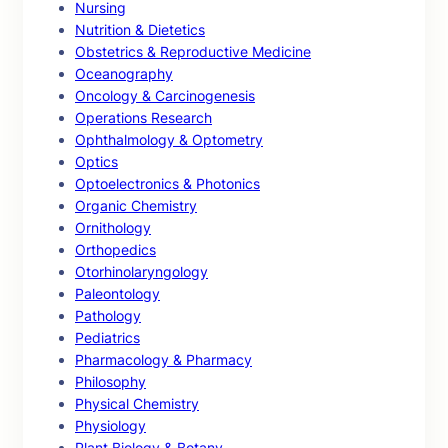
Nursing
Nutrition & Dietetics
Obstetrics & Reproductive Medicine
Oceanography
Oncology & Carcinogenesis
Operations Research
Ophthalmology & Optometry
Optics
Optoelectronics & Photonics
Organic Chemistry
Ornithology
Orthopedics
Otorhinolaryngology
Paleontology
Pathology
Pediatrics
Pharmacology & Pharmacy
Philosophy
Physical Chemistry
Physiology
Plant Biology & Botany