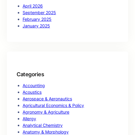
April 2026
September 2025
February 2025
January 2025
Categories
Accounting
Acoustics
Aerospace & Aeronautics
Agricultural Economics & Policy
Agronomy & Agriculture
Allergy
Analytical Chemistry
Anatomy & Morphology