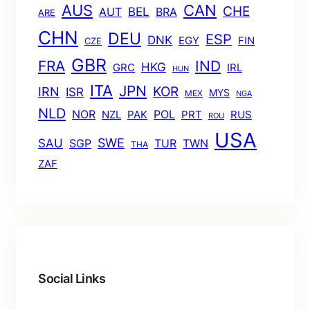
AUS
CAN
CHE
BEL
AUT
BRA
ARE
CHN
DEU
ESP
DNK
EGY
FIN
CZE
GBR
FRA
IND
HKG
GRC
IRL
HUN
ITA
JPN
KOR
IRN
ISR
MYS
MEX
NGA
NLD
POL
NOR
NZL
PAK
PRT
RUS
ROU
USA
SWE
SAU
TUR
TWN
SGP
THA
ZAF
Social Links
Facebook
Twitter
LinkedIn
Instagram