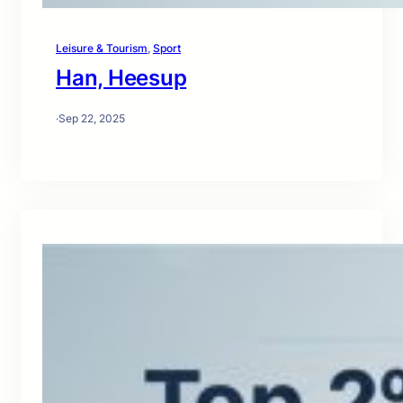
Leisure & Tourism
, 
Sport
Han, Heesup
·
Sep 22, 2025