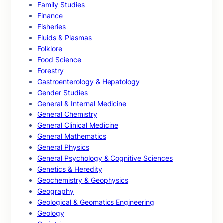
Family Studies
Finance
Fisheries
Fluids & Plasmas
Folklore
Food Science
Forestry
Gastroenterology & Hepatology
Gender Studies
General & Internal Medicine
General Chemistry
General Clinical Medicine
General Mathematics
General Physics
General Psychology & Cognitive Sciences
Genetics & Heredity
Geochemistry & Geophysics
Geography
Geological & Geomatics Engineering
Geology