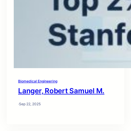
Biomedical Engineering
Langer, Robert Samuel M.
·
Sep 22, 2025