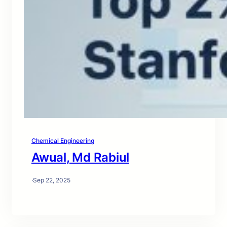
Chemical Engineering
Awual, Md Rabiul
·
Sep 22, 2025