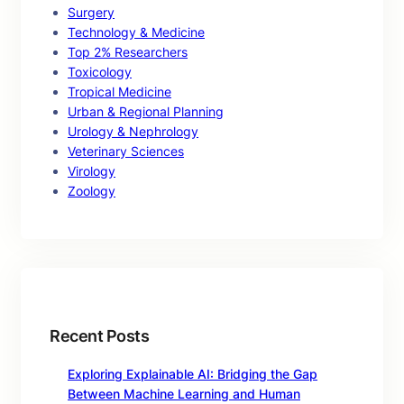
Surgery
Technology & Medicine
Top 2% Researchers
Toxicology
Tropical Medicine
Urban & Regional Planning
Urology & Nephrology
Veterinary Sciences
Virology
Zoology
Recent Posts
Exploring Explainable AI: Bridging the Gap
Between Machine Learning and Human