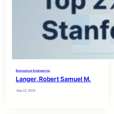
Biomedical Engineering
Langer, Robert Samuel M.
·
Sep 22, 2025