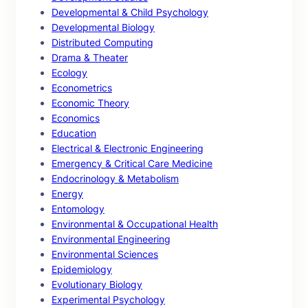
Developmental & Child Psychology
Developmental Biology
Distributed Computing
Drama & Theater
Ecology
Econometrics
Economic Theory
Economics
Education
Electrical & Electronic Engineering
Emergency & Critical Care Medicine
Endocrinology & Metabolism
Energy
Entomology
Environmental & Occupational Health
Environmental Engineering
Environmental Sciences
Epidemiology
Evolutionary Biology
Experimental Psychology