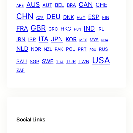
AUS
CAN
CHE
BEL
AUT
BRA
ARE
CHN
DEU
ESP
DNK
EGY
FIN
CZE
GBR
FRA
IND
HKG
GRC
IRL
HUN
ITA
JPN
KOR
IRN
ISR
MYS
MEX
NGA
NLD
POL
NOR
NZL
PAK
PRT
RUS
ROU
USA
SWE
SAU
TUR
TWN
SGP
THA
ZAF
Social Links
Facebook
Twitter
LinkedIn
Instagram