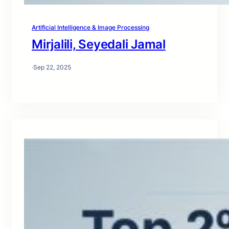
Artificial Intelligence & Image Processing
Mirjalili, Seyedali Jamal
·
Sep 22, 2025