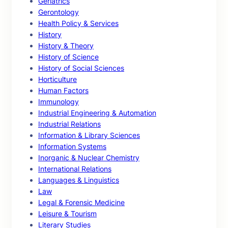
Geriatrics
Gerontology
Health Policy & Services
History
History & Theory
History of Science
History of Social Sciences
Horticulture
Human Factors
Immunology
Industrial Engineering & Automation
Industrial Relations
Information & Library Sciences
Information Systems
Inorganic & Nuclear Chemistry
International Relations
Languages & Linguistics
Law
Legal & Forensic Medicine
Leisure & Tourism
Literary Studies