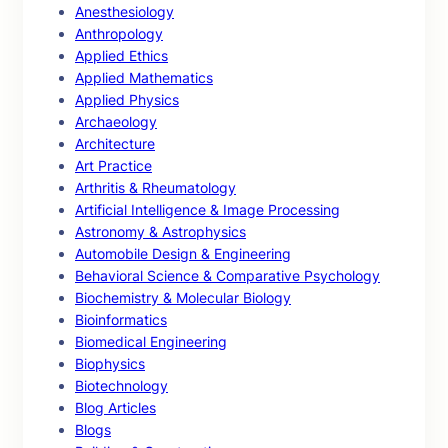
Anesthesiology
Anthropology
Applied Ethics
Applied Mathematics
Applied Physics
Archaeology
Architecture
Art Practice
Arthritis & Rheumatology
Artificial Intelligence & Image Processing
Astronomy & Astrophysics
Automobile Design & Engineering
Behavioral Science & Comparative Psychology
Biochemistry & Molecular Biology
Bioinformatics
Biomedical Engineering
Biophysics
Biotechnology
Blog Articles
Blogs