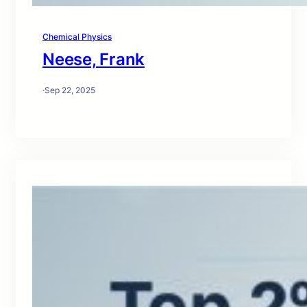
Chemical Physics
Neese, Frank
·
Sep 22, 2025