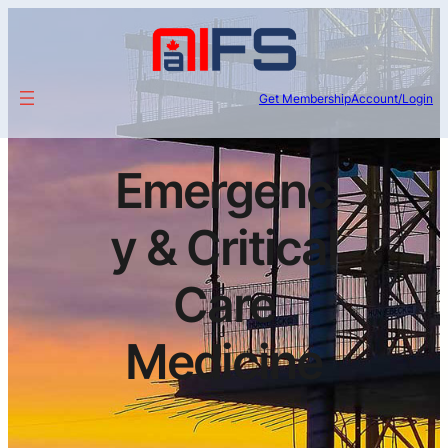
Get Membership
Account/Login
Emergenc
y & Critical
Care
Medicine