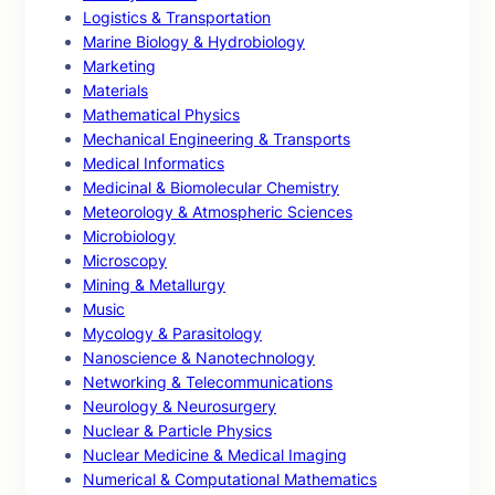
Logistics & Transportation
Marine Biology & Hydrobiology
Marketing
Materials
Mathematical Physics
Mechanical Engineering & Transports
Medical Informatics
Medicinal & Biomolecular Chemistry
Meteorology & Atmospheric Sciences
Microbiology
Microscopy
Mining & Metallurgy
Music
Mycology & Parasitology
Nanoscience & Nanotechnology
Networking & Telecommunications
Neurology & Neurosurgery
Nuclear & Particle Physics
Nuclear Medicine & Medical Imaging
Numerical & Computational Mathematics