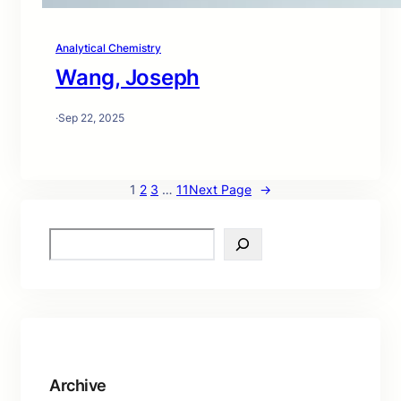
Analytical Chemistry
Wang, Joseph
·
Sep 22, 2025
1
2
3
…
11
Next Page
→
S
e
a
r
c
h
Archive