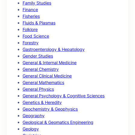
Family Studies
Finance
Fisheries
Fluids & Plasmas
Folklore
Food Science
Forestry
Gastroenterology & Hepatology
Gender Studies
General & Internal Medicine
General Chemistry
General Clinical Medicine
General Mathematics
General Physics
General Psychology & Cognitive Sciences
Genetics & Heredity
Geochemistry & Geophysics
Geography
Geological & Geomatics Engineering
Geology