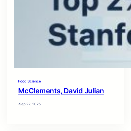
Food Science
McClements, David Julian
·
Sep 22, 2025