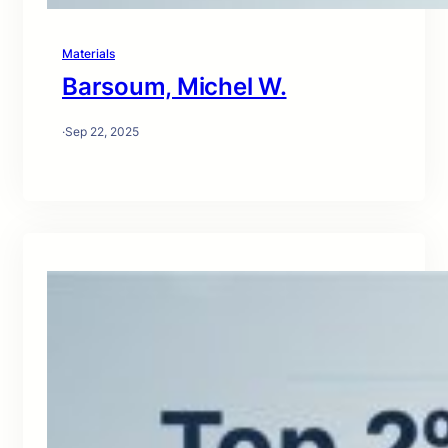
Materials
Barsoum, Michel W.
·
Sep 22, 2025