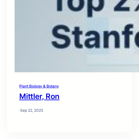
Plant Biology & Botany
Mittler, Ron
·
Sep 22, 2025