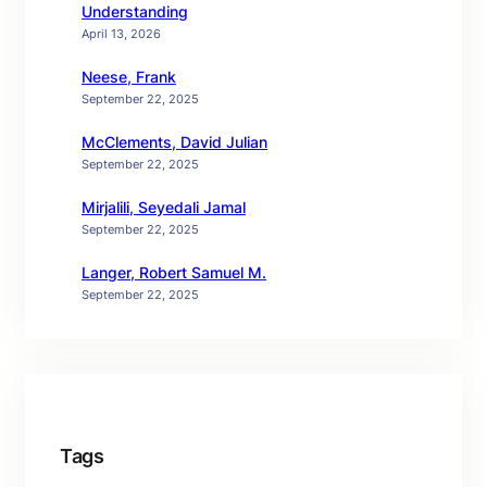
Understanding
April 13, 2026
Neese, Frank
September 22, 2025
McClements, David Julian
September 22, 2025
Mirjalili, Seyedali Jamal
September 22, 2025
Langer, Robert Samuel M.
September 22, 2025
Tags