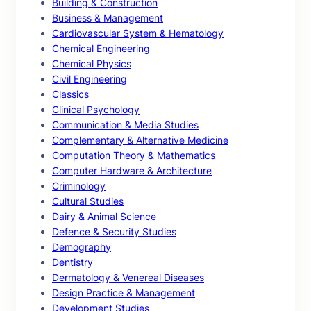
Building & Construction
Business & Management
Cardiovascular System & Hematology
Chemical Engineering
Chemical Physics
Civil Engineering
Classics
Clinical Psychology
Communication & Media Studies
Complementary & Alternative Medicine
Computation Theory & Mathematics
Computer Hardware & Architecture
Criminology
Cultural Studies
Dairy & Animal Science
Defence & Security Studies
Demography
Dentistry
Dermatology & Venereal Diseases
Design Practice & Management
Development Studies