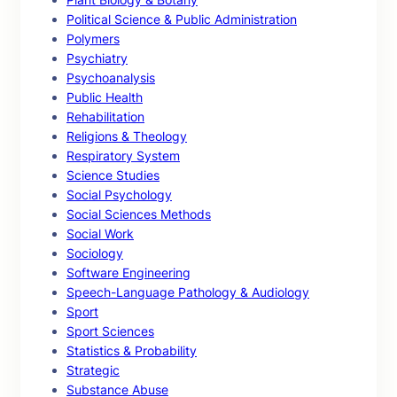
Political Science & Public Administration
Polymers
Psychiatry
Psychoanalysis
Public Health
Rehabilitation
Religions & Theology
Respiratory System
Science Studies
Social Psychology
Social Sciences Methods
Social Work
Sociology
Software Engineering
Speech-Language Pathology & Audiology
Sport
Sport Sciences
Statistics & Probability
Strategic
Substance Abuse