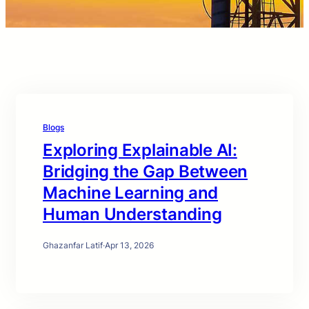
Blogs
Exploring Explainable AI:
Bridging the Gap Between
Machine Learning and
Human Understanding
Ghazanfar Latif
·
Apr 13, 2026