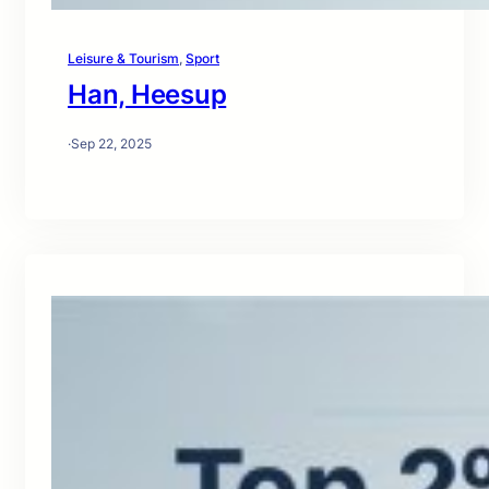
Leisure & Tourism
, 
Sport
Han, Heesup
·
Sep 22, 2025