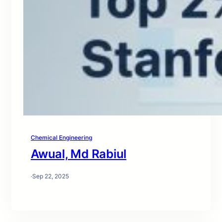
Chemical Engineering
Awual, Md Rabiul
·
Sep 22, 2025