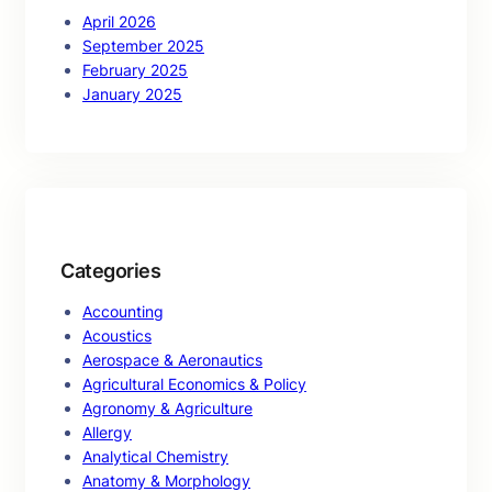
April 2026
September 2025
February 2025
January 2025
Categories
Accounting
Acoustics
Aerospace & Aeronautics
Agricultural Economics & Policy
Agronomy & Agriculture
Allergy
Analytical Chemistry
Anatomy & Morphology