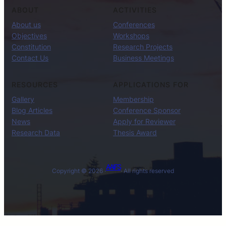
ABOUT
ACTIVITIES
About us
Conferences
Objectives
Workshops
Constitution
Research Projects
Contact Us
Business Meetings
RESOURCES
APPLICATIONS FOR
Gallery
Membership
Blog Articles
Conference Sponsor
News
Apply for Reviewer
Research Data
Thesis Award
AAIFS
Copyright © 2026 ·
· All rights reserved