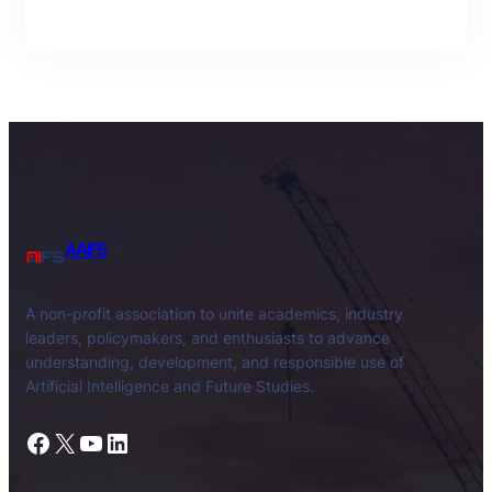
AAIFS
A non-profit association to unite academics, industry
leaders, policymakers, and enthusiasts to advance
understanding, development, and responsible use of
Artificial Intelligence and Future Studies.
Facebook
X
YouTube
LinkedIn