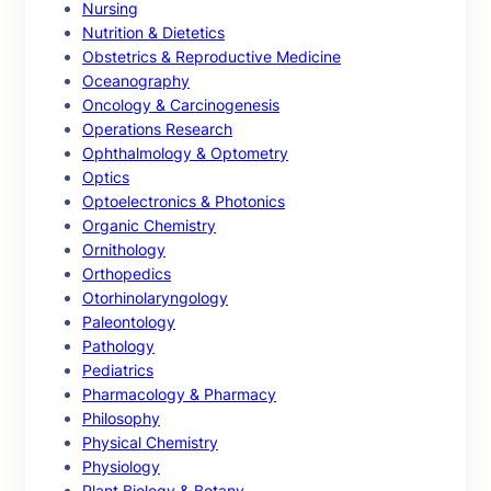
Nursing
Nutrition & Dietetics
Obstetrics & Reproductive Medicine
Oceanography
Oncology & Carcinogenesis
Operations Research
Ophthalmology & Optometry
Optics
Optoelectronics & Photonics
Organic Chemistry
Ornithology
Orthopedics
Otorhinolaryngology
Paleontology
Pathology
Pediatrics
Pharmacology & Pharmacy
Philosophy
Physical Chemistry
Physiology
Plant Biology & Botany