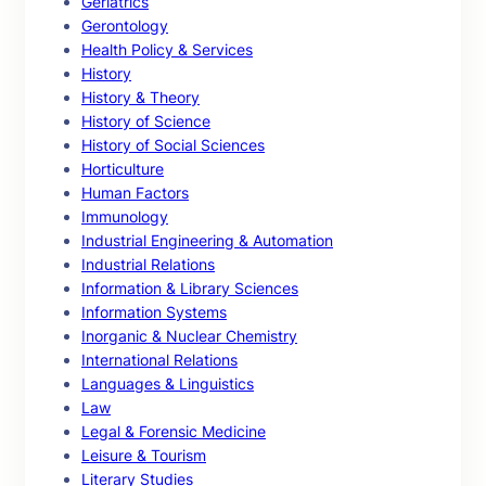
Geriatrics
Gerontology
Health Policy & Services
History
History & Theory
History of Science
History of Social Sciences
Horticulture
Human Factors
Immunology
Industrial Engineering & Automation
Industrial Relations
Information & Library Sciences
Information Systems
Inorganic & Nuclear Chemistry
International Relations
Languages & Linguistics
Law
Legal & Forensic Medicine
Leisure & Tourism
Literary Studies