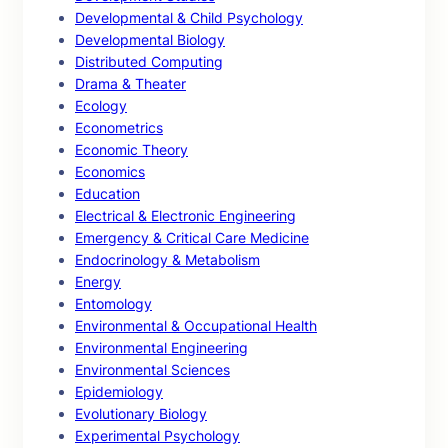
Developmental & Child Psychology
Developmental Biology
Distributed Computing
Drama & Theater
Ecology
Econometrics
Economic Theory
Economics
Education
Electrical & Electronic Engineering
Emergency & Critical Care Medicine
Endocrinology & Metabolism
Energy
Entomology
Environmental & Occupational Health
Environmental Engineering
Environmental Sciences
Epidemiology
Evolutionary Biology
Experimental Psychology