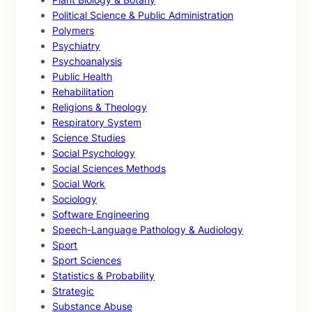
Political Science & Public Administration
Polymers
Psychiatry
Psychoanalysis
Public Health
Rehabilitation
Religions & Theology
Respiratory System
Science Studies
Social Psychology
Social Sciences Methods
Social Work
Sociology
Software Engineering
Speech-Language Pathology & Audiology
Sport
Sport Sciences
Statistics & Probability
Strategic
Substance Abuse