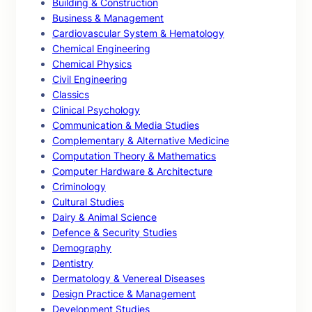
Building & Construction
Business & Management
Cardiovascular System & Hematology
Chemical Engineering
Chemical Physics
Civil Engineering
Classics
Clinical Psychology
Communication & Media Studies
Complementary & Alternative Medicine
Computation Theory & Mathematics
Computer Hardware & Architecture
Criminology
Cultural Studies
Dairy & Animal Science
Defence & Security Studies
Demography
Dentistry
Dermatology & Venereal Diseases
Design Practice & Management
Development Studies