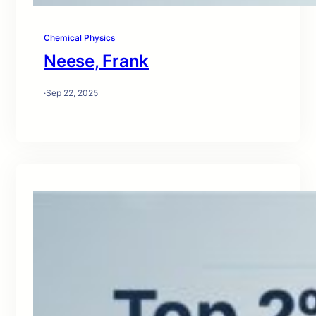
Chemical Physics
Neese, Frank
·
Sep 22, 2025