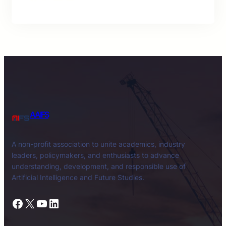
AAIFS
A non-profit association to unite academics, industry
leaders, policymakers, and enthusiasts to advance
understanding, development, and responsible use of
Artificial Intelligence and Future Studies.
Facebook
X
YouTube
LinkedIn