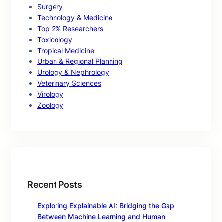
Surgery
Technology & Medicine
Top 2% Researchers
Toxicology
Tropical Medicine
Urban & Regional Planning
Urology & Nephrology
Veterinary Sciences
Virology
Zoology
Recent Posts
Exploring Explainable AI: Bridging the Gap
Between Machine Learning and Human