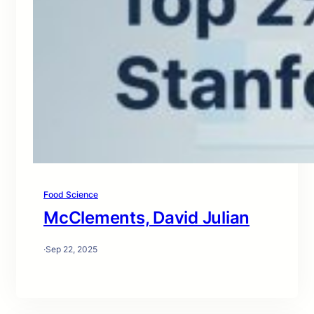
Food Science
McClements, David Julian
·
Sep 22, 2025