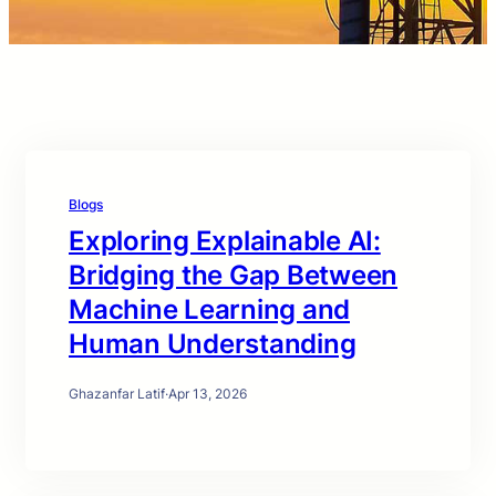
Blogs
Exploring Explainable AI:
Bridging the Gap Between
Machine Learning and
Human Understanding
Ghazanfar Latif
·
Apr 13, 2026