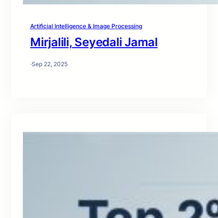
Artificial Intelligence & Image Processing
Mirjalili, Seyedali Jamal
·
Sep 22, 2025