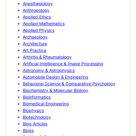
Anesthesiology
Anthropology
Applied Ethics
Applied Mathematics
Applied Physics
Archaeology
Architecture
Art Practice
Arthritis & Rheumatology
Artificial Intelligence & Image Processing
Astronomy & Astrophysics
Automobile Design & Engineering
Behavioral Science & Comparative Psychology
Biochemistry & Molecular Biology
Bioinformatics
Biomedical Engineering
Biophysics
Biotechnology
Blog Articles
Blogs