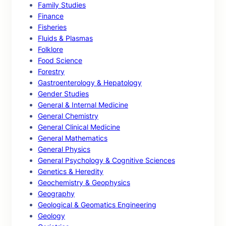
Family Studies
Finance
Fisheries
Fluids & Plasmas
Folklore
Food Science
Forestry
Gastroenterology & Hepatology
Gender Studies
General & Internal Medicine
General Chemistry
General Clinical Medicine
General Mathematics
General Physics
General Psychology & Cognitive Sciences
Genetics & Heredity
Geochemistry & Geophysics
Geography
Geological & Geomatics Engineering
Geology