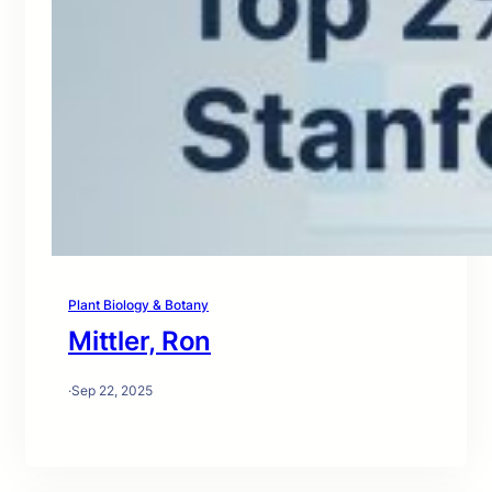
Plant Biology & Botany
Mittler, Ron
·
Sep 22, 2025