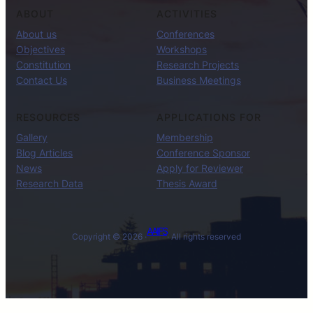
ABOUT
ACTIVITIES
About us
Conferences
Objectives
Workshops
Constitution
Research Projects
Contact Us
Business Meetings
RESOURCES
APPLICATIONS FOR
Gallery
Membership
Blog Articles
Conference Sponsor
News
Apply for Reviewer
Research Data
Thesis Award
AAIFS
Copyright © 2026 ·
· All rights reserved