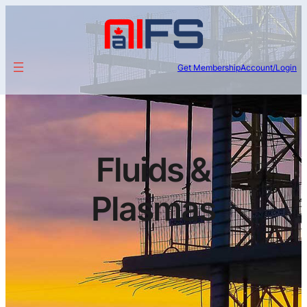
Get Membership
Account/Login
Fluids &
Plasmas