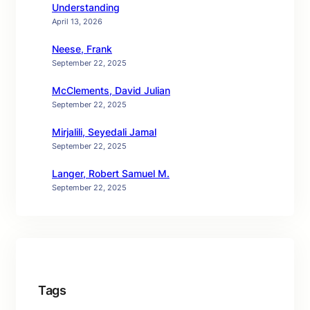
Understanding
April 13, 2026
Neese, Frank
September 22, 2025
McClements, David Julian
September 22, 2025
Mirjalili, Seyedali Jamal
September 22, 2025
Langer, Robert Samuel M.
September 22, 2025
Tags