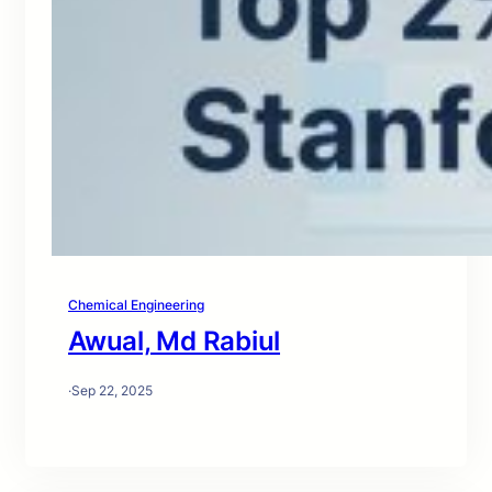
Chemical Engineering
Awual, Md Rabiul
·
Sep 22, 2025