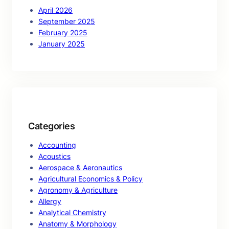
April 2026
September 2025
February 2025
January 2025
Categories
Accounting
Acoustics
Aerospace & Aeronautics
Agricultural Economics & Policy
Agronomy & Agriculture
Allergy
Analytical Chemistry
Anatomy & Morphology