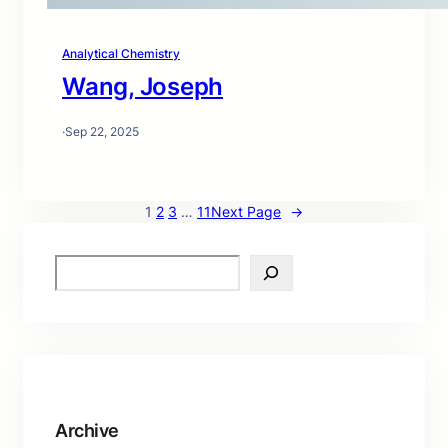
Analytical Chemistry
Wang, Joseph
·
Sep 22, 2025
1
2
3
…
11
Next Page
→
S
e
a
r
c
h
Archive