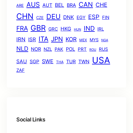
AUS
CAN
CHE
BEL
AUT
BRA
ARE
CHN
DEU
ESP
DNK
EGY
FIN
CZE
GBR
FRA
IND
HKG
GRC
IRL
HUN
ITA
JPN
KOR
IRN
ISR
MYS
MEX
NGA
NLD
POL
NOR
NZL
PAK
PRT
RUS
ROU
USA
SWE
SAU
TUR
TWN
SGP
THA
ZAF
Social Links
Facebook
Twitter
LinkedIn
Instagram