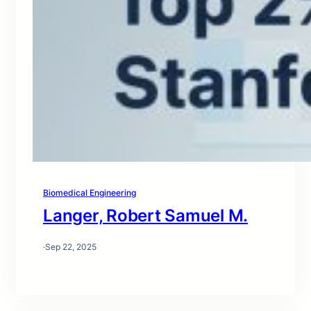
Biomedical Engineering
Langer, Robert Samuel M.
·
Sep 22, 2025