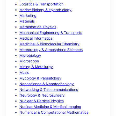
Logistics & Transportation
Marine Biology & Hydrobiology
Marketing
Materials
Mathematical Physics
Mechanical Engineering & Transports
Medical Informatics
Medicinal & Biomolecular Chemistry
Meteorology & Atmospheric Sciences
Microbiology
Microscopy
Mining & Metallurgy
Music
Mycology & Parasitology
Nanoscience & Nanotechnology
Networking & Telecommunications
Neurology & Neurosurgery
Nuclear & Particle Physics
Nuclear Medicine & Medical Imaging
Numerical & Computational Mathematics