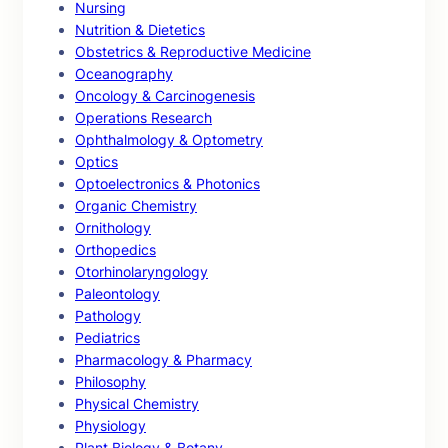
Nursing
Nutrition & Dietetics
Obstetrics & Reproductive Medicine
Oceanography
Oncology & Carcinogenesis
Operations Research
Ophthalmology & Optometry
Optics
Optoelectronics & Photonics
Organic Chemistry
Ornithology
Orthopedics
Otorhinolaryngology
Paleontology
Pathology
Pediatrics
Pharmacology & Pharmacy
Philosophy
Physical Chemistry
Physiology
Plant Biology & Botany