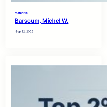
Materials
Barsoum, Michel W.
·
Sep 22, 2025