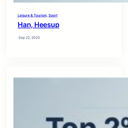
Leisure & Tourism
, 
Sport
Han, Heesup
·
Sep 22, 2025