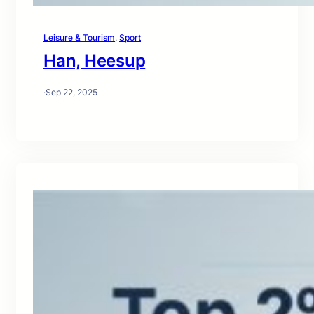
Leisure & Tourism
, 
Sport
Han, Heesup
·
Sep 22, 2025