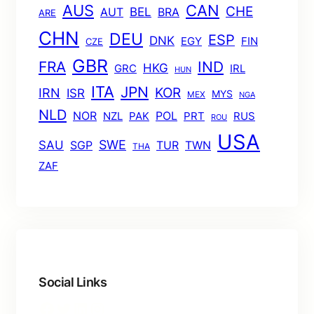
AUS
CAN
CHE
BEL
AUT
BRA
ARE
CHN
DEU
ESP
DNK
EGY
FIN
CZE
GBR
FRA
IND
HKG
GRC
IRL
HUN
ITA
JPN
KOR
IRN
ISR
MYS
MEX
NGA
NLD
POL
NOR
NZL
PAK
PRT
RUS
ROU
USA
SWE
SAU
TUR
TWN
SGP
THA
ZAF
Social Links
Facebook
Twitter
LinkedIn
Instagram