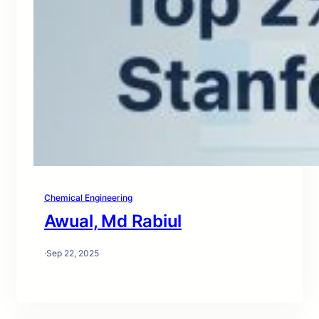
Chemical Engineering
Awual, Md Rabiul
·
Sep 22, 2025