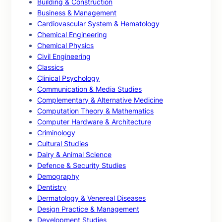
Building & Construction
Business & Management
Cardiovascular System & Hematology
Chemical Engineering
Chemical Physics
Civil Engineering
Classics
Clinical Psychology
Communication & Media Studies
Complementary & Alternative Medicine
Computation Theory & Mathematics
Computer Hardware & Architecture
Criminology
Cultural Studies
Dairy & Animal Science
Defence & Security Studies
Demography
Dentistry
Dermatology & Venereal Diseases
Design Practice & Management
Development Studies