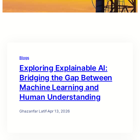
Blogs
Exploring Explainable AI:
Bridging the Gap Between
Machine Learning and
Human Understanding
Ghazanfar Latif
·
Apr 13, 2026