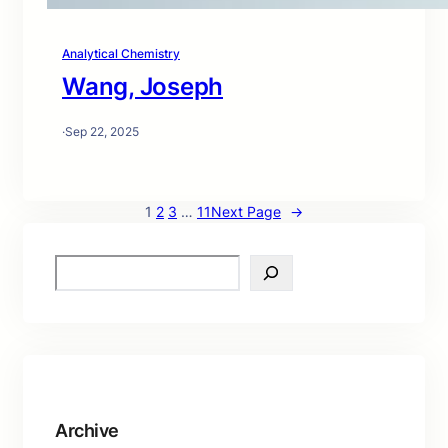
Analytical Chemistry
Wang, Joseph
·
Sep 22, 2025
1
2
3
…
11
Next Page
→
S
e
a
r
c
h
Archive