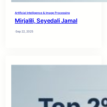
Artificial Intelligence & Image Processing
Mirjalili, Seyedali Jamal
·
Sep 22, 2025