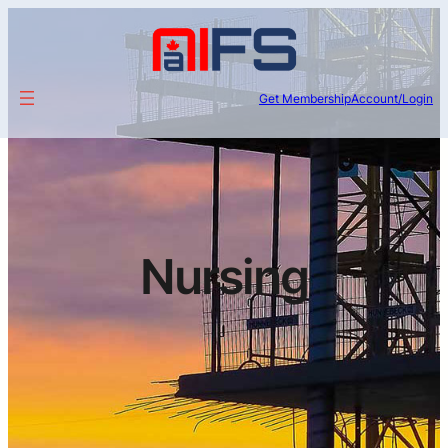
Get Membership
Account/Login
Nursing