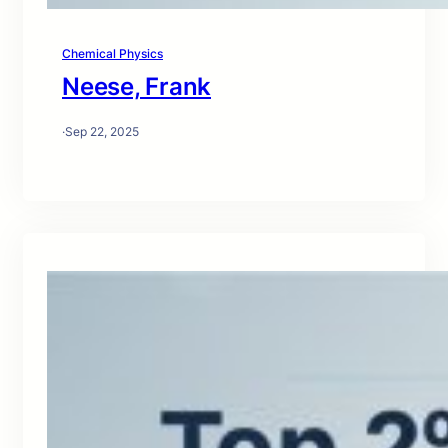
Chemical Physics
Neese, Frank
·
Sep 22, 2025