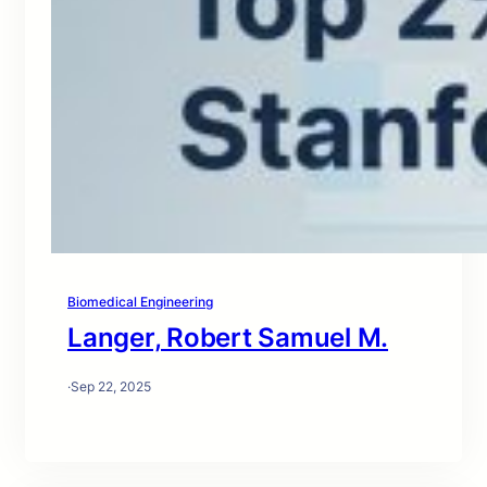
Biomedical Engineering
Langer, Robert Samuel M.
·
Sep 22, 2025