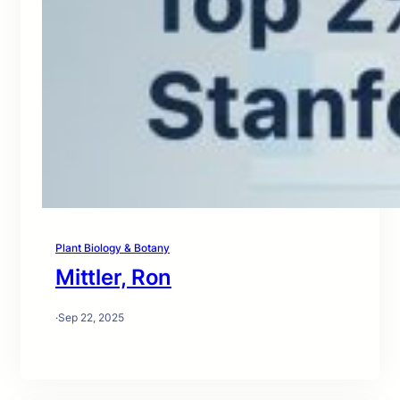
Plant Biology & Botany
Mittler, Ron
·
Sep 22, 2025