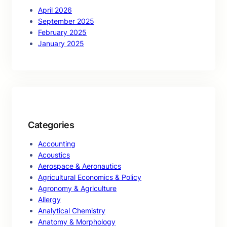
April 2026
September 2025
February 2025
January 2025
Categories
Accounting
Acoustics
Aerospace & Aeronautics
Agricultural Economics & Policy
Agronomy & Agriculture
Allergy
Analytical Chemistry
Anatomy & Morphology