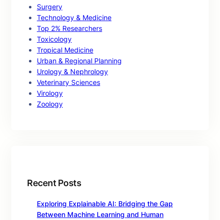
Surgery
Technology & Medicine
Top 2% Researchers
Toxicology
Tropical Medicine
Urban & Regional Planning
Urology & Nephrology
Veterinary Sciences
Virology
Zoology
Recent Posts
Exploring Explainable AI: Bridging the Gap
Between Machine Learning and Human