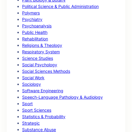
Political Science & Public Administration
Polymers
Psychiatry
Psychoanalysis
Public Health
Rehabilitation
Religions & Theology
Respiratory System
Science Studies
Social Psychology
Social Sciences Methods
Social Work
Sociology
Software Engineering
Speech-Language Pathology & Audiology
Sport
Sport Sciences
Statistics & Probability
Strategic
Substance Abuse