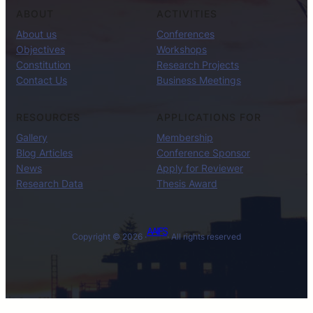
ABOUT
ACTIVITIES
About us
Conferences
Objectives
Workshops
Constitution
Research Projects
Contact Us
Business Meetings
RESOURCES
APPLICATIONS FOR
Gallery
Membership
Blog Articles
Conference Sponsor
News
Apply for Reviewer
Research Data
Thesis Award
AAIFS
Copyright © 2026 ·
· All rights reserved