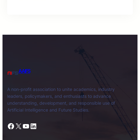
AAIFS
A non-profit association to unite academics, industry
leaders, policymakers, and enthusiasts to advance
understanding, development, and responsible use of
Artificial Intelligence and Future Studies.
Facebook
X
YouTube
LinkedIn