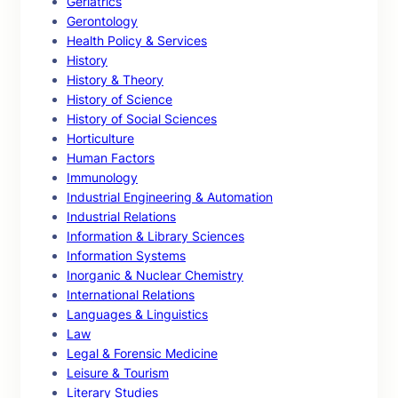
Geriatrics
Gerontology
Health Policy & Services
History
History & Theory
History of Science
History of Social Sciences
Horticulture
Human Factors
Immunology
Industrial Engineering & Automation
Industrial Relations
Information & Library Sciences
Information Systems
Inorganic & Nuclear Chemistry
International Relations
Languages & Linguistics
Law
Legal & Forensic Medicine
Leisure & Tourism
Literary Studies