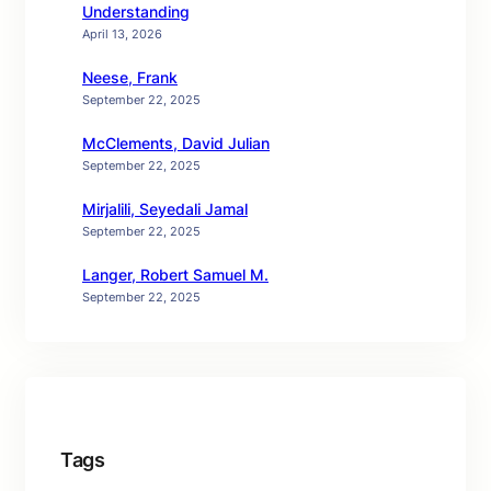
Understanding
April 13, 2026
Neese, Frank
September 22, 2025
McClements, David Julian
September 22, 2025
Mirjalili, Seyedali Jamal
September 22, 2025
Langer, Robert Samuel M.
September 22, 2025
Tags