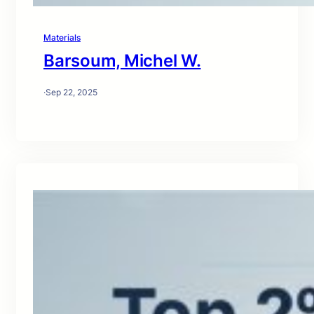
Materials
Barsoum, Michel W.
·
Sep 22, 2025