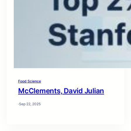
Food Science
McClements, David Julian
·
Sep 22, 2025