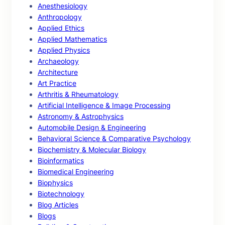
Anesthesiology
Anthropology
Applied Ethics
Applied Mathematics
Applied Physics
Archaeology
Architecture
Art Practice
Arthritis & Rheumatology
Artificial Intelligence & Image Processing
Astronomy & Astrophysics
Automobile Design & Engineering
Behavioral Science & Comparative Psychology
Biochemistry & Molecular Biology
Bioinformatics
Biomedical Engineering
Biophysics
Biotechnology
Blog Articles
Blogs