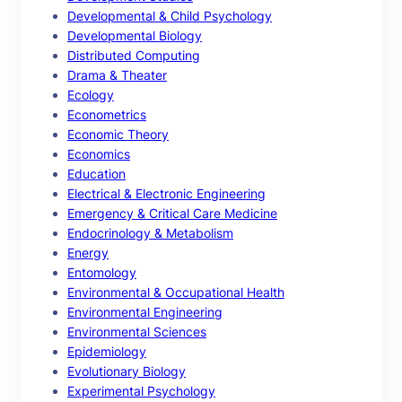
Developmental & Child Psychology
Developmental Biology
Distributed Computing
Drama & Theater
Ecology
Econometrics
Economic Theory
Economics
Education
Electrical & Electronic Engineering
Emergency & Critical Care Medicine
Endocrinology & Metabolism
Energy
Entomology
Environmental & Occupational Health
Environmental Engineering
Environmental Sciences
Epidemiology
Evolutionary Biology
Experimental Psychology