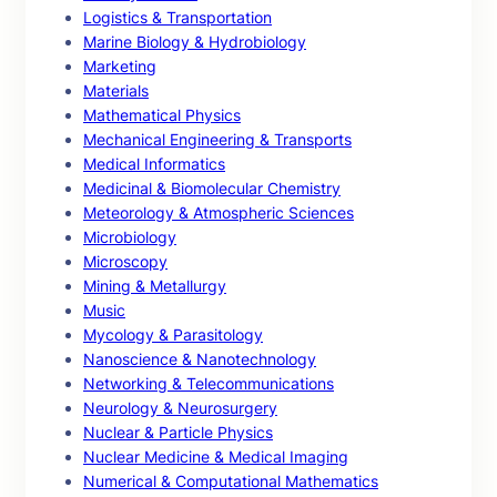
Logistics & Transportation
Marine Biology & Hydrobiology
Marketing
Materials
Mathematical Physics
Mechanical Engineering & Transports
Medical Informatics
Medicinal & Biomolecular Chemistry
Meteorology & Atmospheric Sciences
Microbiology
Microscopy
Mining & Metallurgy
Music
Mycology & Parasitology
Nanoscience & Nanotechnology
Networking & Telecommunications
Neurology & Neurosurgery
Nuclear & Particle Physics
Nuclear Medicine & Medical Imaging
Numerical & Computational Mathematics