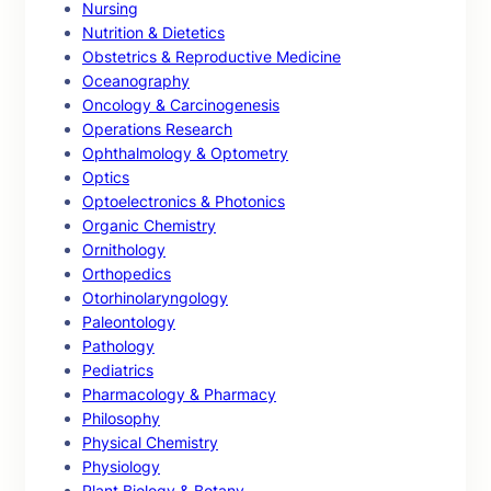
Nursing
Nutrition & Dietetics
Obstetrics & Reproductive Medicine
Oceanography
Oncology & Carcinogenesis
Operations Research
Ophthalmology & Optometry
Optics
Optoelectronics & Photonics
Organic Chemistry
Ornithology
Orthopedics
Otorhinolaryngology
Paleontology
Pathology
Pediatrics
Pharmacology & Pharmacy
Philosophy
Physical Chemistry
Physiology
Plant Biology & Botany