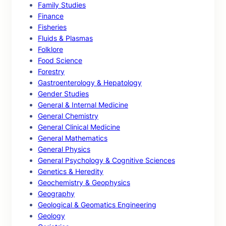
Family Studies
Finance
Fisheries
Fluids & Plasmas
Folklore
Food Science
Forestry
Gastroenterology & Hepatology
Gender Studies
General & Internal Medicine
General Chemistry
General Clinical Medicine
General Mathematics
General Physics
General Psychology & Cognitive Sciences
Genetics & Heredity
Geochemistry & Geophysics
Geography
Geological & Geomatics Engineering
Geology