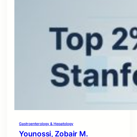
Gastroenterology & Hepatology
Younossi, Zobair M.