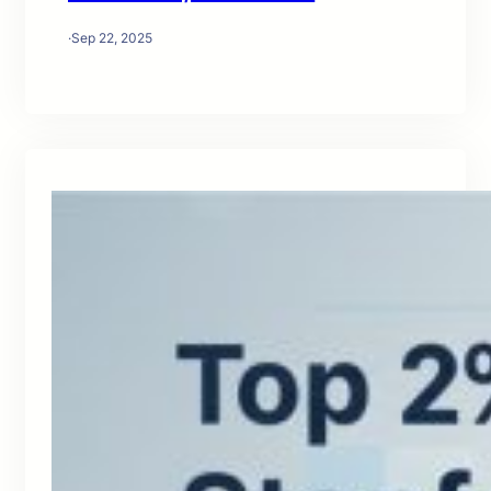
·
Sep 22, 2025