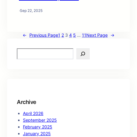
·
Sep 22, 2025
←
Previous Page
1
2
3
4
5
…
11
Next Page
→
S
e
a
r
c
h
Archive
April 2026
September 2025
February 2025
January 2025