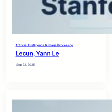
Artificial Intelligence & Image Processing
Lecun, Yann Le
·
Sep 22, 2025