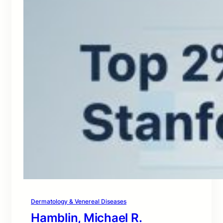
Dermatology & Venereal Diseases
Hamblin, Michael R.