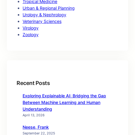
Tropical Medicine
Urban & Regional Planning
Urology & Nephrology
Veterinary Sciences
Virology
Zoology
Recent Posts
Exploring Explainable AI: Bridging the Gap
Between Machine Learning and Human
Understanding
April 13, 2026
Neese, Frank
September 22, 2025