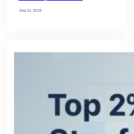
·
Sep 22, 2025