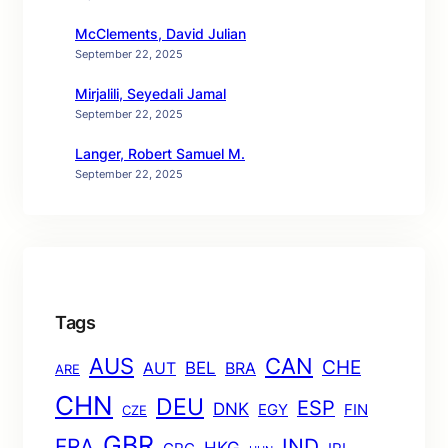
McClements, David Julian
September 22, 2025
Mirjalili, Seyedali Jamal
September 22, 2025
Langer, Robert Samuel M.
September 22, 2025
Tags
AUS
CAN
CHE
BEL
AUT
BRA
ARE
CHN
DEU
ESP
DNK
EGY
FIN
CZE
GBR
FRA
IND