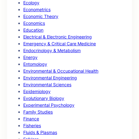
Ecology
Econometrics
Economic Theory
Economics
Education
Electrical & Electronic Engineering
Emergency & Critical Care Medicine
Endocrinology & Metabolism
Energy
Entomology
Environmental & Occupational Health
Environmental Engineering
Environmental Sciences
Epidemiology
Evolutionary Biology
Experimental Psychology
Family Studies
Finance
Fisheries
Fluids & Plasmas