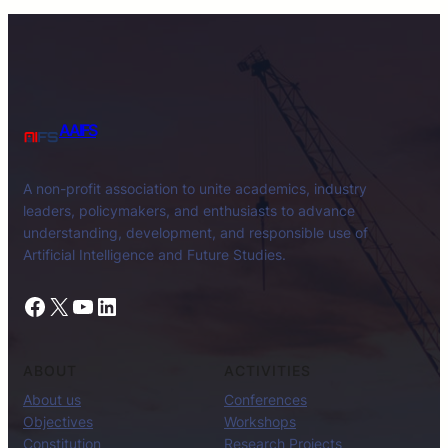
AAIFS
A non-profit association to unite academics, industry
leaders, policymakers, and enthusiasts to advance
understanding, development, and responsible use of
Artificial Intelligence and Future Studies.
Facebook
X
YouTube
LinkedIn
ABOUT
ACTIVITIES
About us
Conferences
Objectives
Workshops
Constitution
Research Projects