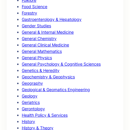
Folklore
Food Science
Forestry
Gastroenterology & Hepatology
Gender Studies
General & Internal Medicine
General Chemistry
General Clinical Medicine
General Mathematics
General Physics
General Psychology & Cognitive Sciences
Genetics & Heredity
Geochemistry & Geophysics
Geography
Geological & Geomatics Engineering
Geology
Geriatrics
Gerontology
Health Policy & Services
History
History & Theory