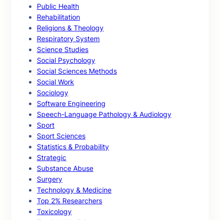
Public Health
Rehabilitation
Religions & Theology
Respiratory System
Science Studies
Social Psychology
Social Sciences Methods
Social Work
Sociology
Software Engineering
Speech-Language Pathology & Audiology
Sport
Sport Sciences
Statistics & Probability
Strategic
Substance Abuse
Surgery
Technology & Medicine
Top 2% Researchers
Toxicology