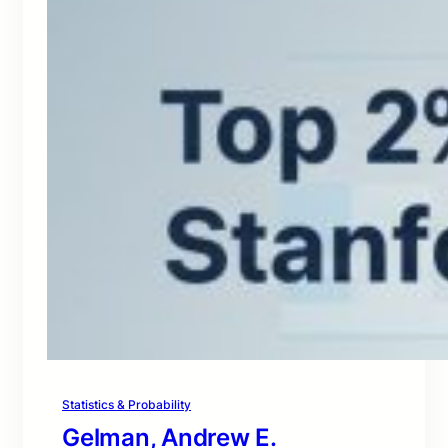
Statistics & Probability
Gelman, Andrew E.