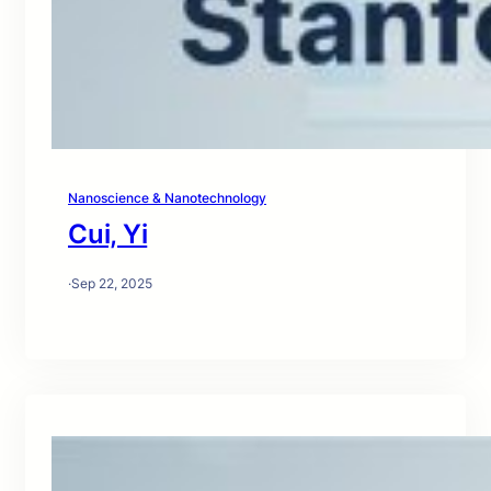
Nanoscience & Nanotechnology
Cui, Yi
·
Sep 22, 2025