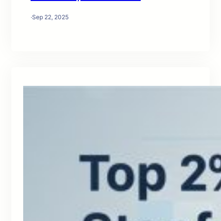
·
Sep 22, 2025