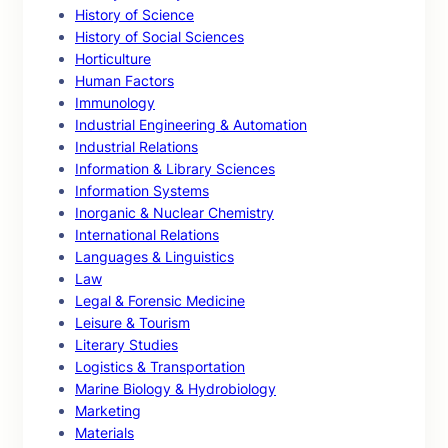
History of Science
History of Social Sciences
Horticulture
Human Factors
Immunology
Industrial Engineering & Automation
Industrial Relations
Information & Library Sciences
Information Systems
Inorganic & Nuclear Chemistry
International Relations
Languages & Linguistics
Law
Legal & Forensic Medicine
Leisure & Tourism
Literary Studies
Logistics & Transportation
Marine Biology & Hydrobiology
Marketing
Materials