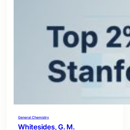
General Chemistry
Whitesides, G. M.