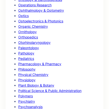
Operations Research
Ophthalmology & Optometry
Optics
Optoelectronics & Photonics
Organic Chemistry
Ornithology
Orthopedics
Otorhinolaryngology
Paleontology
Pathology
Pediatrics
Pharmacology & Pharmacy
Philosophy
Physical Chemistry
Physiology
Plant Biology & Botany
Political Science & Public Administration
Polymers
Psychiatry
Psychoanalysis