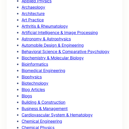
Applied Physics
Archaeology
Architecture
Art Practice
Arthritis & Rheumatology
Artificial Intelligence & Image Processing
Astronomy & Astrophysics
Automobile Design & Engineering
Behavioral Science & Comparative Psychology
Biochemistry & Molecular Biology
Bioinformatics
Biomedical Engineering
Biophysics
Biotechnology
Blog Articles
Blogs
Building & Construction
Business & Management
Cardiovascular System & Hematology
Chemical Engineering
Chemical Physics