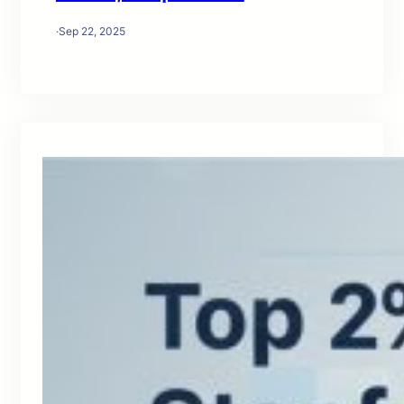
·
Sep 22, 2025