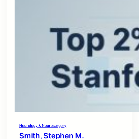
Neurology & Neurosurgery
Smith, Stephen M.