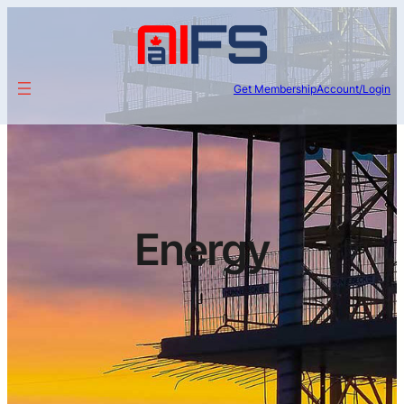
Get Membership
Account/Login
Energy