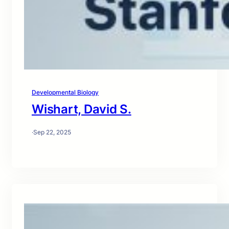
Developmental Biology
Wishart, David S.
·
Sep 22, 2025