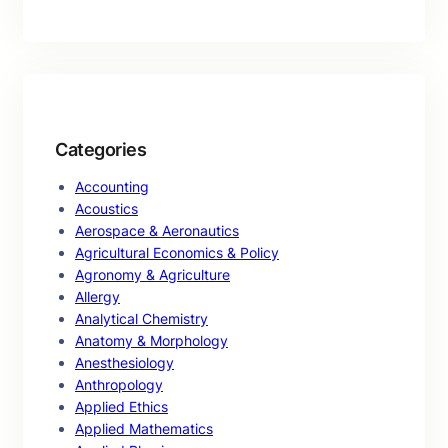
Categories
Accounting
Acoustics
Aerospace & Aeronautics
Agricultural Economics & Policy
Agronomy & Agriculture
Allergy
Analytical Chemistry
Anatomy & Morphology
Anesthesiology
Anthropology
Applied Ethics
Applied Mathematics