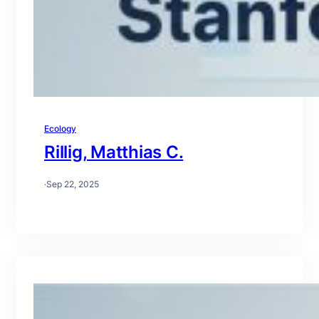
Ecology
Rillig, Matthias C.
·
Sep 22, 2025