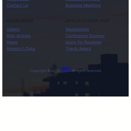
Contact Us
Business Meetings
RESOURCES
APPLICATIONS FOR
Gallery
Membership
Blog Articles
Conference Sponsor
News
Apply for Reviewer
Research Data
Thesis Award
AAIFS
Copyright © 2026 ·
· All rights reserved