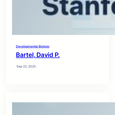
Developmental Biology
Bartel, David P.
·
Sep 22, 2025