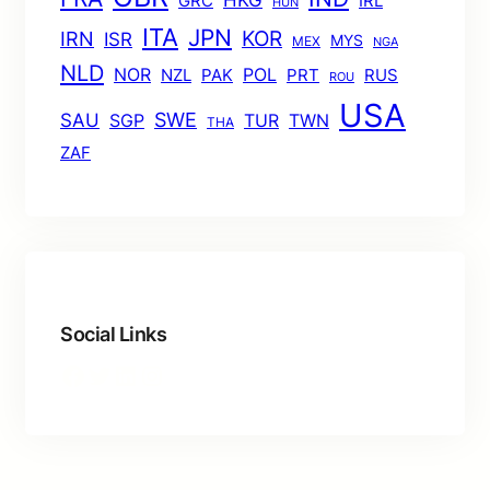
HKG
GRC
IRL
HUN
ITA
JPN
KOR
IRN
ISR
MYS
MEX
NGA
NLD
POL
NOR
NZL
PAK
PRT
RUS
ROU
USA
SWE
SAU
TUR
TWN
SGP
THA
ZAF
Social Links
Facebook
Twitter
LinkedIn
Instagram