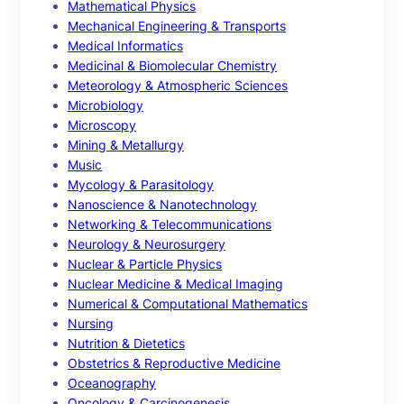
Mathematical Physics
Mechanical Engineering & Transports
Medical Informatics
Medicinal & Biomolecular Chemistry
Meteorology & Atmospheric Sciences
Microbiology
Microscopy
Mining & Metallurgy
Music
Mycology & Parasitology
Nanoscience & Nanotechnology
Networking & Telecommunications
Neurology & Neurosurgery
Nuclear & Particle Physics
Nuclear Medicine & Medical Imaging
Numerical & Computational Mathematics
Nursing
Nutrition & Dietetics
Obstetrics & Reproductive Medicine
Oceanography
Oncology & Carcinogenesis