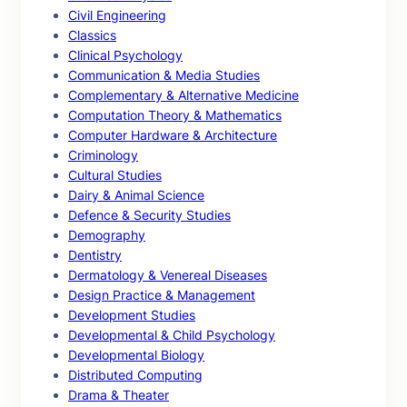
Civil Engineering
Classics
Clinical Psychology
Communication & Media Studies
Complementary & Alternative Medicine
Computation Theory & Mathematics
Computer Hardware & Architecture
Criminology
Cultural Studies
Dairy & Animal Science
Defence & Security Studies
Demography
Dentistry
Dermatology & Venereal Diseases
Design Practice & Management
Development Studies
Developmental & Child Psychology
Developmental Biology
Distributed Computing
Drama & Theater