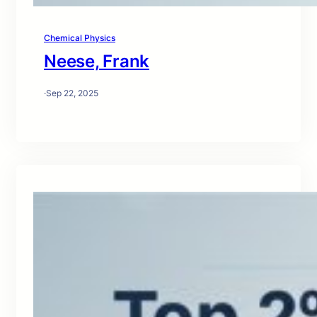
Chemical Physics
Neese, Frank
·
Sep 22, 2025