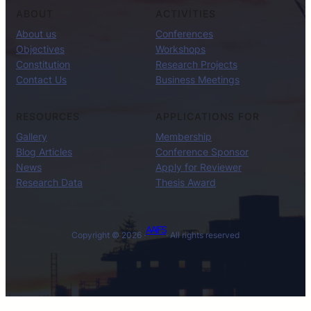
ABOUT
ACTIVITIES
About us
Conferences
Objectives
Workshops
Constitution
Research Projects
Contact Us
Business Meetings
RESOURCES
APPLICATIONS FOR
Gallery
Membership
Blog Articles
Conference Sponsor
News
Apply for Reviewer
Research Data
Thesis Award
AAIFS
Copyright © 2026 ·
· All rights reserved