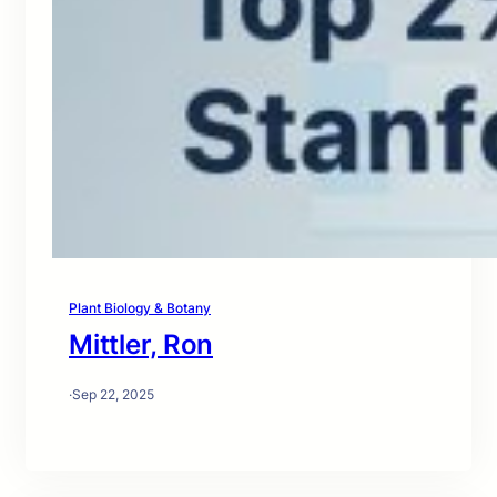
Plant Biology & Botany
Mittler, Ron
·
Sep 22, 2025