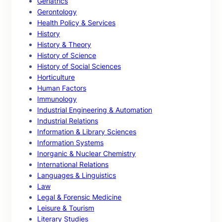
Geriatrics
Gerontology
Health Policy & Services
History
History & Theory
History of Science
History of Social Sciences
Horticulture
Human Factors
Immunology
Industrial Engineering & Automation
Industrial Relations
Information & Library Sciences
Information Systems
Inorganic & Nuclear Chemistry
International Relations
Languages & Linguistics
Law
Legal & Forensic Medicine
Leisure & Tourism
Literary Studies