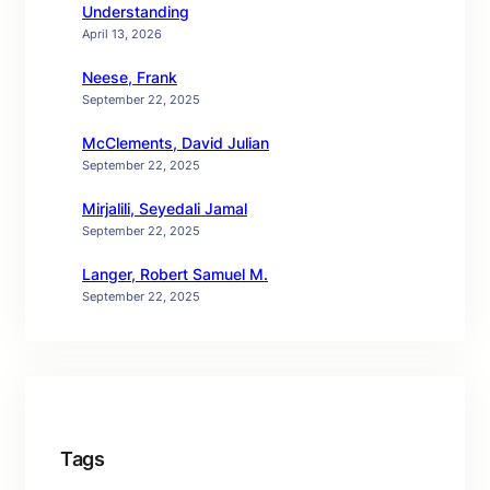
Understanding
April 13, 2026
Neese, Frank
September 22, 2025
McClements, David Julian
September 22, 2025
Mirjalili, Seyedali Jamal
September 22, 2025
Langer, Robert Samuel M.
September 22, 2025
Tags