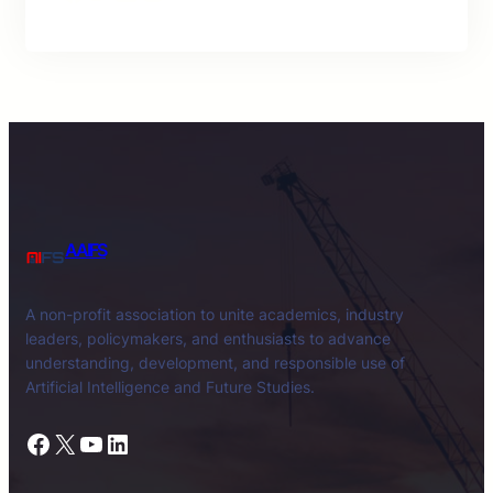
AAIFS
A non-profit association to unite academics, industry
leaders, policymakers, and enthusiasts to advance
understanding, development, and responsible use of
Artificial Intelligence and Future Studies.
Facebook
X
YouTube
LinkedIn