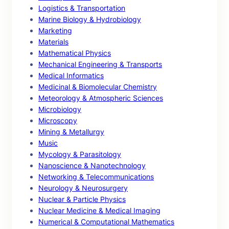
Logistics & Transportation
Marine Biology & Hydrobiology
Marketing
Materials
Mathematical Physics
Mechanical Engineering & Transports
Medical Informatics
Medicinal & Biomolecular Chemistry
Meteorology & Atmospheric Sciences
Microbiology
Microscopy
Mining & Metallurgy
Music
Mycology & Parasitology
Nanoscience & Nanotechnology
Networking & Telecommunications
Neurology & Neurosurgery
Nuclear & Particle Physics
Nuclear Medicine & Medical Imaging
Numerical & Computational Mathematics