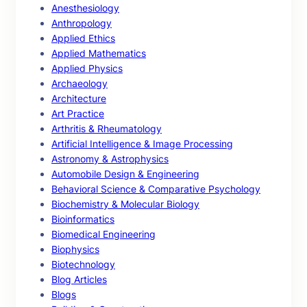
Anesthesiology
Anthropology
Applied Ethics
Applied Mathematics
Applied Physics
Archaeology
Architecture
Art Practice
Arthritis & Rheumatology
Artificial Intelligence & Image Processing
Astronomy & Astrophysics
Automobile Design & Engineering
Behavioral Science & Comparative Psychology
Biochemistry & Molecular Biology
Bioinformatics
Biomedical Engineering
Biophysics
Biotechnology
Blog Articles
Blogs