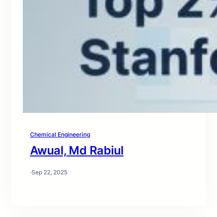
Chemical Engineering
Awual, Md Rabiul
·
Sep 22, 2025