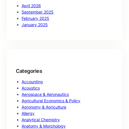
April 2026
September 2025
February 2025
January 2025
Categories
Accounting
Acoustics
Aerospace & Aeronautics
Agricultural Economics & Policy
Agronomy & Agriculture
Allergy
Analytical Chemistry
Anatomy & Morphology