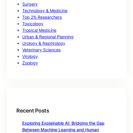
Surgery
Technology & Medicine
Top 2% Researchers
Toxicology
Tropical Medicine
Urban & Regional Planning
Urology & Nephrology
Veterinary Sciences
Virology
Zoology
Recent Posts
Exploring Explainable AI: Bridging the Gap
Between Machine Learning and Human