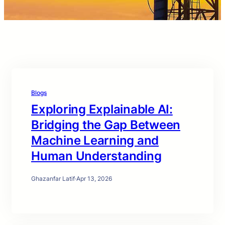
Blogs
Exploring Explainable AI:
Bridging the Gap Between
Machine Learning and
Human Understanding
Ghazanfar Latif
·
Apr 13, 2026