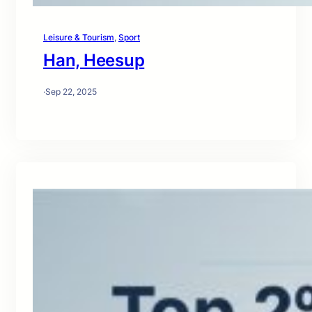
Leisure & Tourism
, 
Sport
Han, Heesup
·
Sep 22, 2025