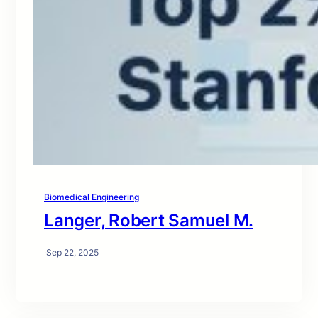
Biomedical Engineering
Langer, Robert Samuel M.
·
Sep 22, 2025