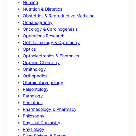
Nursing
Nutrition & Dietetics
Obstetrics & Reproductive Medicine
Oceanography
Oncology & Carcinogenesis
Operations Research
Ophthalmology & Optometry
Optics
Optoelectronics & Photonics
Organic Chemistry
Ornithology
Orthopedics
Otorhinolaryngology
Paleontology
Pathology
Pediatrics
Pharmacology & Pharmacy
Philosophy
Physical Chemistry
Physiology
Plant Biology & Botany