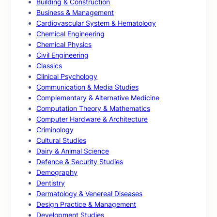
Building & Construction
Business & Management
Cardiovascular System & Hematology
Chemical Engineering
Chemical Physics
Civil Engineering
Classics
Clinical Psychology
Communication & Media Studies
Complementary & Alternative Medicine
Computation Theory & Mathematics
Computer Hardware & Architecture
Criminology
Cultural Studies
Dairy & Animal Science
Defence & Security Studies
Demography
Dentistry
Dermatology & Venereal Diseases
Design Practice & Management
Development Studies