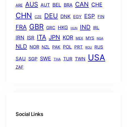
AUS
CAN
CHE
BEL
AUT
BRA
ARE
CHN
DEU
ESP
DNK
EGY
FIN
CZE
GBR
FRA
IND
HKG
GRC
IRL
HUN
ITA
JPN
KOR
IRN
ISR
MYS
MEX
NGA
NLD
POL
NOR
NZL
PAK
PRT
RUS
ROU
USA
SWE
SAU
TUR
TWN
SGP
THA
ZAF
Social Links
Facebook
Twitter
LinkedIn
Instagram