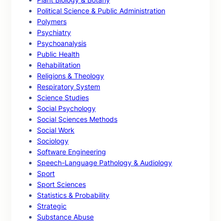
Political Science & Public Administration
Polymers
Psychiatry
Psychoanalysis
Public Health
Rehabilitation
Religions & Theology
Respiratory System
Science Studies
Social Psychology
Social Sciences Methods
Social Work
Sociology
Software Engineering
Speech-Language Pathology & Audiology
Sport
Sport Sciences
Statistics & Probability
Strategic
Substance Abuse