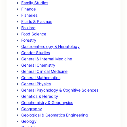
Family Studies
Finance
Fisheries
Fluids & Plasmas
Folklore
Food Science
Forestry
Gastroenterology & Hepatology
Gender Studies
General & Internal Medicine
General Chemistry
General Clinical Medicine
General Mathematics
General Physics
General Psychology & Cognitive Sciences
Genetics & Heredity
Geochemistry & Geophysics
Geography
Geological & Geomatics Engineering
Geology