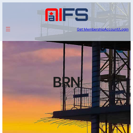
Get Membership
Account/Login
BRN