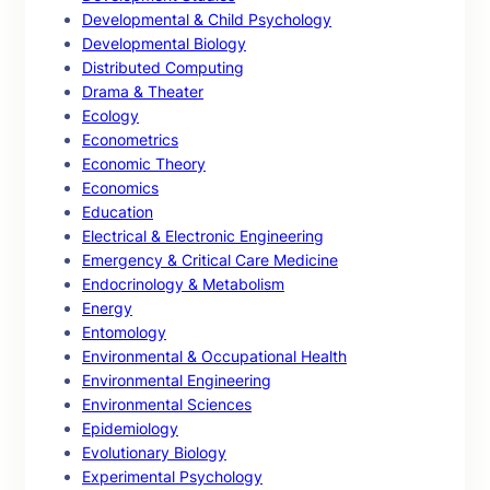
Developmental & Child Psychology
Developmental Biology
Distributed Computing
Drama & Theater
Ecology
Econometrics
Economic Theory
Economics
Education
Electrical & Electronic Engineering
Emergency & Critical Care Medicine
Endocrinology & Metabolism
Energy
Entomology
Environmental & Occupational Health
Environmental Engineering
Environmental Sciences
Epidemiology
Evolutionary Biology
Experimental Psychology