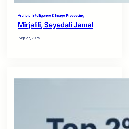
Artificial Intelligence & Image Processing
Mirjalili, Seyedali Jamal
·
Sep 22, 2025