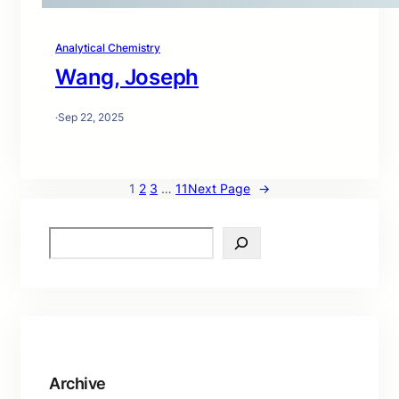
Analytical Chemistry
Wang, Joseph
·
Sep 22, 2025
1
2
3
…
11
Next Page
→
S
e
a
r
c
h
Archive