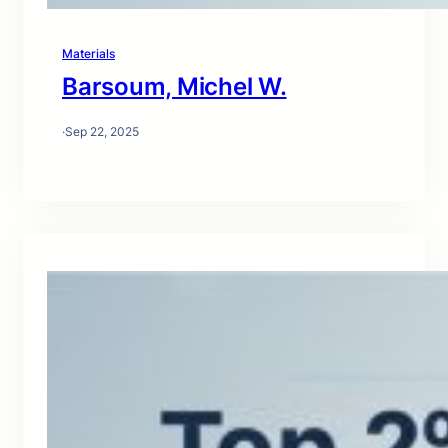
Materials
Barsoum, Michel W.
·
Sep 22, 2025