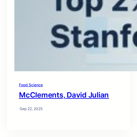
Food Science
McClements, David Julian
·
Sep 22, 2025