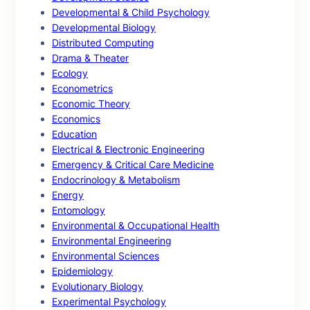
Developmental & Child Psychology
Developmental Biology
Distributed Computing
Drama & Theater
Ecology
Econometrics
Economic Theory
Economics
Education
Electrical & Electronic Engineering
Emergency & Critical Care Medicine
Endocrinology & Metabolism
Energy
Entomology
Environmental & Occupational Health
Environmental Engineering
Environmental Sciences
Epidemiology
Evolutionary Biology
Experimental Psychology