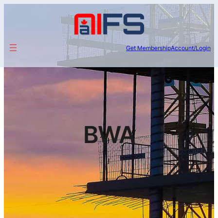
Get Membership
Account/Login
BWA