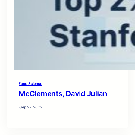
Food Science
McClements, David Julian
·
Sep 22, 2025