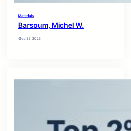
Materials
Barsoum, Michel W.
·
Sep 22, 2025