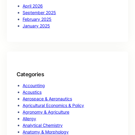
April 2026
September 2025
February 2025
January 2025
Categories
Accounting
Acoustics
Aerospace & Aeronautics
Agricultural Economics & Policy
Agronomy & Agriculture
Allergy
Analytical Chemistry
Anatomy & Morphology