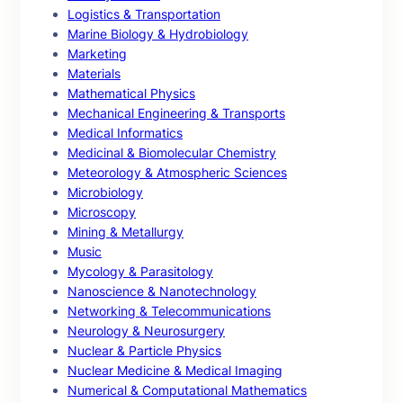
Logistics & Transportation
Marine Biology & Hydrobiology
Marketing
Materials
Mathematical Physics
Mechanical Engineering & Transports
Medical Informatics
Medicinal & Biomolecular Chemistry
Meteorology & Atmospheric Sciences
Microbiology
Microscopy
Mining & Metallurgy
Music
Mycology & Parasitology
Nanoscience & Nanotechnology
Networking & Telecommunications
Neurology & Neurosurgery
Nuclear & Particle Physics
Nuclear Medicine & Medical Imaging
Numerical & Computational Mathematics