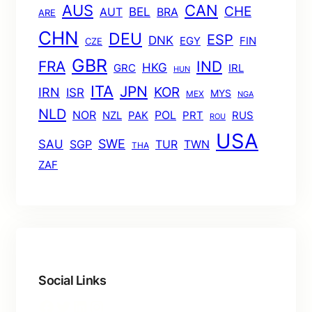
AUS
CAN
CHE
BEL
AUT
BRA
ARE
CHN
DEU
ESP
DNK
EGY
FIN
CZE
GBR
FRA
IND
HKG
GRC
IRL
HUN
ITA
JPN
KOR
IRN
ISR
MYS
MEX
NGA
NLD
POL
NOR
NZL
PAK
PRT
RUS
ROU
USA
SWE
SAU
TUR
TWN
SGP
THA
ZAF
Social Links
Facebook
Twitter
LinkedIn
Instagram