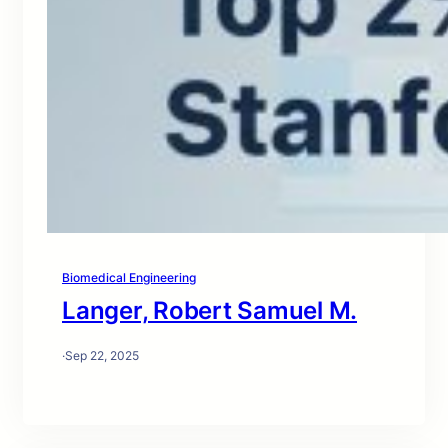
Biomedical Engineering
Langer, Robert Samuel M.
·
Sep 22, 2025