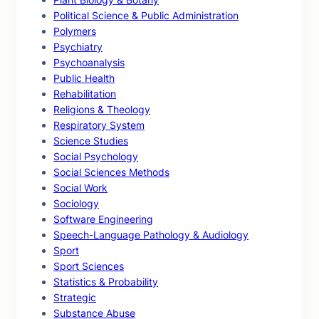
Political Science & Public Administration
Polymers
Psychiatry
Psychoanalysis
Public Health
Rehabilitation
Religions & Theology
Respiratory System
Science Studies
Social Psychology
Social Sciences Methods
Social Work
Sociology
Software Engineering
Speech-Language Pathology & Audiology
Sport
Sport Sciences
Statistics & Probability
Strategic
Substance Abuse