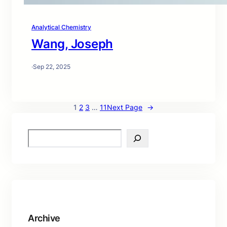
Analytical Chemistry
Wang, Joseph
·
Sep 22, 2025
1
2
3
…
11
Next Page
→
S
e
a
r
c
h
Archive