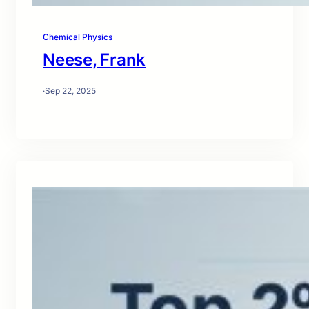
Chemical Physics
Neese, Frank
·
Sep 22, 2025