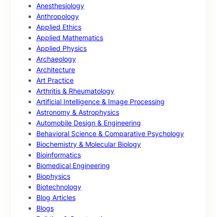
Anesthesiology
Anthropology
Applied Ethics
Applied Mathematics
Applied Physics
Archaeology
Architecture
Art Practice
Arthritis & Rheumatology
Artificial Intelligence & Image Processing
Astronomy & Astrophysics
Automobile Design & Engineering
Behavioral Science & Comparative Psychology
Biochemistry & Molecular Biology
Bioinformatics
Biomedical Engineering
Biophysics
Biotechnology
Blog Articles
Blogs