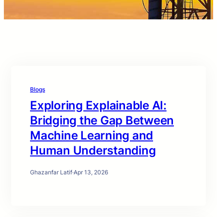
Blogs
Exploring Explainable AI:
Bridging the Gap Between
Machine Learning and
Human Understanding
Ghazanfar Latif
·
Apr 13, 2026