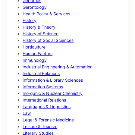
Geriatrics
Gerontology
Health Policy & Services
History
History & Theory
History of Science
History of Social Sciences
Horticulture
Human Factors
Immunology
Industrial Engineering & Automation
Industrial Relations
Information & Library Sciences
Information Systems
Inorganic & Nuclear Chemistry
International Relations
Languages & Linguistics
Law
Legal & Forensic Medicine
Leisure & Tourism
Literary Studies