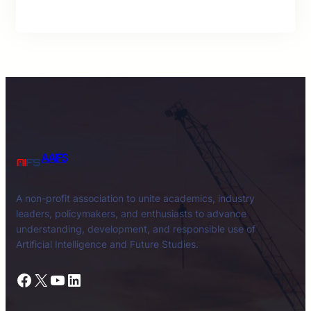
AAIFS
A non-profit association to unite academics, industry
leaders, policymakers, and enthusiasts to advance
understanding, development, and responsible use of
Artificial Intelligence and Future Studies.
Facebook
X
YouTube
LinkedIn