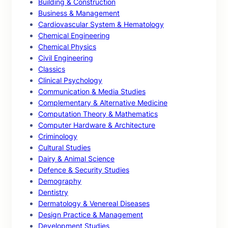
Building & Construction
Business & Management
Cardiovascular System & Hematology
Chemical Engineering
Chemical Physics
Civil Engineering
Classics
Clinical Psychology
Communication & Media Studies
Complementary & Alternative Medicine
Computation Theory & Mathematics
Computer Hardware & Architecture
Criminology
Cultural Studies
Dairy & Animal Science
Defence & Security Studies
Demography
Dentistry
Dermatology & Venereal Diseases
Design Practice & Management
Development Studies