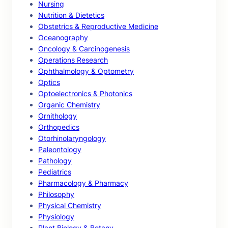
Nursing
Nutrition & Dietetics
Obstetrics & Reproductive Medicine
Oceanography
Oncology & Carcinogenesis
Operations Research
Ophthalmology & Optometry
Optics
Optoelectronics & Photonics
Organic Chemistry
Ornithology
Orthopedics
Otorhinolaryngology
Paleontology
Pathology
Pediatrics
Pharmacology & Pharmacy
Philosophy
Physical Chemistry
Physiology
Plant Biology & Botany