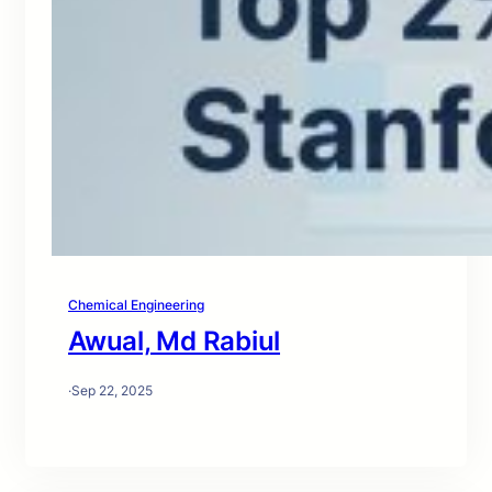
Chemical Engineering
Awual, Md Rabiul
·
Sep 22, 2025