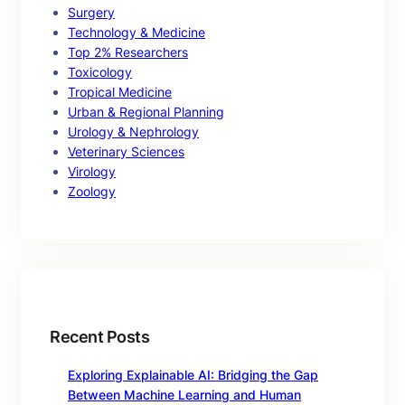
Surgery
Technology & Medicine
Top 2% Researchers
Toxicology
Tropical Medicine
Urban & Regional Planning
Urology & Nephrology
Veterinary Sciences
Virology
Zoology
Recent Posts
Exploring Explainable AI: Bridging the Gap
Between Machine Learning and Human