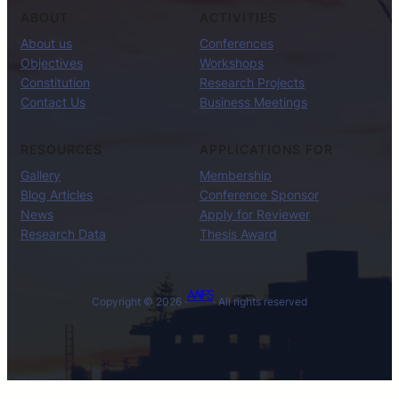
ABOUT
ACTIVITIES
About us
Conferences
Objectives
Workshops
Constitution
Research Projects
Contact Us
Business Meetings
RESOURCES
APPLICATIONS FOR
Gallery
Membership
Blog Articles
Conference Sponsor
News
Apply for Reviewer
Research Data
Thesis Award
AAIFS
Copyright © 2026 ·
· All rights reserved