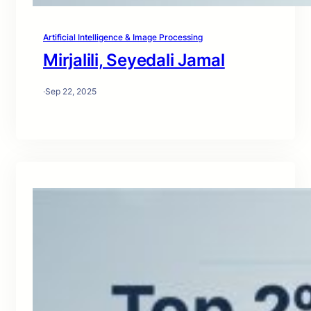
Artificial Intelligence & Image Processing
Mirjalili, Seyedali Jamal
·
Sep 22, 2025