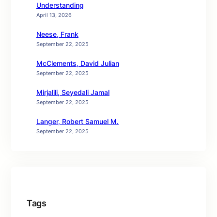
Understanding
April 13, 2026
Neese, Frank
September 22, 2025
McClements, David Julian
September 22, 2025
Mirjalili, Seyedali Jamal
September 22, 2025
Langer, Robert Samuel M.
September 22, 2025
Tags