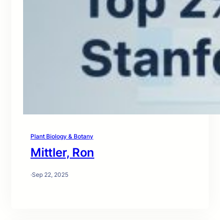
Plant Biology & Botany
Mittler, Ron
·
Sep 22, 2025