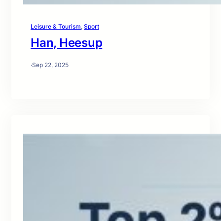
Leisure & Tourism
, 
Sport
Han, Heesup
·
Sep 22, 2025