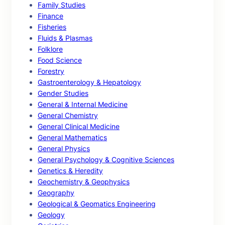
Family Studies
Finance
Fisheries
Fluids & Plasmas
Folklore
Food Science
Forestry
Gastroenterology & Hepatology
Gender Studies
General & Internal Medicine
General Chemistry
General Clinical Medicine
General Mathematics
General Physics
General Psychology & Cognitive Sciences
Genetics & Heredity
Geochemistry & Geophysics
Geography
Geological & Geomatics Engineering
Geology