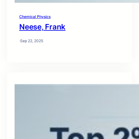
Chemical Physics
Neese, Frank
·
Sep 22, 2025