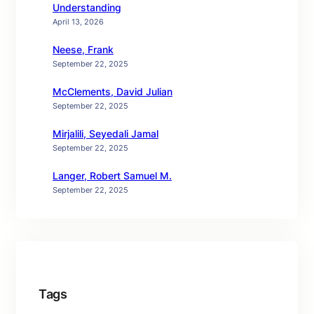
Understanding
April 13, 2026
Neese, Frank
September 22, 2025
McClements, David Julian
September 22, 2025
Mirjalili, Seyedali Jamal
September 22, 2025
Langer, Robert Samuel M.
September 22, 2025
Tags