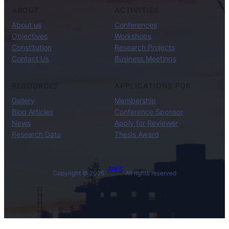
ABOUT
ACTIVITIES
About us
Conferences
Objectives
Workshops
Constitution
Research Projects
Contact Us
Business Meetings
RESOURCES
APPLICATIONS FOR
Gallery
Membership
Blog Articles
Conference Sponsor
News
Apply for Reviewer
Research Data
Thesis Award
AAIFS
Copyright © 2026 ·
· All rights reserved