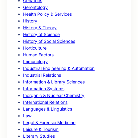
Geriatrics
Gerontology
Health Policy & Services
History
History & Theory
History of Science
History of Social Sciences
Horticulture
Human Factors
Immunology
Industrial Engineering & Automation
Industrial Relations
Information & Library Sciences
Information Systems
Inorganic & Nuclear Chemistry
International Relations
Languages & Linguistics
Law
Legal & Forensic Medicine
Leisure & Tourism
Literary Studies