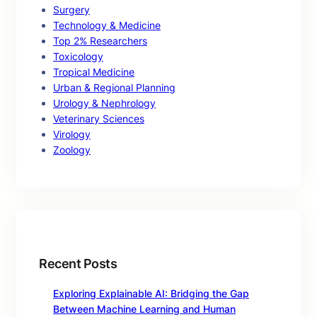
Surgery
Technology & Medicine
Top 2% Researchers
Toxicology
Tropical Medicine
Urban & Regional Planning
Urology & Nephrology
Veterinary Sciences
Virology
Zoology
Recent Posts
Exploring Explainable AI: Bridging the Gap
Between Machine Learning and Human