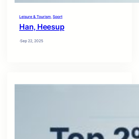
Leisure & Tourism
, 
Sport
Han, Heesup
·
Sep 22, 2025