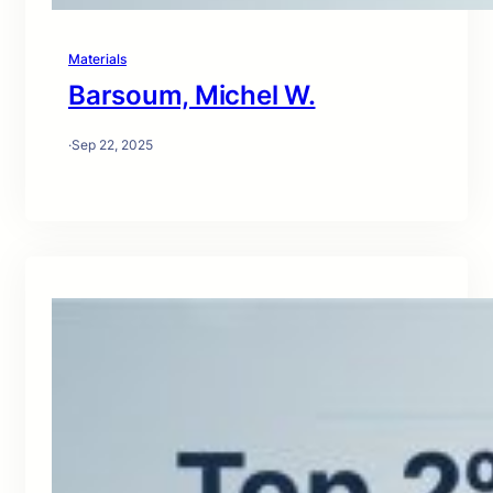
Materials
Barsoum, Michel W.
·
Sep 22, 2025