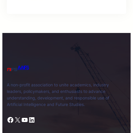
AAIFS
A non-profit association to unite academics, industry
leaders, policymakers, and enthusiasts to advance
understanding, development, and responsible use of
Artificial Intelligence and Future Studies.
Facebook
X
YouTube
LinkedIn