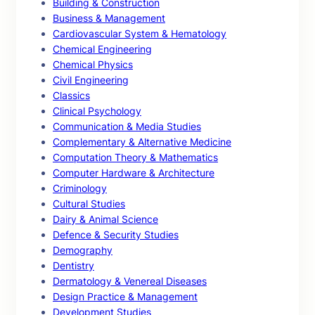
Building & Construction
Business & Management
Cardiovascular System & Hematology
Chemical Engineering
Chemical Physics
Civil Engineering
Classics
Clinical Psychology
Communication & Media Studies
Complementary & Alternative Medicine
Computation Theory & Mathematics
Computer Hardware & Architecture
Criminology
Cultural Studies
Dairy & Animal Science
Defence & Security Studies
Demography
Dentistry
Dermatology & Venereal Diseases
Design Practice & Management
Development Studies