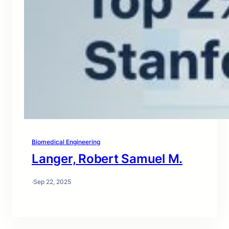
Biomedical Engineering
Langer, Robert Samuel M.
·
Sep 22, 2025