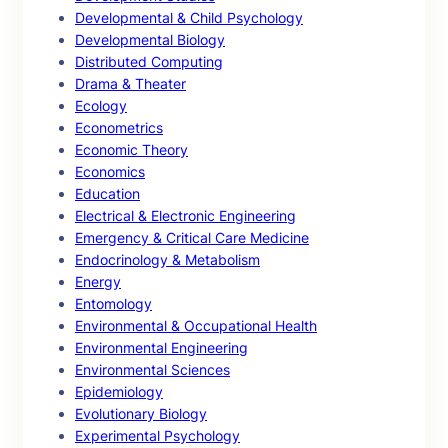
Developmental & Child Psychology
Developmental Biology
Distributed Computing
Drama & Theater
Ecology
Econometrics
Economic Theory
Economics
Education
Electrical & Electronic Engineering
Emergency & Critical Care Medicine
Endocrinology & Metabolism
Energy
Entomology
Environmental & Occupational Health
Environmental Engineering
Environmental Sciences
Epidemiology
Evolutionary Biology
Experimental Psychology