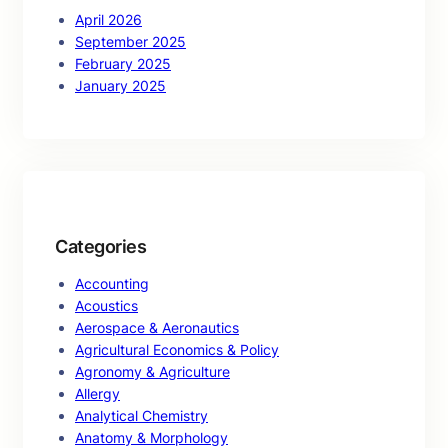
April 2026
September 2025
February 2025
January 2025
Categories
Accounting
Acoustics
Aerospace & Aeronautics
Agricultural Economics & Policy
Agronomy & Agriculture
Allergy
Analytical Chemistry
Anatomy & Morphology