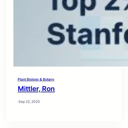
Plant Biology & Botany
Mittler, Ron
·
Sep 22, 2025