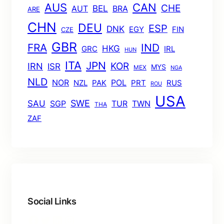
AUS
CAN
CHE
BEL
AUT
BRA
ARE
CHN
DEU
ESP
DNK
EGY
FIN
CZE
GBR
FRA
IND
HKG
GRC
IRL
HUN
ITA
JPN
KOR
IRN
ISR
MYS
MEX
NGA
NLD
POL
NOR
NZL
PAK
PRT
RUS
ROU
USA
SWE
SAU
TUR
TWN
SGP
THA
ZAF
Social Links
Facebook
Twitter
LinkedIn
Instagram