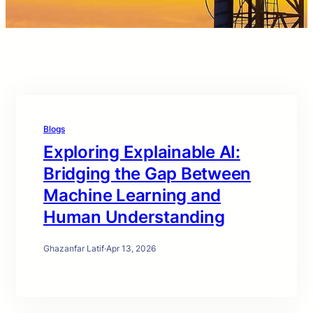
Blogs
Exploring Explainable AI:
Bridging the Gap Between
Machine Learning and
Human Understanding
Ghazanfar Latif
·
Apr 13, 2026