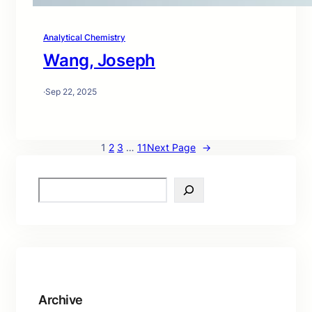
Analytical Chemistry
Wang, Joseph
·
Sep 22, 2025
1
2
3
…
11
Next Page
→
S
e
a
r
c
h
Archive