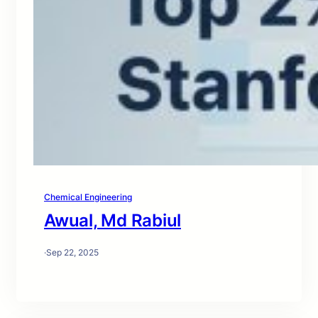
Chemical Engineering
Awual, Md Rabiul
·
Sep 22, 2025