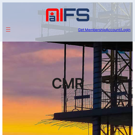
Get Membership
Account/Login
CMR