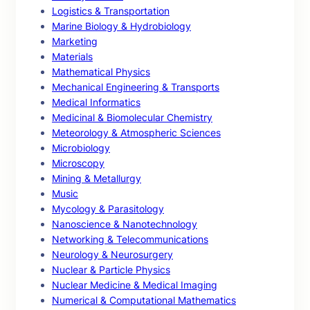
Logistics & Transportation
Marine Biology & Hydrobiology
Marketing
Materials
Mathematical Physics
Mechanical Engineering & Transports
Medical Informatics
Medicinal & Biomolecular Chemistry
Meteorology & Atmospheric Sciences
Microbiology
Microscopy
Mining & Metallurgy
Music
Mycology & Parasitology
Nanoscience & Nanotechnology
Networking & Telecommunications
Neurology & Neurosurgery
Nuclear & Particle Physics
Nuclear Medicine & Medical Imaging
Numerical & Computational Mathematics