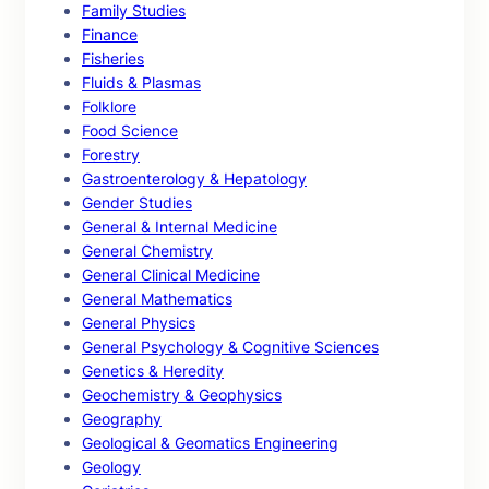
Family Studies
Finance
Fisheries
Fluids & Plasmas
Folklore
Food Science
Forestry
Gastroenterology & Hepatology
Gender Studies
General & Internal Medicine
General Chemistry
General Clinical Medicine
General Mathematics
General Physics
General Psychology & Cognitive Sciences
Genetics & Heredity
Geochemistry & Geophysics
Geography
Geological & Geomatics Engineering
Geology