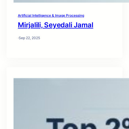
Artificial Intelligence & Image Processing
Mirjalili, Seyedali Jamal
·
Sep 22, 2025