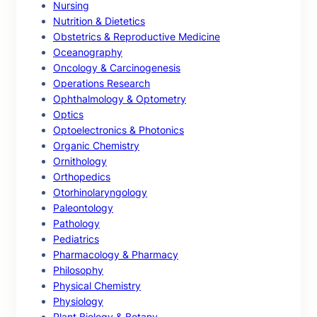
Nursing
Nutrition & Dietetics
Obstetrics & Reproductive Medicine
Oceanography
Oncology & Carcinogenesis
Operations Research
Ophthalmology & Optometry
Optics
Optoelectronics & Photonics
Organic Chemistry
Ornithology
Orthopedics
Otorhinolaryngology
Paleontology
Pathology
Pediatrics
Pharmacology & Pharmacy
Philosophy
Physical Chemistry
Physiology
Plant Biology & Botany