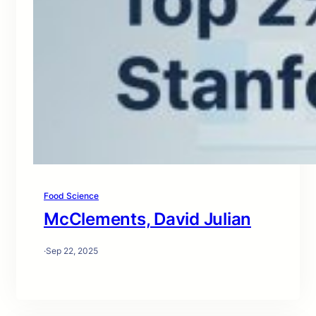
Food Science
McClements, David Julian
·
Sep 22, 2025