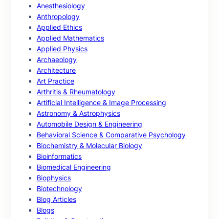
Anesthesiology
Anthropology
Applied Ethics
Applied Mathematics
Applied Physics
Archaeology
Architecture
Art Practice
Arthritis & Rheumatology
Artificial Intelligence & Image Processing
Astronomy & Astrophysics
Automobile Design & Engineering
Behavioral Science & Comparative Psychology
Biochemistry & Molecular Biology
Bioinformatics
Biomedical Engineering
Biophysics
Biotechnology
Blog Articles
Blogs