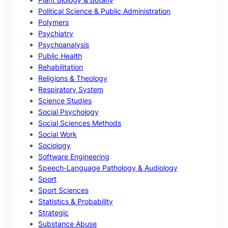
Political Science & Public Administration
Polymers
Psychiatry
Psychoanalysis
Public Health
Rehabilitation
Religions & Theology
Respiratory System
Science Studies
Social Psychology
Social Sciences Methods
Social Work
Sociology
Software Engineering
Speech-Language Pathology & Audiology
Sport
Sport Sciences
Statistics & Probability
Strategic
Substance Abuse