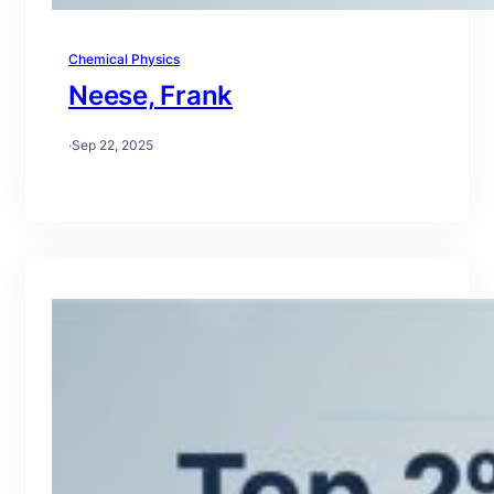
Chemical Physics
Neese, Frank
·
Sep 22, 2025