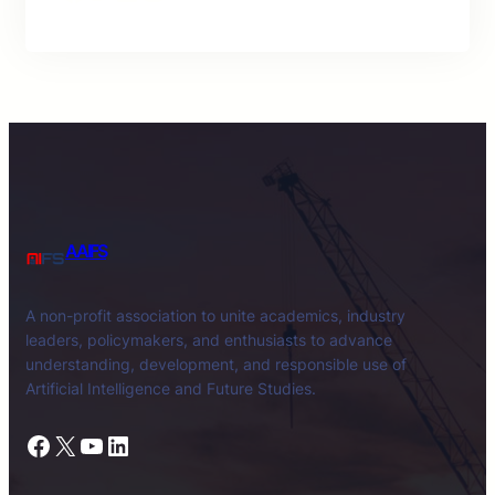
AAIFS
A non-profit association to unite academics, industry
leaders, policymakers, and enthusiasts to advance
understanding, development, and responsible use of
Artificial Intelligence and Future Studies.
Facebook
X
YouTube
LinkedIn