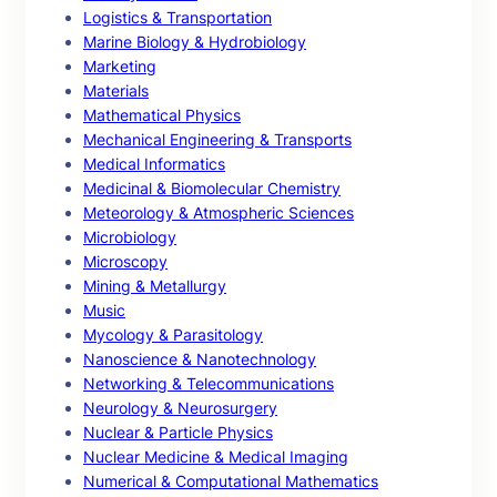
Logistics & Transportation
Marine Biology & Hydrobiology
Marketing
Materials
Mathematical Physics
Mechanical Engineering & Transports
Medical Informatics
Medicinal & Biomolecular Chemistry
Meteorology & Atmospheric Sciences
Microbiology
Microscopy
Mining & Metallurgy
Music
Mycology & Parasitology
Nanoscience & Nanotechnology
Networking & Telecommunications
Neurology & Neurosurgery
Nuclear & Particle Physics
Nuclear Medicine & Medical Imaging
Numerical & Computational Mathematics