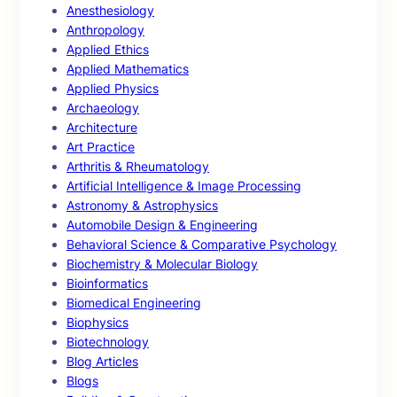
Anesthesiology
Anthropology
Applied Ethics
Applied Mathematics
Applied Physics
Archaeology
Architecture
Art Practice
Arthritis & Rheumatology
Artificial Intelligence & Image Processing
Astronomy & Astrophysics
Automobile Design & Engineering
Behavioral Science & Comparative Psychology
Biochemistry & Molecular Biology
Bioinformatics
Biomedical Engineering
Biophysics
Biotechnology
Blog Articles
Blogs