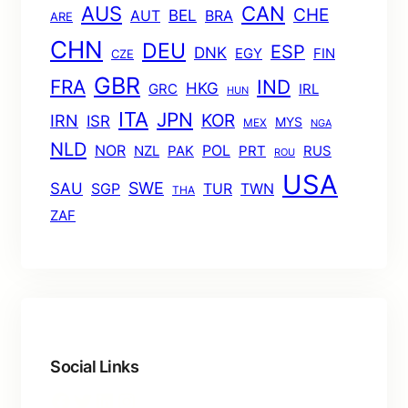
AUS
CAN
CHE
BEL
AUT
BRA
ARE
CHN
DEU
ESP
DNK
EGY
FIN
CZE
GBR
FRA
IND
HKG
GRC
IRL
HUN
ITA
JPN
KOR
IRN
ISR
MYS
MEX
NGA
NLD
POL
NOR
NZL
PAK
PRT
RUS
ROU
USA
SWE
SAU
TUR
TWN
SGP
THA
ZAF
Social Links
Facebook
Twitter
LinkedIn
Instagram