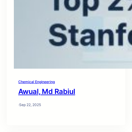
Chemical Engineering
Awual, Md Rabiul
·
Sep 22, 2025