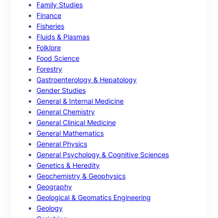
Family Studies
Finance
Fisheries
Fluids & Plasmas
Folklore
Food Science
Forestry
Gastroenterology & Hepatology
Gender Studies
General & Internal Medicine
General Chemistry
General Clinical Medicine
General Mathematics
General Physics
General Psychology & Cognitive Sciences
Genetics & Heredity
Geochemistry & Geophysics
Geography
Geological & Geomatics Engineering
Geology