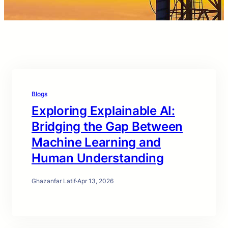
Blogs
Exploring Explainable AI:
Bridging the Gap Between
Machine Learning and
Human Understanding
Ghazanfar Latif
·
Apr 13, 2026