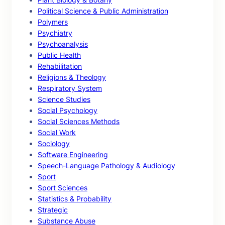
Political Science & Public Administration
Polymers
Psychiatry
Psychoanalysis
Public Health
Rehabilitation
Religions & Theology
Respiratory System
Science Studies
Social Psychology
Social Sciences Methods
Social Work
Sociology
Software Engineering
Speech-Language Pathology & Audiology
Sport
Sport Sciences
Statistics & Probability
Strategic
Substance Abuse