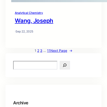
Analytical Chemistry
Wang, Joseph
·
Sep 22, 2025
1
2
3
…
11
Next Page
→
S
e
a
r
c
h
Archive