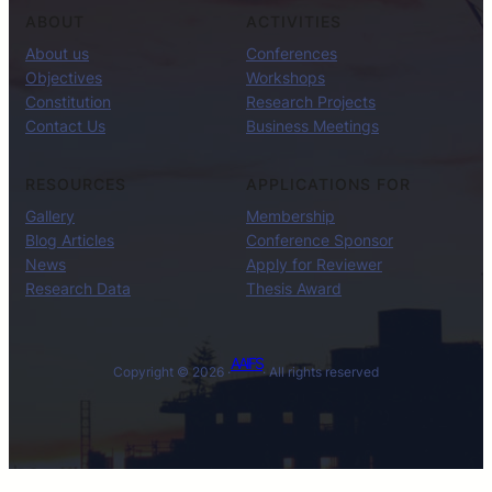
ABOUT
ACTIVITIES
About us
Conferences
Objectives
Workshops
Constitution
Research Projects
Contact Us
Business Meetings
RESOURCES
APPLICATIONS FOR
Gallery
Membership
Blog Articles
Conference Sponsor
News
Apply for Reviewer
Research Data
Thesis Award
AAIFS
Copyright © 2026 ·
· All rights reserved