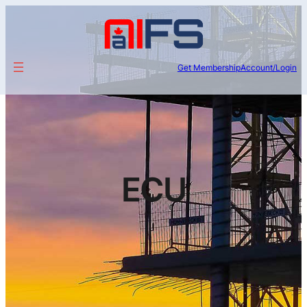
Get Membership
Account/Login
ECU