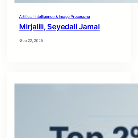
Artificial Intelligence & Image Processing
Mirjalili, Seyedali Jamal
·
Sep 22, 2025