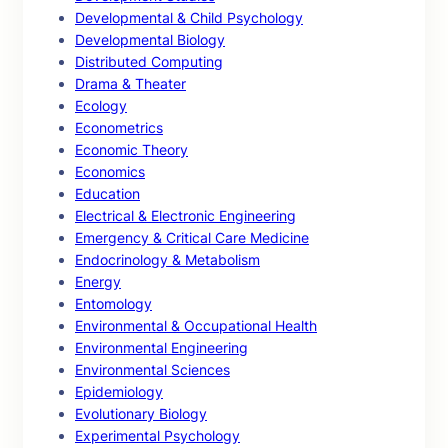
Developmental & Child Psychology
Developmental Biology
Distributed Computing
Drama & Theater
Ecology
Econometrics
Economic Theory
Economics
Education
Electrical & Electronic Engineering
Emergency & Critical Care Medicine
Endocrinology & Metabolism
Energy
Entomology
Environmental & Occupational Health
Environmental Engineering
Environmental Sciences
Epidemiology
Evolutionary Biology
Experimental Psychology