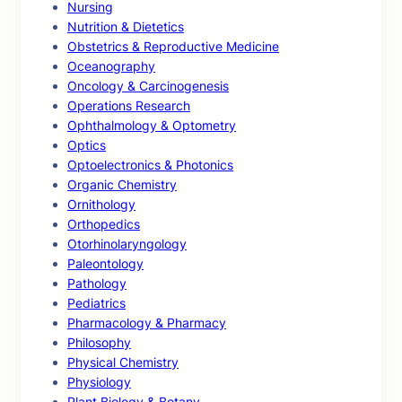
Nursing
Nutrition & Dietetics
Obstetrics & Reproductive Medicine
Oceanography
Oncology & Carcinogenesis
Operations Research
Ophthalmology & Optometry
Optics
Optoelectronics & Photonics
Organic Chemistry
Ornithology
Orthopedics
Otorhinolaryngology
Paleontology
Pathology
Pediatrics
Pharmacology & Pharmacy
Philosophy
Physical Chemistry
Physiology
Plant Biology & Botany