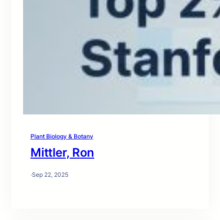
Plant Biology & Botany
Mittler, Ron
·
Sep 22, 2025