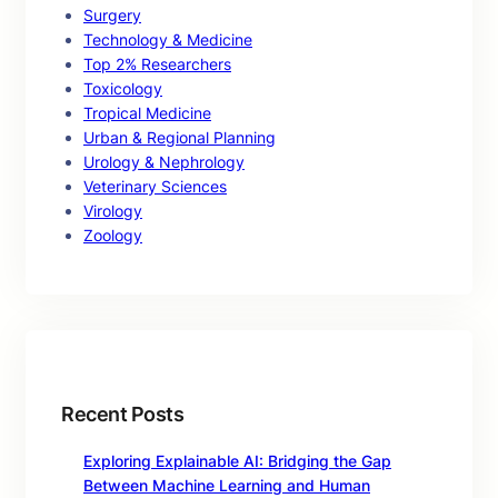
Surgery
Technology & Medicine
Top 2% Researchers
Toxicology
Tropical Medicine
Urban & Regional Planning
Urology & Nephrology
Veterinary Sciences
Virology
Zoology
Recent Posts
Exploring Explainable AI: Bridging the Gap
Between Machine Learning and Human