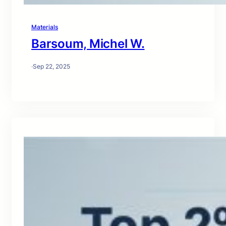
Materials
Barsoum, Michel W.
·
Sep 22, 2025