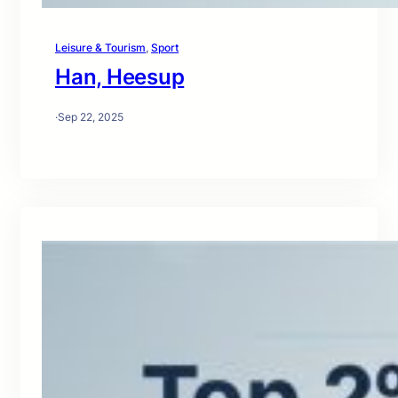
Leisure & Tourism
, 
Sport
Han, Heesup
·
Sep 22, 2025