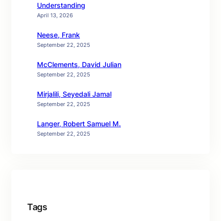
Understanding
April 13, 2026
Neese, Frank
September 22, 2025
McClements, David Julian
September 22, 2025
Mirjalili, Seyedali Jamal
September 22, 2025
Langer, Robert Samuel M.
September 22, 2025
Tags