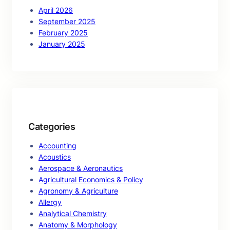
April 2026
September 2025
February 2025
January 2025
Categories
Accounting
Acoustics
Aerospace & Aeronautics
Agricultural Economics & Policy
Agronomy & Agriculture
Allergy
Analytical Chemistry
Anatomy & Morphology