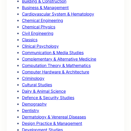
Building & Construction
Business & Management
Cardiovascular System & Hematology
Chemical Engineering
Chemical Physics
Civil Engineering
Classics
Clinical Psychology
Communication & Media Studies
Complementary & Alternative Medicine
Computation Theory & Mathematics
Computer Hardware & Architecture
Criminology
Cultural Studies
Dairy & Animal Science
Defence & Security Studies
Demography
Dentistry
Dermatology & Venereal Diseases
Design Practice & Management
Development Studies