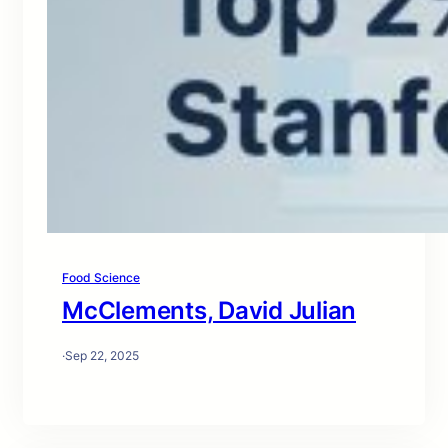
Food Science
McClements, David Julian
·
Sep 22, 2025