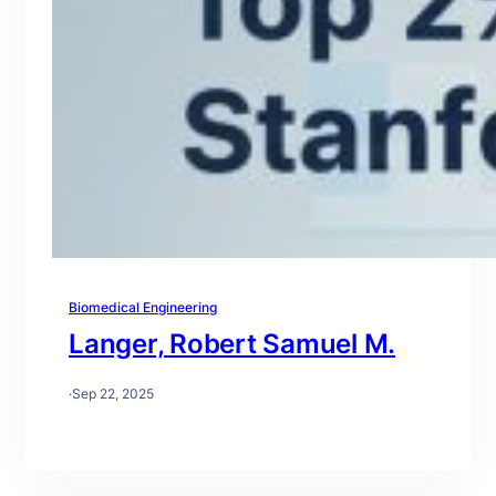
Biomedical Engineering
Langer, Robert Samuel M.
·
Sep 22, 2025