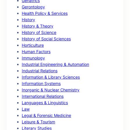
Geriatrics
Gerontology
Health Policy & Services
History
History & Theory
History of Science
History of Social Sciences
Horticulture
Human Factors
Immunology
Industrial Engineering & Automation
Industrial Relations
Information & Library Sciences
Information Systems
Inorganic & Nuclear Chemistry
International Relations
Languages & Linguistics
Law
Legal & Forensic Medicine
Leisure & Tourism
Literary Studies