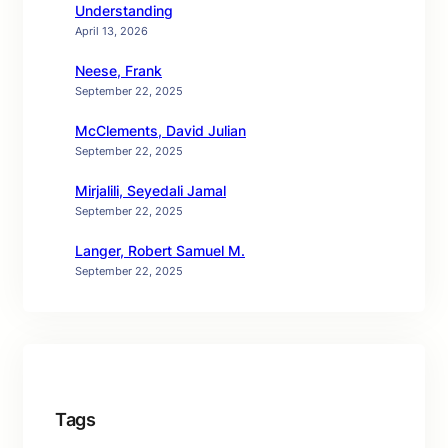
Understanding
April 13, 2026
Neese, Frank
September 22, 2025
McClements, David Julian
September 22, 2025
Mirjalili, Seyedali Jamal
September 22, 2025
Langer, Robert Samuel M.
September 22, 2025
Tags