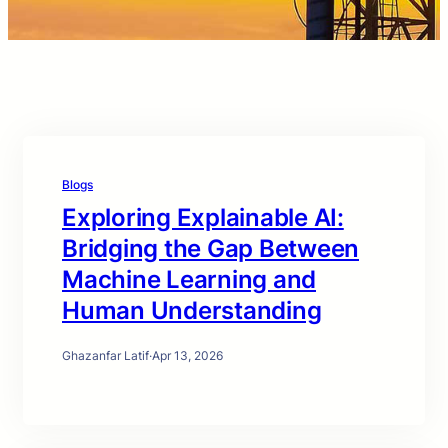
Blogs
Exploring Explainable AI:
Bridging the Gap Between
Machine Learning and
Human Understanding
Ghazanfar Latif
·
Apr 13, 2026