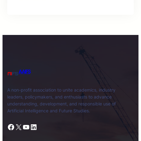
AAIFS
A non-profit association to unite academics, industry
leaders, policymakers, and enthusiasts to advance
understanding, development, and responsible use of
Artificial Intelligence and Future Studies.
Facebook
X
YouTube
LinkedIn