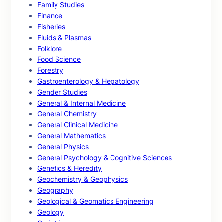
Family Studies
Finance
Fisheries
Fluids & Plasmas
Folklore
Food Science
Forestry
Gastroenterology & Hepatology
Gender Studies
General & Internal Medicine
General Chemistry
General Clinical Medicine
General Mathematics
General Physics
General Psychology & Cognitive Sciences
Genetics & Heredity
Geochemistry & Geophysics
Geography
Geological & Geomatics Engineering
Geology