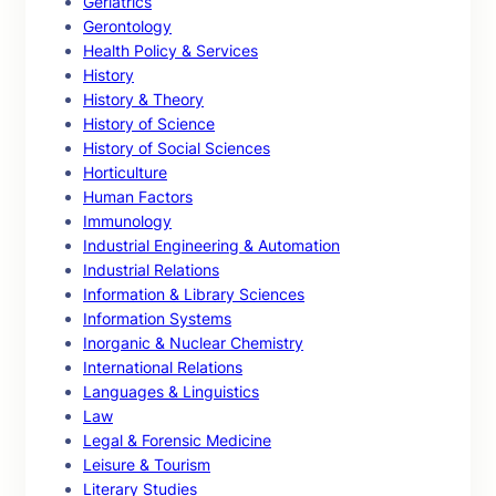
Geriatrics
Gerontology
Health Policy & Services
History
History & Theory
History of Science
History of Social Sciences
Horticulture
Human Factors
Immunology
Industrial Engineering & Automation
Industrial Relations
Information & Library Sciences
Information Systems
Inorganic & Nuclear Chemistry
International Relations
Languages & Linguistics
Law
Legal & Forensic Medicine
Leisure & Tourism
Literary Studies