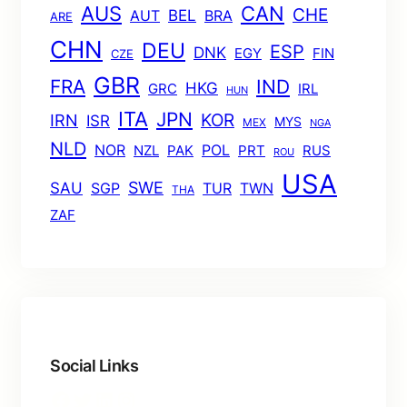
AUS
CAN
CHE
BEL
AUT
BRA
ARE
CHN
DEU
ESP
DNK
EGY
FIN
CZE
GBR
FRA
IND
HKG
GRC
IRL
HUN
ITA
JPN
KOR
IRN
ISR
MYS
MEX
NGA
NLD
POL
NOR
NZL
PAK
PRT
RUS
ROU
USA
SWE
SAU
TUR
TWN
SGP
THA
ZAF
Social Links
Facebook
Twitter
LinkedIn
Instagram