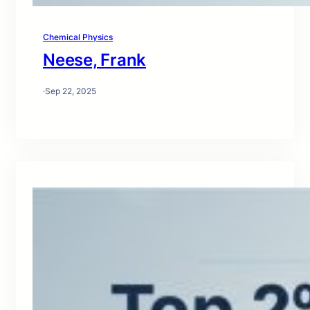
Chemical Physics
Neese, Frank
·
Sep 22, 2025