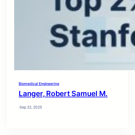
Biomedical Engineering
Langer, Robert Samuel M.
·
Sep 22, 2025