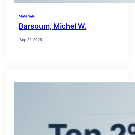
Materials
Barsoum, Michel W.
·
Sep 22, 2025