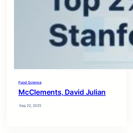
Food Science
McClements, David Julian
·
Sep 22, 2025