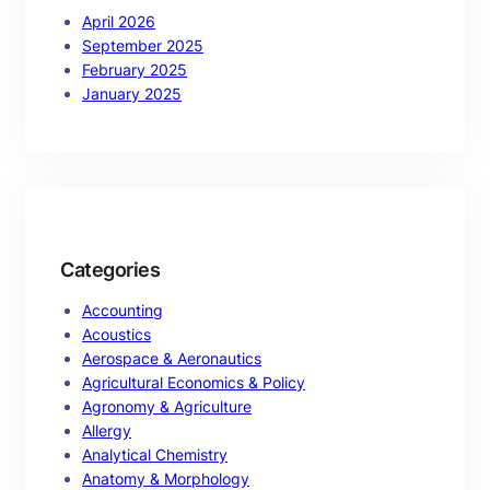
April 2026
September 2025
February 2025
January 2025
Categories
Accounting
Acoustics
Aerospace & Aeronautics
Agricultural Economics & Policy
Agronomy & Agriculture
Allergy
Analytical Chemistry
Anatomy & Morphology