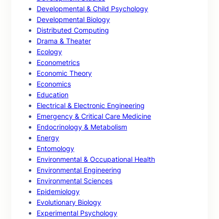
Developmental & Child Psychology
Developmental Biology
Distributed Computing
Drama & Theater
Ecology
Econometrics
Economic Theory
Economics
Education
Electrical & Electronic Engineering
Emergency & Critical Care Medicine
Endocrinology & Metabolism
Energy
Entomology
Environmental & Occupational Health
Environmental Engineering
Environmental Sciences
Epidemiology
Evolutionary Biology
Experimental Psychology