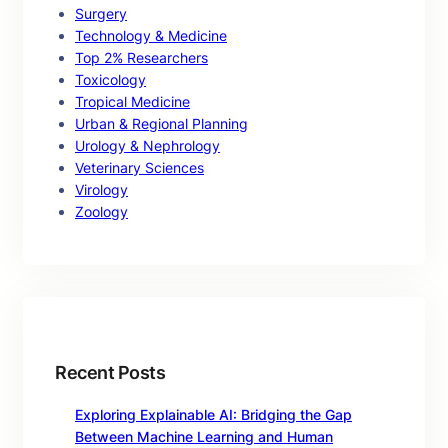
Surgery
Technology & Medicine
Top 2% Researchers
Toxicology
Tropical Medicine
Urban & Regional Planning
Urology & Nephrology
Veterinary Sciences
Virology
Zoology
Recent Posts
Exploring Explainable AI: Bridging the Gap
Between Machine Learning and Human