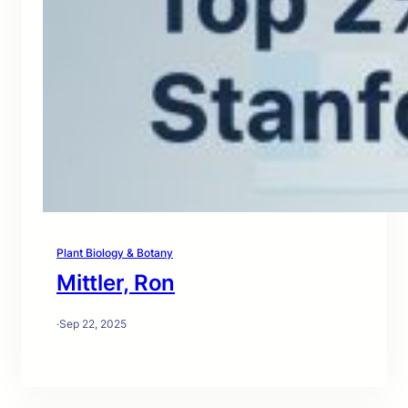
Plant Biology & Botany
Mittler, Ron
·
Sep 22, 2025