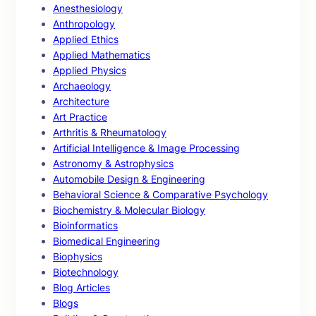
Anesthesiology
Anthropology
Applied Ethics
Applied Mathematics
Applied Physics
Archaeology
Architecture
Art Practice
Arthritis & Rheumatology
Artificial Intelligence & Image Processing
Astronomy & Astrophysics
Automobile Design & Engineering
Behavioral Science & Comparative Psychology
Biochemistry & Molecular Biology
Bioinformatics
Biomedical Engineering
Biophysics
Biotechnology
Blog Articles
Blogs