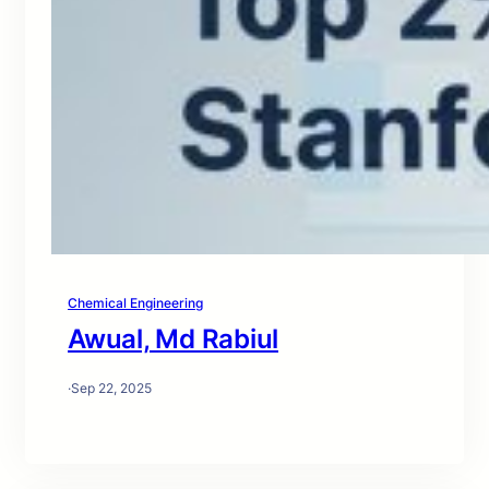
Chemical Engineering
Awual, Md Rabiul
·
Sep 22, 2025