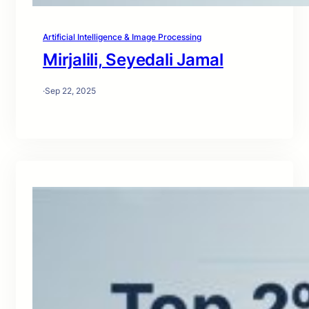
Artificial Intelligence & Image Processing
Mirjalili, Seyedali Jamal
·
Sep 22, 2025