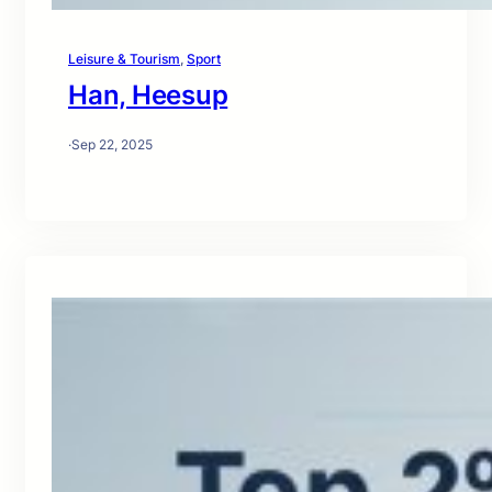
Leisure & Tourism
, 
Sport
Han, Heesup
·
Sep 22, 2025