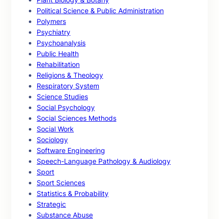
Political Science & Public Administration
Polymers
Psychiatry
Psychoanalysis
Public Health
Rehabilitation
Religions & Theology
Respiratory System
Science Studies
Social Psychology
Social Sciences Methods
Social Work
Sociology
Software Engineering
Speech-Language Pathology & Audiology
Sport
Sport Sciences
Statistics & Probability
Strategic
Substance Abuse