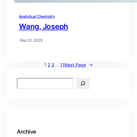
Analytical Chemistry
Wang, Joseph
·
Sep 22, 2025
1
2
3
…
11
Next Page
→
S
e
a
r
c
h
Archive