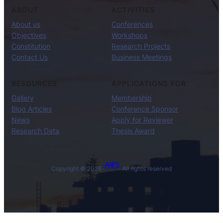
ABOUT
ACTIVITIES
About us
Conferences
Objectives
Workshops
Constitution
Research Projects
Contact Us
Business Meetings
RESOURCES
APPLICATIONS FOR
Gallery
Membership
Blog Articles
Conference Sponsor
News
Apply for Reviewer
Research Data
Thesis Award
AAIFS
Copyright © 2026 ·
· All rights reserved