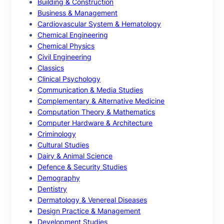
Building & Construction
Business & Management
Cardiovascular System & Hematology
Chemical Engineering
Chemical Physics
Civil Engineering
Classics
Clinical Psychology
Communication & Media Studies
Complementary & Alternative Medicine
Computation Theory & Mathematics
Computer Hardware & Architecture
Criminology
Cultural Studies
Dairy & Animal Science
Defence & Security Studies
Demography
Dentistry
Dermatology & Venereal Diseases
Design Practice & Management
Development Studies