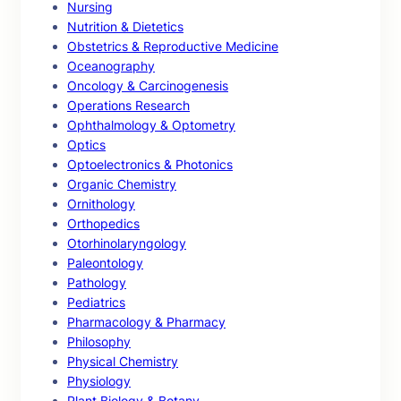
Nursing
Nutrition & Dietetics
Obstetrics & Reproductive Medicine
Oceanography
Oncology & Carcinogenesis
Operations Research
Ophthalmology & Optometry
Optics
Optoelectronics & Photonics
Organic Chemistry
Ornithology
Orthopedics
Otorhinolaryngology
Paleontology
Pathology
Pediatrics
Pharmacology & Pharmacy
Philosophy
Physical Chemistry
Physiology
Plant Biology & Botany