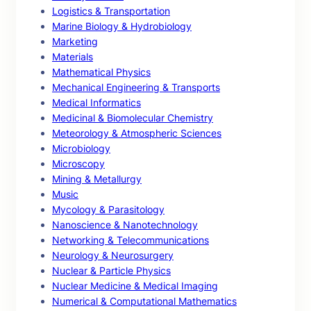
Logistics & Transportation
Marine Biology & Hydrobiology
Marketing
Materials
Mathematical Physics
Mechanical Engineering & Transports
Medical Informatics
Medicinal & Biomolecular Chemistry
Meteorology & Atmospheric Sciences
Microbiology
Microscopy
Mining & Metallurgy
Music
Mycology & Parasitology
Nanoscience & Nanotechnology
Networking & Telecommunications
Neurology & Neurosurgery
Nuclear & Particle Physics
Nuclear Medicine & Medical Imaging
Numerical & Computational Mathematics