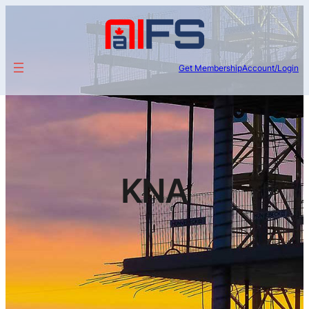
Get Membership
Account/Login
KNA