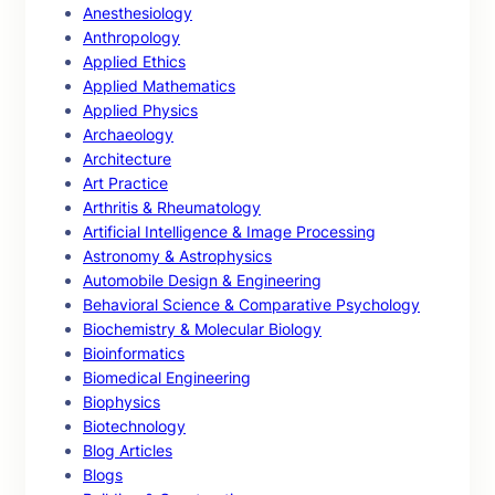
Anesthesiology
Anthropology
Applied Ethics
Applied Mathematics
Applied Physics
Archaeology
Architecture
Art Practice
Arthritis & Rheumatology
Artificial Intelligence & Image Processing
Astronomy & Astrophysics
Automobile Design & Engineering
Behavioral Science & Comparative Psychology
Biochemistry & Molecular Biology
Bioinformatics
Biomedical Engineering
Biophysics
Biotechnology
Blog Articles
Blogs