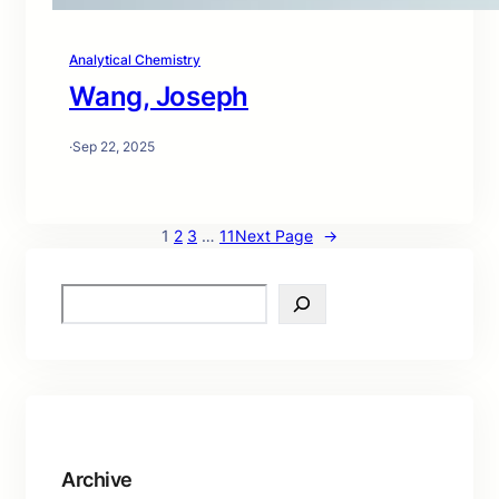
Analytical Chemistry
Wang, Joseph
·
Sep 22, 2025
1
2
3
…
11
Next Page
→
S
e
a
r
c
h
Archive