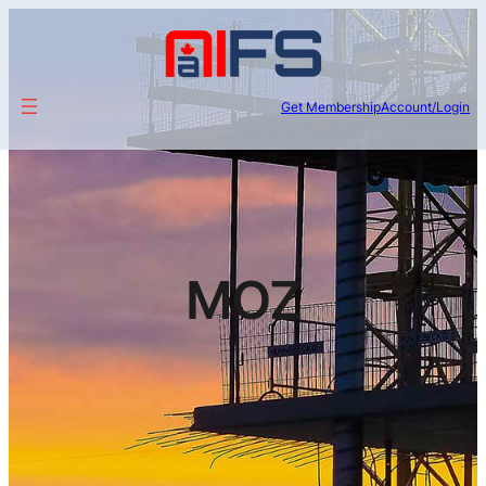
Get Membership
Account/Login
MOZ