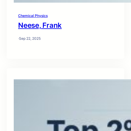
Chemical Physics
Neese, Frank
·
Sep 22, 2025