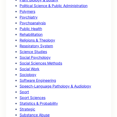
Political Science & Public Administration
Polymers
Psychiatry
Psychoanalysis
Public Health
Rehabilitation
Religions & Theology
Respiratory System
Science Studies
Social Psychology
Social Sciences Methods
Social Work
Sociology
Software Engineering
Speech-Language Pathology & Audiology
Sport
Sport Sciences
Statistics & Probability
Strategic
Substance Abuse