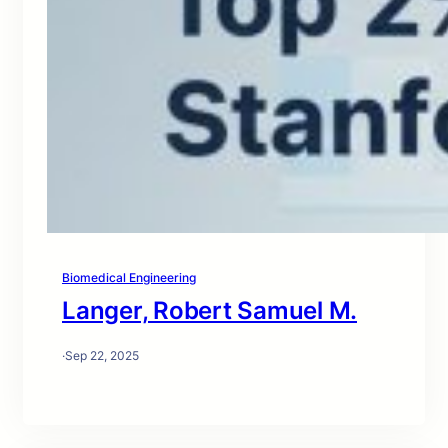
Biomedical Engineering
Langer, Robert Samuel M.
·
Sep 22, 2025