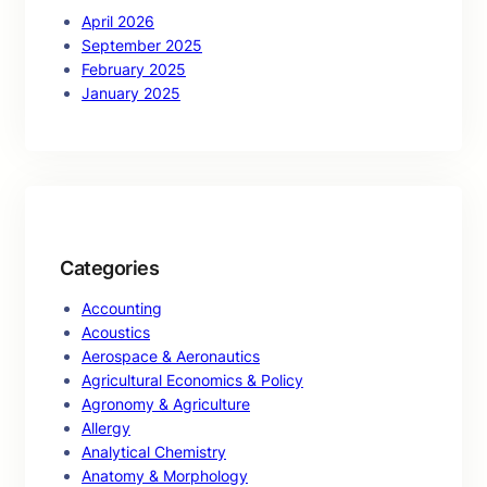
April 2026
September 2025
February 2025
January 2025
Categories
Accounting
Acoustics
Aerospace & Aeronautics
Agricultural Economics & Policy
Agronomy & Agriculture
Allergy
Analytical Chemistry
Anatomy & Morphology