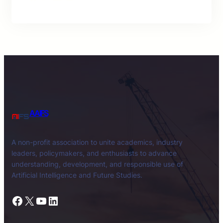
AAIFS
A non-profit association to unite academics, industry
leaders, policymakers, and enthusiasts to advance
understanding, development, and responsible use of
Artificial Intelligence and Future Studies.
Facebook
X
YouTube
LinkedIn