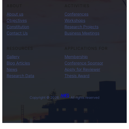
ABOUT
ACTIVITIES
About us
Conferences
Objectives
Workshops
Constitution
Research Projects
Contact Us
Business Meetings
RESOURCES
APPLICATIONS FOR
Gallery
Membership
Blog Articles
Conference Sponsor
News
Apply for Reviewer
Research Data
Thesis Award
AAIFS
Copyright © 2026 ·
· All rights reserved