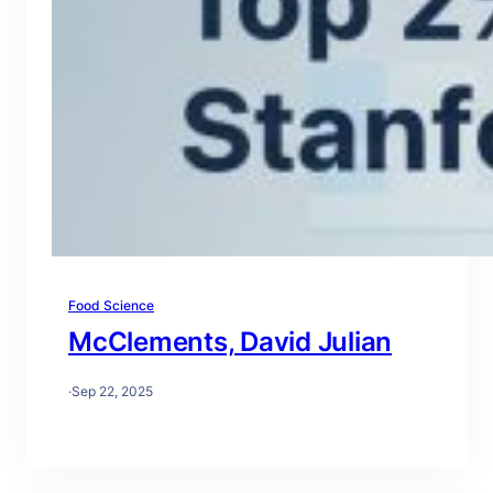
Food Science
McClements, David Julian
·
Sep 22, 2025