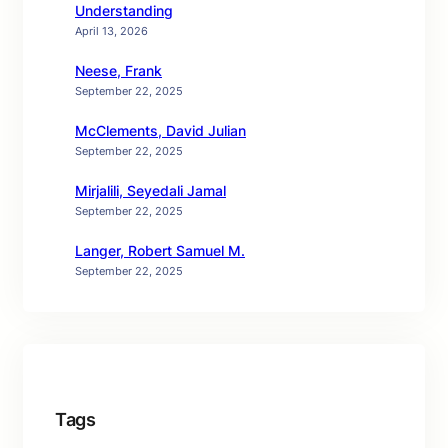
Understanding
April 13, 2026
Neese, Frank
September 22, 2025
McClements, David Julian
September 22, 2025
Mirjalili, Seyedali Jamal
September 22, 2025
Langer, Robert Samuel M.
September 22, 2025
Tags