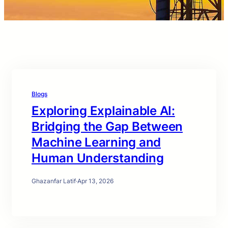
Blogs
Exploring Explainable AI:
Bridging the Gap Between
Machine Learning and
Human Understanding
Ghazanfar Latif
·
Apr 13, 2026