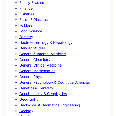
Family Studies
Finance
Fisheries
Fluids & Plasmas
Folklore
Food Science
Forestry
Gastroenterology & Hepatology
Gender Studies
General & Internal Medicine
General Chemistry
General Clinical Medicine
General Mathematics
General Physics
General Psychology & Cognitive Sciences
Genetics & Heredity
Geochemistry & Geophysics
Geography
Geological & Geomatics Engineering
Geology