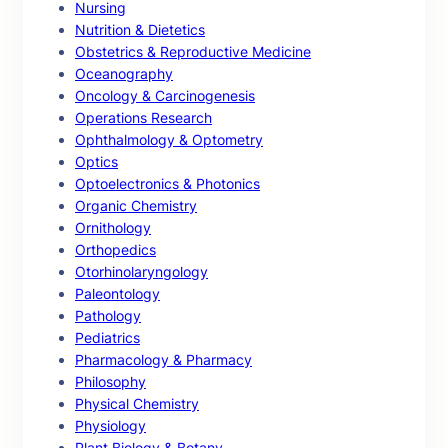
Nursing
Nutrition & Dietetics
Obstetrics & Reproductive Medicine
Oceanography
Oncology & Carcinogenesis
Operations Research
Ophthalmology & Optometry
Optics
Optoelectronics & Photonics
Organic Chemistry
Ornithology
Orthopedics
Otorhinolaryngology
Paleontology
Pathology
Pediatrics
Pharmacology & Pharmacy
Philosophy
Physical Chemistry
Physiology
Plant Biology & Botany