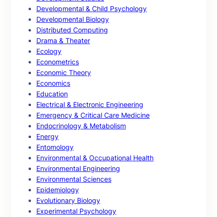
Developmental & Child Psychology
Developmental Biology
Distributed Computing
Drama & Theater
Ecology
Econometrics
Economic Theory
Economics
Education
Electrical & Electronic Engineering
Emergency & Critical Care Medicine
Endocrinology & Metabolism
Energy
Entomology
Environmental & Occupational Health
Environmental Engineering
Environmental Sciences
Epidemiology
Evolutionary Biology
Experimental Psychology