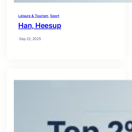
Leisure & Tourism
, 
Sport
Han, Heesup
·
Sep 22, 2025