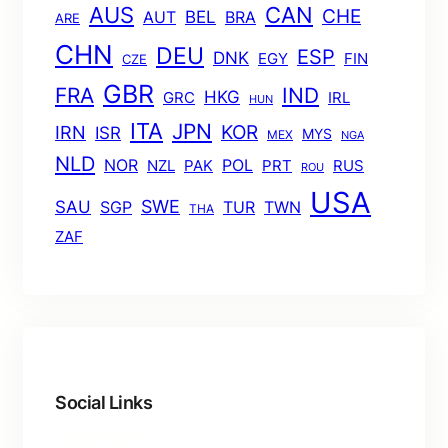
AUS
CAN
CHE
BEL
AUT
BRA
ARE
CHN
DEU
ESP
DNK
EGY
FIN
CZE
GBR
FRA
IND
HKG
GRC
IRL
HUN
ITA
JPN
KOR
IRN
ISR
MYS
MEX
NGA
NLD
POL
NOR
NZL
PAK
PRT
RUS
ROU
USA
SWE
SAU
TUR
TWN
SGP
THA
ZAF
Social Links
Facebook
Twitter
LinkedIn
Instagram