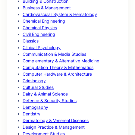
Building & Construction
Business & Management
Cardiovascular System & Hematology
Chemical Engineering
Chemical Physics
Civil Engineering
Classics
Clinical Psychology
Communication & Media Studies
Complementary & Alternative Medicine
Computation Theory & Mathematics
Computer Hardware & Architecture
Criminology
Cultural Studies
Dairy & Animal Science
Defence & Security Studies
Demography
Dentistry
Dermatology & Venereal Diseases
Design Practice & Management
Development Studies