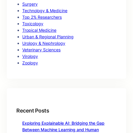
Surgery
Technology & Medicine
Top 2% Researchers
Toxicology
Tropical Medicine
Urban & Regional Planning
Urology & Nephrology
Veterinary Sciences
Virology
Zoology
Recent Posts
Exploring Explainable AI: Bridging the Gap
Between Machine Learning and Human