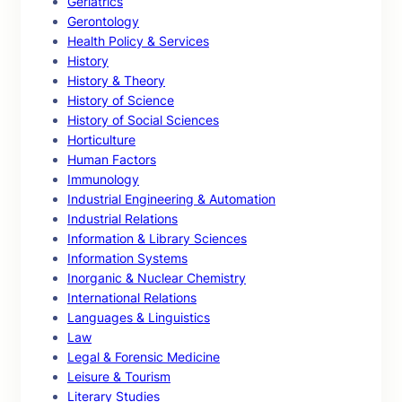
Geriatrics
Gerontology
Health Policy & Services
History
History & Theory
History of Science
History of Social Sciences
Horticulture
Human Factors
Immunology
Industrial Engineering & Automation
Industrial Relations
Information & Library Sciences
Information Systems
Inorganic & Nuclear Chemistry
International Relations
Languages & Linguistics
Law
Legal & Forensic Medicine
Leisure & Tourism
Literary Studies