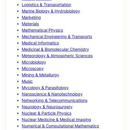
Logistics & Transportation
Marine Biology & Hydrobiology
Marketing
Materials
Mathematical Physics
Mechanical Engineering & Transports
Medical Informatics
Medicinal & Biomolecular Chemistry
Meteorology & Atmospheric Sciences
Microbiology
Microscopy
Mining & Metallurgy
Music
Mycology & Parasitology
Nanoscience & Nanotechnology
Networking & Telecommunications
Neurology & Neurosurgery
Nuclear & Particle Physics
Nuclear Medicine & Medical Imaging
Numerical & Computational Mathematics