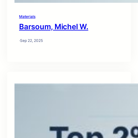
Materials
Barsoum, Michel W.
·
Sep 22, 2025