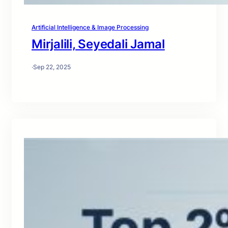
Artificial Intelligence & Image Processing
Mirjalili, Seyedali Jamal
·
Sep 22, 2025