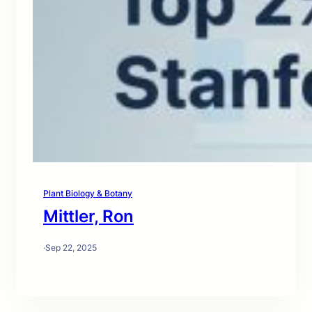
Plant Biology & Botany
Mittler, Ron
·
Sep 22, 2025