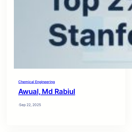
Chemical Engineering
Awual, Md Rabiul
·
Sep 22, 2025