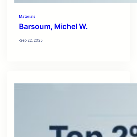
Materials
Barsoum, Michel W.
·
Sep 22, 2025