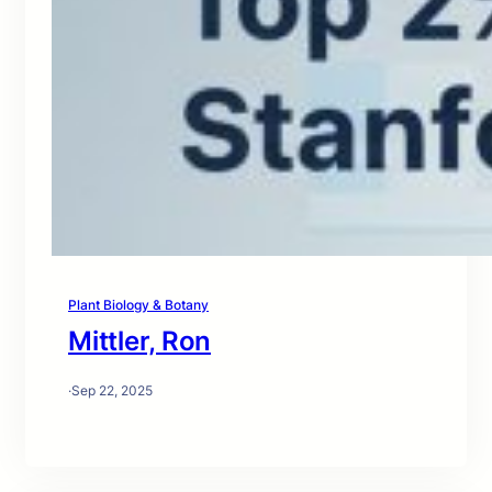
Plant Biology & Botany
Mittler, Ron
·
Sep 22, 2025