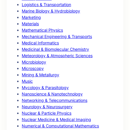
Logistics & Transportation
Marine Biology & Hydrobiology
Marketing
Materials
Mathematical Physics
Mechanical Engineering & Transports
Medical Informatics
Medicinal & Biomolecular Chemistry
Meteorology & Atmospheric Sciences
Microbiology
Microscopy
Mining & Metallurgy
Music
Mycology & Parasitology
Nanoscience & Nanotechnology
Networking & Telecommunications
Neurology & Neurosurgery
Nuclear & Particle Physics
Nuclear Medicine & Medical Imaging
Numerical & Computational Mathematics