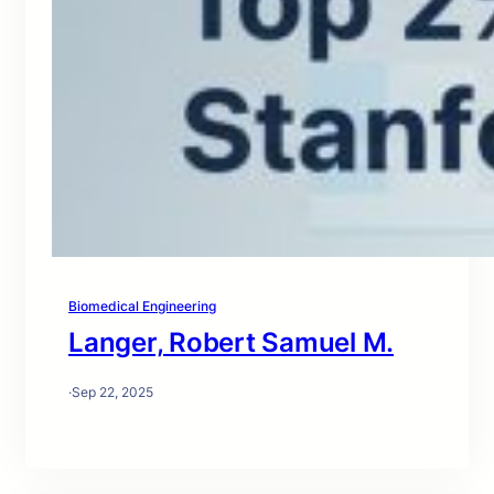
Biomedical Engineering
Langer, Robert Samuel M.
·
Sep 22, 2025