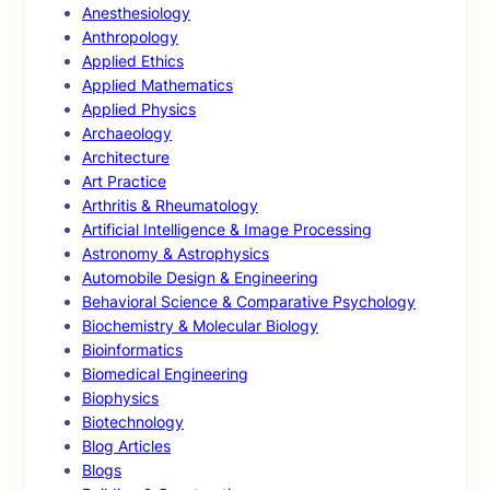
Anesthesiology
Anthropology
Applied Ethics
Applied Mathematics
Applied Physics
Archaeology
Architecture
Art Practice
Arthritis & Rheumatology
Artificial Intelligence & Image Processing
Astronomy & Astrophysics
Automobile Design & Engineering
Behavioral Science & Comparative Psychology
Biochemistry & Molecular Biology
Bioinformatics
Biomedical Engineering
Biophysics
Biotechnology
Blog Articles
Blogs