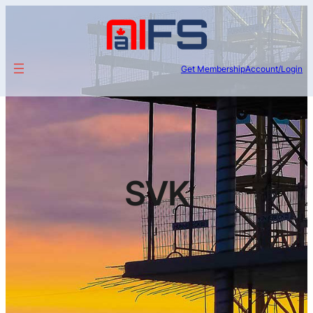
Get Membership
Account/Login
SVK