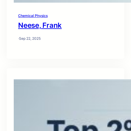
Chemical Physics
Neese, Frank
·
Sep 22, 2025