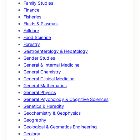
Family Studies
Finance
Fisheries
Fluids & Plasmas
Folklore
Food Science
Forestry
Gastroenterology & Hepatology
Gender Studies
General & Internal Medicine
General Chemistry
General Clinical Medicine
General Mathematics
General Physics
General Psychology & Cognitive Sciences
Genetics & Heredity
Geochemistry & Geophysics
Geography
Geological & Geomatics Engineering
Geology