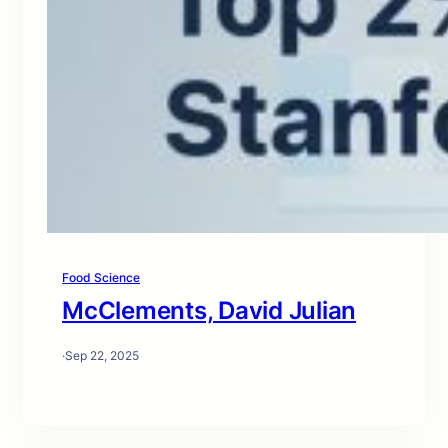
Food Science
McClements, David Julian
·
Sep 22, 2025