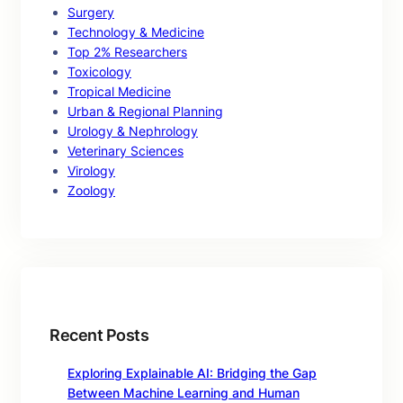
Surgery
Technology & Medicine
Top 2% Researchers
Toxicology
Tropical Medicine
Urban & Regional Planning
Urology & Nephrology
Veterinary Sciences
Virology
Zoology
Recent Posts
Exploring Explainable AI: Bridging the Gap
Between Machine Learning and Human