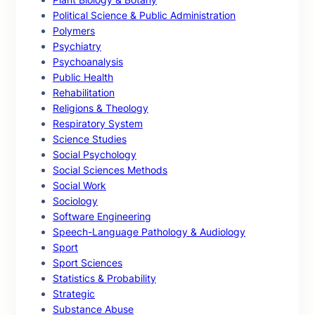
Political Science & Public Administration
Polymers
Psychiatry
Psychoanalysis
Public Health
Rehabilitation
Religions & Theology
Respiratory System
Science Studies
Social Psychology
Social Sciences Methods
Social Work
Sociology
Software Engineering
Speech-Language Pathology & Audiology
Sport
Sport Sciences
Statistics & Probability
Strategic
Substance Abuse