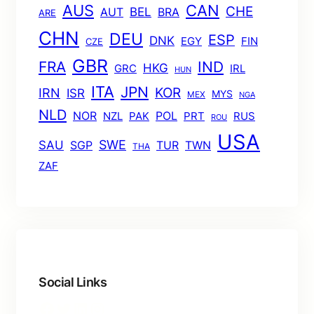
AUS
CAN
CHE
BEL
AUT
BRA
ARE
CHN
DEU
ESP
DNK
EGY
FIN
CZE
GBR
FRA
IND
HKG
GRC
IRL
HUN
ITA
JPN
KOR
IRN
ISR
MYS
MEX
NGA
NLD
POL
NOR
NZL
PAK
PRT
RUS
ROU
USA
SWE
SAU
TUR
TWN
SGP
THA
ZAF
Social Links
Facebook
Twitter
LinkedIn
Instagram