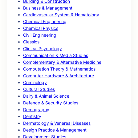
Building & Construction
Business & Management
Cardiovascular System & Hematology
Chemical Engineering
Chemical Physics
Civil Engineering
Classics
Clinical Psychology
Communication & Media Studies
Complementary & Alternative Medicine
Computation Theory & Mathematics
Computer Hardware & Architecture
Criminology
Cultural Studies
Dairy & Animal Science
Defence & Security Studies
Demography
Dentistry
Dermatology & Venereal Diseases
Design Practice & Management
Development Studies