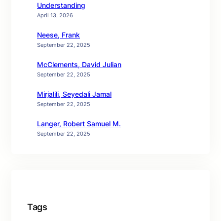
Understanding
April 13, 2026
Neese, Frank
September 22, 2025
McClements, David Julian
September 22, 2025
Mirjalili, Seyedali Jamal
September 22, 2025
Langer, Robert Samuel M.
September 22, 2025
Tags