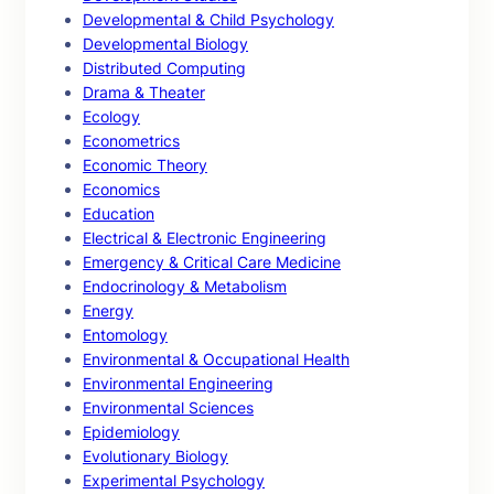
Developmental & Child Psychology
Developmental Biology
Distributed Computing
Drama & Theater
Ecology
Econometrics
Economic Theory
Economics
Education
Electrical & Electronic Engineering
Emergency & Critical Care Medicine
Endocrinology & Metabolism
Energy
Entomology
Environmental & Occupational Health
Environmental Engineering
Environmental Sciences
Epidemiology
Evolutionary Biology
Experimental Psychology