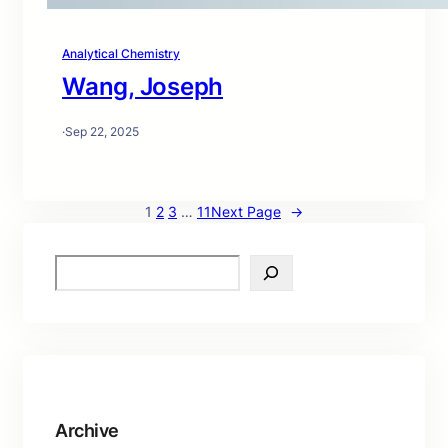
Analytical Chemistry
Wang, Joseph
·
Sep 22, 2025
1
2
3
…
11
Next Page
→
S
e
a
r
c
h
Archive