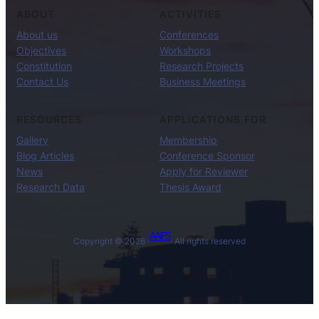
ABOUT
ACTIVITIES
About us
Conferences
Objectives
Workshops
Constitution
Research Projects
Contact Us
Business Meetings
RESOURCES
APPLICATIONS FOR
Gallery
Membership
Blog Articles
Conference Sponsor
News
Apply for Reviewer
Research Data
Thesis Award
AAIFS
Copyright © 2026 ·
· All rights reserved