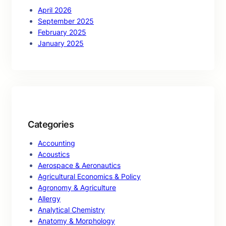
April 2026
September 2025
February 2025
January 2025
Categories
Accounting
Acoustics
Aerospace & Aeronautics
Agricultural Economics & Policy
Agronomy & Agriculture
Allergy
Analytical Chemistry
Anatomy & Morphology