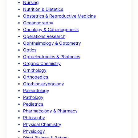
Nursing
Nutrition & Dietetics
Obstetrics & Reproductive Medicine
Oceanography
Oncology & Carcinogenesis
Operations Research
Ophthalmology & Optometry
Optics
Optoelectronics & Photonics
Organic Chemistry
Ornithology
Orthopedics
Otorhinolaryngology
Paleontology
Pathology
Pediatrics
Pharmacology & Pharmacy
Philosophy
Physical Chemistry
Physiology
Plant Biology & Botany