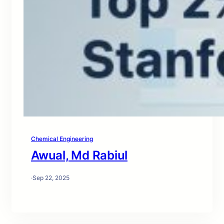
Chemical Engineering
Awual, Md Rabiul
·
Sep 22, 2025