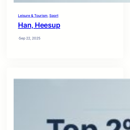
Leisure & Tourism
, 
Sport
Han, Heesup
·
Sep 22, 2025