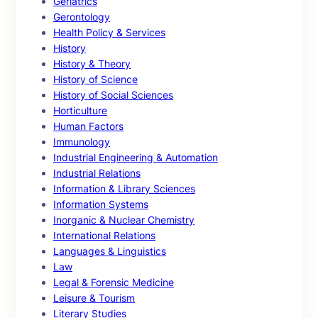
Geriatrics
Gerontology
Health Policy & Services
History
History & Theory
History of Science
History of Social Sciences
Horticulture
Human Factors
Immunology
Industrial Engineering & Automation
Industrial Relations
Information & Library Sciences
Information Systems
Inorganic & Nuclear Chemistry
International Relations
Languages & Linguistics
Law
Legal & Forensic Medicine
Leisure & Tourism
Literary Studies