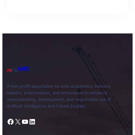
AAIFS
A non-profit association to unite academics, industry
leaders, policymakers, and enthusiasts to advance
understanding, development, and responsible use of
Artificial Intelligence and Future Studies.
Facebook
X
YouTube
LinkedIn