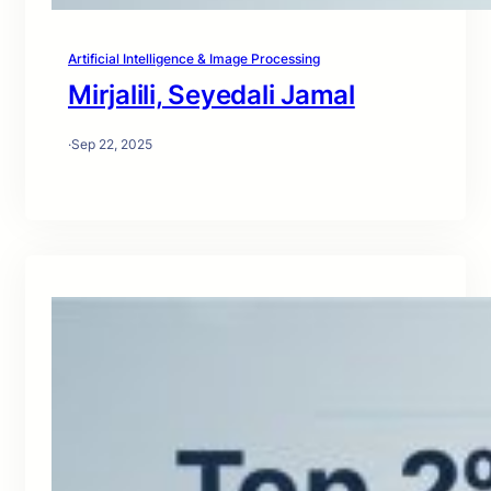
Artificial Intelligence & Image Processing
Mirjalili, Seyedali Jamal
·
Sep 22, 2025