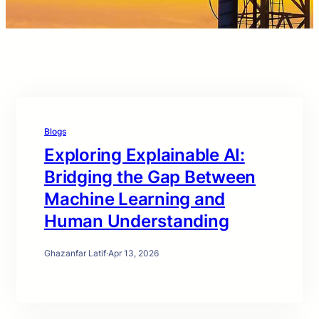
Blogs
Exploring Explainable AI:
Bridging the Gap Between
Machine Learning and
Human Understanding
Ghazanfar Latif
·
Apr 13, 2026