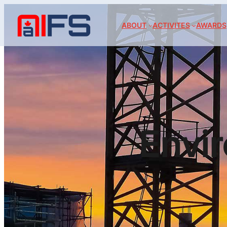
ABOUT
ACTIVITES
AWARDS
Envi