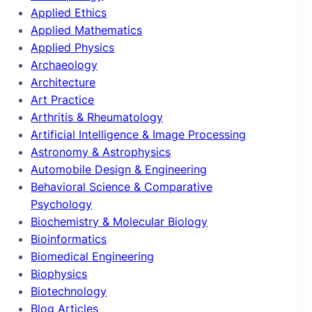
Applied Ethics
Applied Mathematics
Applied Physics
Archaeology
Architecture
Art Practice
Arthritis & Rheumatology
Artificial Intelligence & Image Processing
Astronomy & Astrophysics
Automobile Design & Engineering
Behavioral Science & Comparative
Psychology
Biochemistry & Molecular Biology
Bioinformatics
Biomedical Engineering
Biophysics
Biotechnology
Blog Articles