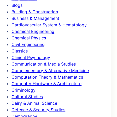
Blogs
Building & Construction
Business & Management
Cardiovascular System & Hematology
Chemical Engineering
Chemical Physics
Civil Engineering
Classics
Clinical Psychology
Communication & Media Studies
Complementary & Alternative Medicine
Computation Theory & Mathematics
Computer Hardware & Architecture
Criminology
Cultural Studies
Dairy & Animal Science
Defence & Security Studies
Demography