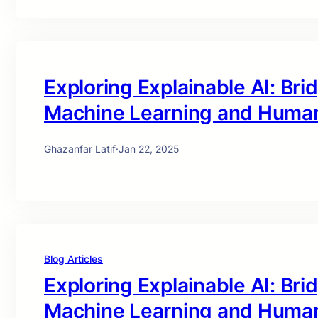
Exploring Explainable AI: Br
Machine Learning and Huma
Ghazanfar Latif
·
Jan 22, 2025
Blog Articles
Exploring Explainable AI: Br
Machine Learning and Huma