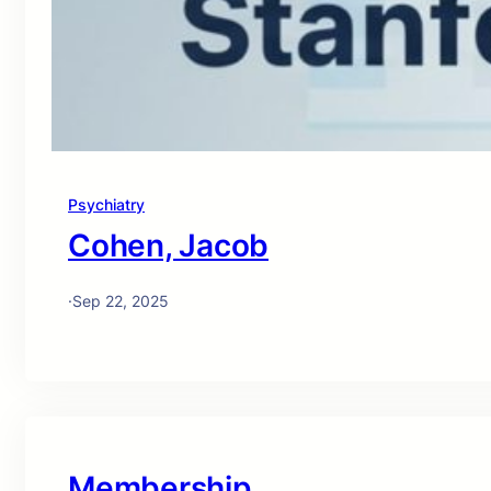
Psychiatry
Cohen, Jacob
·
Sep 22, 2025
Membership