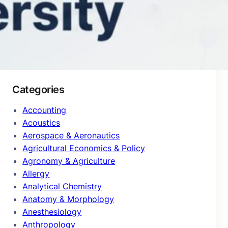
January 2025
Categories
Accounting
Acoustics
Aerospace & Aeronautics
Agricultural Economics & Policy
Agronomy & Agriculture
Allergy
Analytical Chemistry
Anatomy & Morphology
Anesthesiology
Anthropology