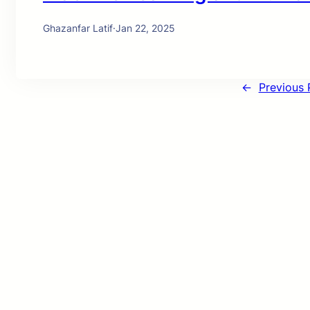
Ghazanfar Latif
·
Jan 22, 2025
←
Previous