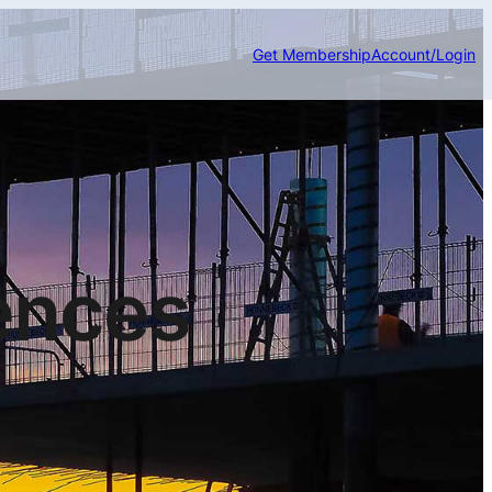
Get Membership
Account/Login
ences