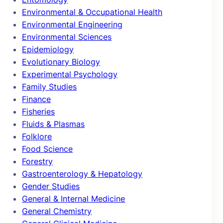
Environmental & Occupational Health
Environmental Engineering
Environmental Sciences
Epidemiology
Evolutionary Biology
Experimental Psychology
Family Studies
Finance
Fisheries
Fluids & Plasmas
Folklore
Food Science
Forestry
Gastroenterology & Hepatology
Gender Studies
General & Internal Medicine
General Chemistry