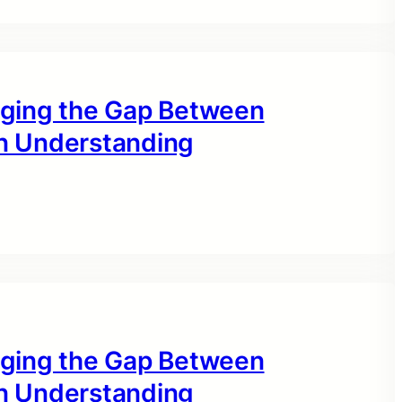
idging the Gap Between
n Understanding
idging the Gap Between
n Understanding