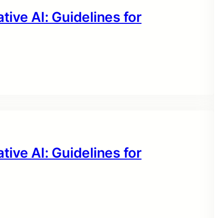
tive AI: Guidelines for
tive AI: Guidelines for