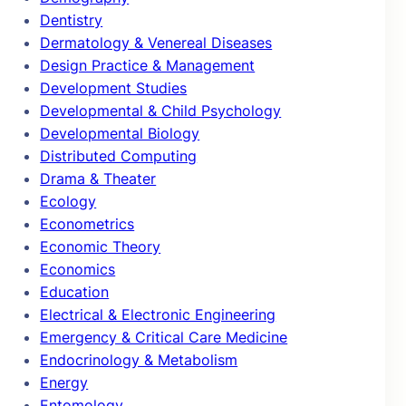
Dentistry
Dermatology & Venereal Diseases
Design Practice & Management
Development Studies
Developmental & Child Psychology
Developmental Biology
Distributed Computing
Drama & Theater
Ecology
Econometrics
Economic Theory
Economics
Education
Electrical & Electronic Engineering
Emergency & Critical Care Medicine
Endocrinology & Metabolism
Energy
Entomology