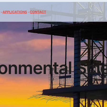
APPLICATIONS
CONTACT
ronmental Sci