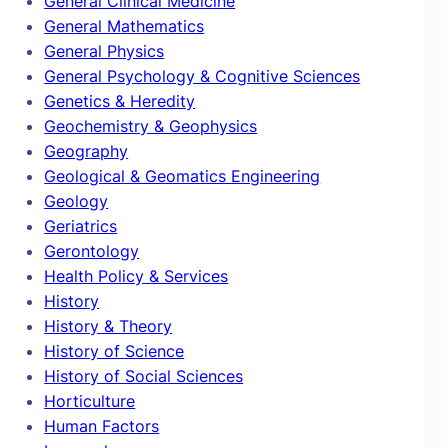
General Clinical Medicine
General Mathematics
General Physics
General Psychology & Cognitive Sciences
Genetics & Heredity
Geochemistry & Geophysics
Geography
Geological & Geomatics Engineering
Geology
Geriatrics
Gerontology
Health Policy & Services
History
History & Theory
History of Science
History of Social Sciences
Horticulture
Human Factors