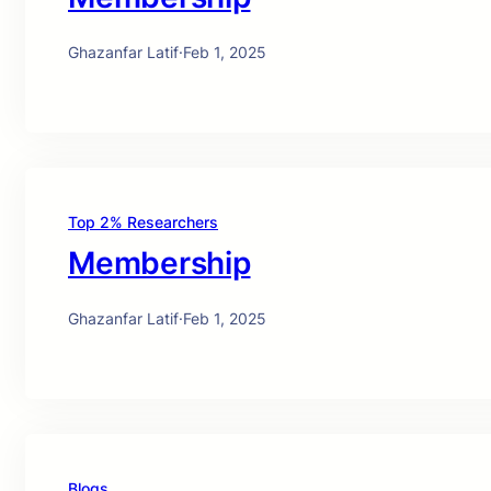
Ghazanfar Latif
·
Feb 1, 2025
Top 2% Researchers
Membership
Ghazanfar Latif
·
Feb 1, 2025
Blogs