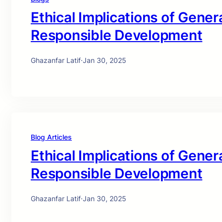
Ethical Implications of Genera
Responsible Development
Ghazanfar Latif
·
Jan 30, 2025
Blog Articles
Ethical Implications of Genera
Responsible Development
Ghazanfar Latif
·
Jan 30, 2025